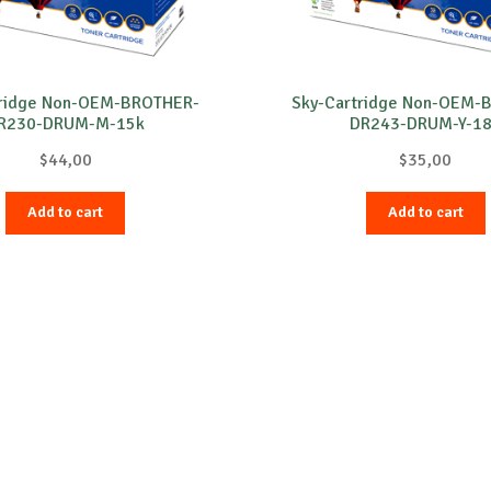
tridge Non-OEM-BROTHER-
Sky-Cartridge Non-OEM-
R230-DRUM-M-15k
DR243-DRUM-Y-1
$
44,00
$
35,00
Add to cart
Add to cart