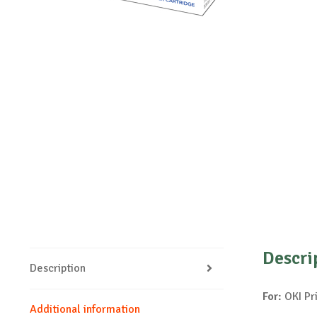
Descri
Description
For:
OKI Pr
Additional information