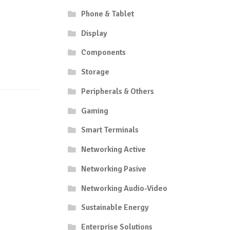
Phone & Tablet
Display
Components
Storage
Peripherals & Others
Gaming
Smart Terminals
Networking Active
Networking Pasive
Networking Audio-Video
Sustainable Energy
Enterprise Solutions