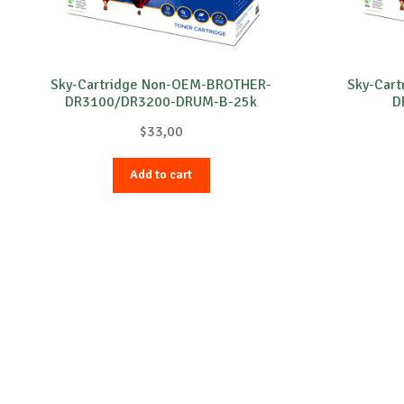
Sky-Cartridge Non-OEM-BROTHER-
Sky-Car
DR3100/DR3200-DRUM-B-25k
D
$
33,00
Add to cart