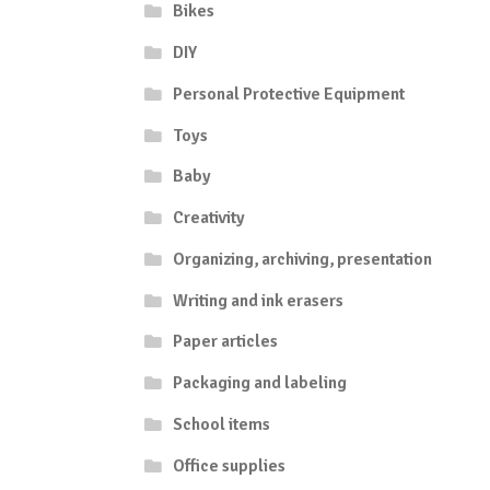
Bikes
DIY
Personal Protective Equipment
Toys
Baby
Creativity
Organizing, archiving, presentation
Writing and ink erasers
Paper articles
Packaging and labeling
School items
Office supplies