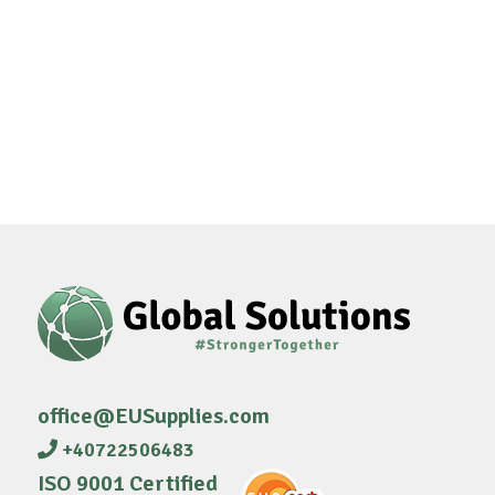
office@EUSupplies.com
+40722506483
ISO 9001 Certified