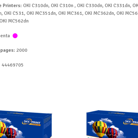
 Printers:
OKI C310dn, OKI C310n , OKI C330dn, OKI C331dn, OK
n, OKI C531, OKI MC351dn, OKI MC361, OKI MC362dn, OKI MC56
OKI MC562dn
enta
 pages:
2000
 44469705