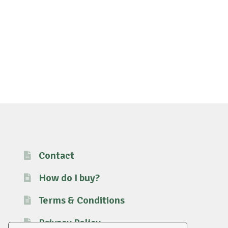
Contact
How do I buy?
Terms & Conditions
Privacy Policy