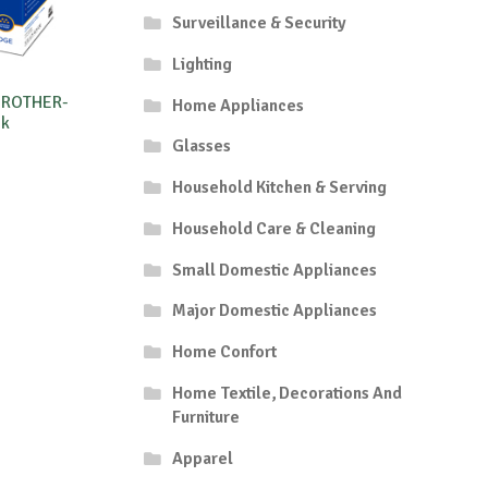
Surveillance & Security
Lighting
BROTHER-
Home Appliances
8k
Glasses
Household Kitchen & Serving
Household Care & Cleaning
Small Domestic Appliances
Major Domestic Appliances
Home Confort
Home Textile, Decorations And
Furniture
Apparel