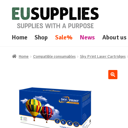
Skip
Skip
to
to
navigation
content
Home
Shop
Sale%
News
About us
Home
Compatible consumables
Sky Print Laser Cartridges
🔍