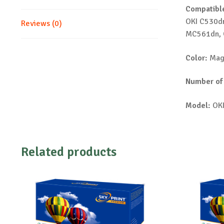
Compatible
OKI C530d
Reviews (0)
MC561dn, 
Color:
Mag
Number of
Model:
OKI
Related products