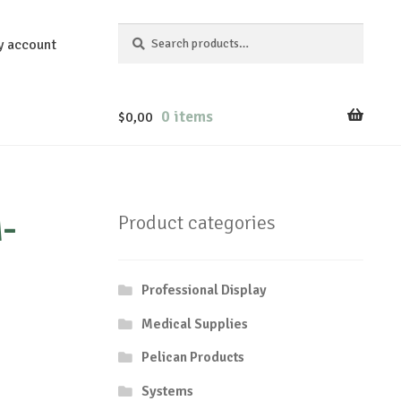
Search
Search
y account
for:
0 items
$
0,00
-
Product categories
Professional Display
Medical Supplies
Pelican Products
Systems