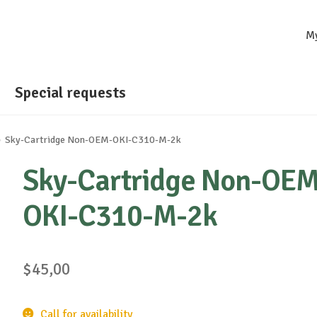
M
Special requests
Sky-Cartridge Non-OEM-OKI-C310-M-2k
Sky-Cartridge Non-OEM
OKI-C310-M-2k
$
45,00
Call for availability