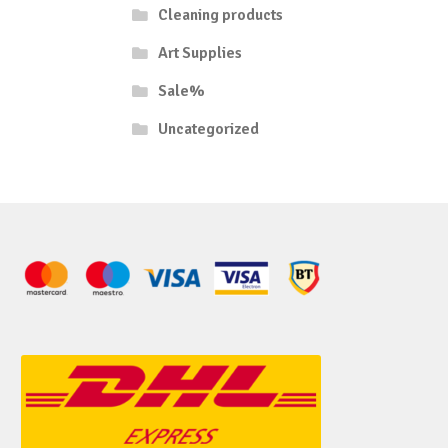
Cleaning products
Art Supplies
Sale%
Uncategorized