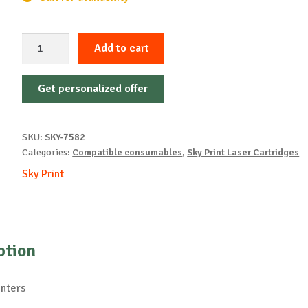
Sky-
Add to cart
Cartridge
Non-
Get personalized offer
OEM-
OKI-
C310-
SKU:
SKY-7582
M-
Categories:
Compatible consumables
,
Sky Print Laser Cartridges
2k
Sky Print
quantity
ption
inters