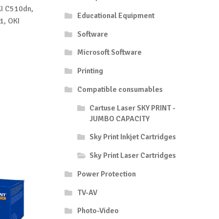
I C510dn,
Educational Equipment
1, OKI
Software
Microsoft Software
Printing
Compatible consumables
Cartuse Laser SKY PRINT -
JUMBO CAPACITY
Sky Print Inkjet Cartridges
Sky Print Laser Cartridges
Power Protection
TV-AV
Photo-Video