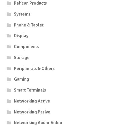
Pelican Products
Systems
Phone & Tablet
Display
Components
Storage
Peripherals & Others
Gaming
Smart Terminals
Networking Active
Networking Pasive
Networking Audio-Video