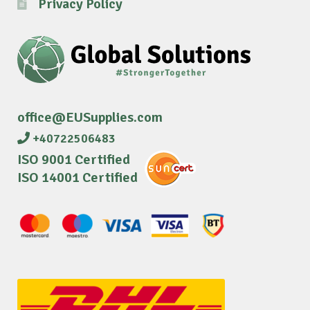
Privacy Policy
office@EUSupplies.com
+40722506483
ISO 9001 Certified
ISO 14001 Certified