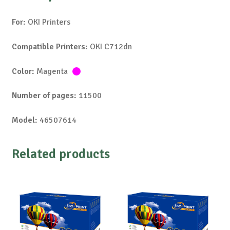
For:
OKI Printers
Compatible Printers:
OKI C712dn
Color:
Magenta
Number of pages:
11500
Model:
46507614
Related products