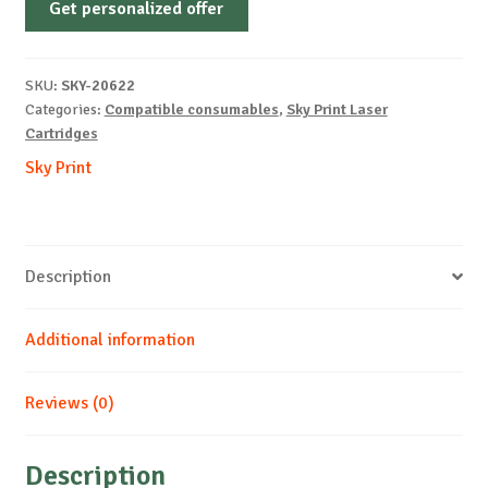
Get personalized offer
OEM-
OKI-
46507614-
SKU:
SKY-20622
M-
Categories:
Compatible consumables
,
Sky Print Laser
11.5k
Cartridges
quantity
Sky Print
Description
Additional information
Reviews (0)
Description