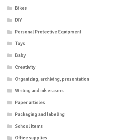
Bikes
DIY
Personal Protective Equipment
Toys
Baby
Creativity
Organizing, archiving, presentation
Writing and ink erasers
Paper articles
Packaging and labeling
School items
Office supplies