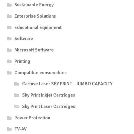
Sustainable Energy
Enterprise Solutions
Educational Equipment
Software
Microsoft Software
Printing
Compatible consumables
Cartuse Laser SKY PRINT - JUMBO CAPACITY
Sky Print Inkjet Cartridges
Sky Print Laser Cartridges
Power Protection
TV-AV