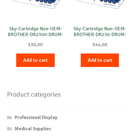
Sky-Cartridge Non-OEM-
Sky-Cartridge Non-OEM-
BROTHER-DR2300-DRUM-
BROTHER-DR230-DRUM-
B-12k
M-15k
$
30,00
$
44,00
Add to cart
Add to cart
Product categories
Professional Display
Medical Supplies