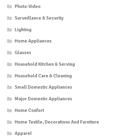
Photo-Video
Surveillance & Security
Lighting
Home Appliances
Glasses
Household Kitchen & Serving
Household Care & Cleaning
Small Domestic Appliances
Major Domestic Appliances
Home Confort
Home Textile, Decorations And Furniture
Apparel