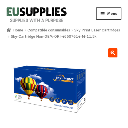
Skip
Skip
Menu
to
to
navigation
content
Home
Compatible consumables
Sky Print Laser Cartridges
Home
Sky-Cartridge Non-OEM-OKI-46507614-M-11.5k
Shop
🔍
Sale%
News
About us
Special requests