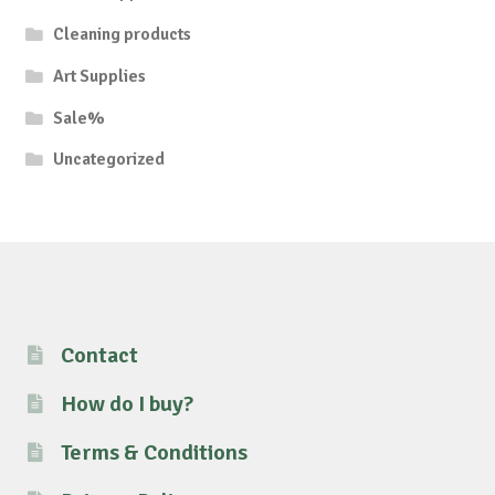
Cleaning products
Art Supplies
Sale%
Uncategorized
Contact
How do I buy?
Terms & Conditions