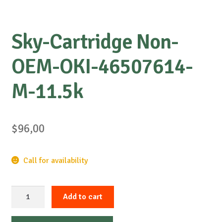
Sky-Cartridge Non-
OEM-OKI-46507614-
M-11.5k
$
96,00
Call for availability
Sky-
Add to cart
Cartridge
Non-