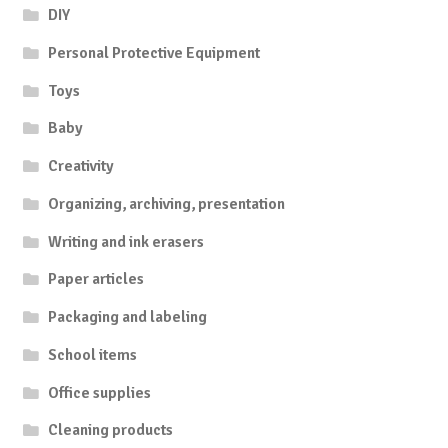
DIY
Personal Protective Equipment
Toys
Baby
Creativity
Organizing, archiving, presentation
Writing and ink erasers
Paper articles
Packaging and labeling
School items
Office supplies
Cleaning products