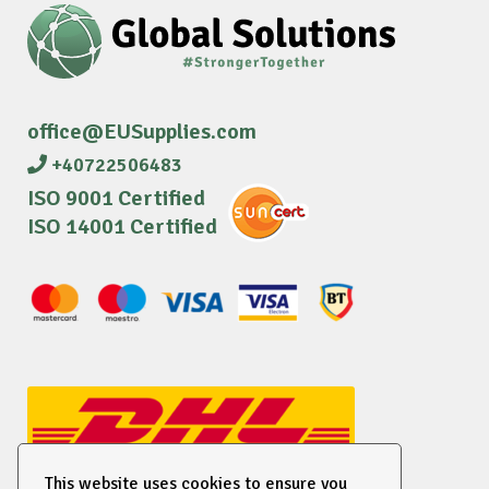
office@EUSupplies.com
+40722506483
ISO 9001 Certified
ISO 14001 Certified
This website uses cookies to ensure you