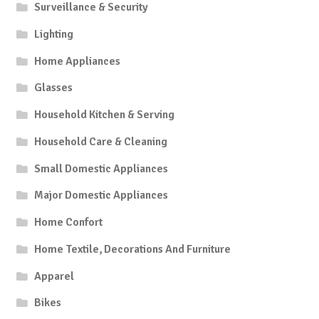
Surveillance & Security
Lighting
Home Appliances
Glasses
Household Kitchen & Serving
Household Care & Cleaning
Small Domestic Appliances
Major Domestic Appliances
Home Confort
Home Textile, Decorations And Furniture
Apparel
Bikes