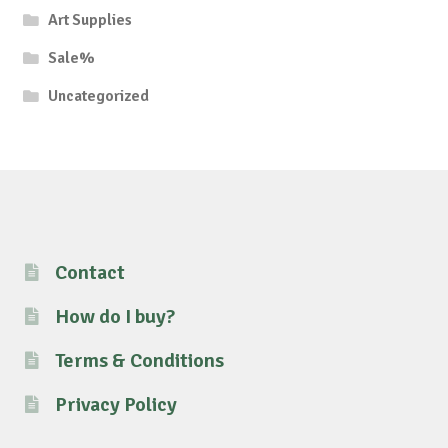
Art Supplies
Sale%
Uncategorized
Contact
How do I buy?
Terms & Conditions
Privacy Policy