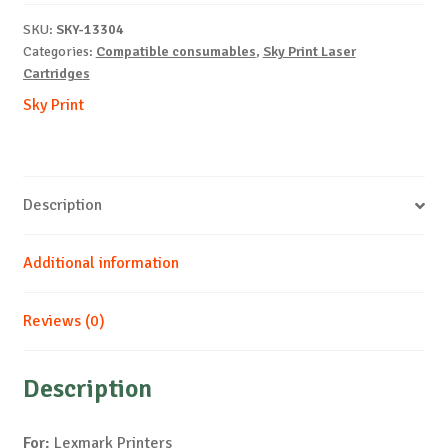
X792-
SKU:
SKY-13304
M-
Categories:
Compatible consumables
,
Sky Print Laser
20k
Cartridges
quantity
Sky Print
Description
Additional information
Reviews (0)
Description
For:
Lexmark Printers