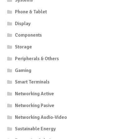
Systems
Phone & Tablet
Display
Components
Storage
Peripherals & Others
Gaming
Smart Terminals
Networking Active
Networking Pasive
Networking Audio-Video
Sustainable Energy