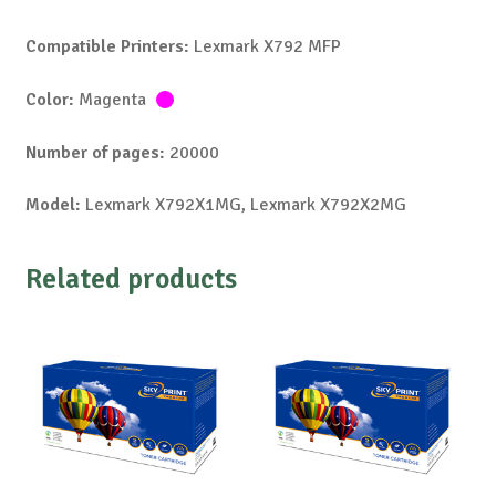
Compatible Printers:
Lexmark X792 MFP
Color:
Magenta
Number of pages:
20000
Model:
Lexmark X792X1MG, Lexmark X792X2MG
Related products