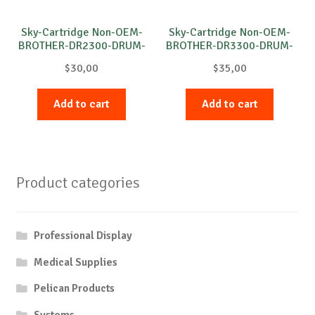
Sky-Cartridge Non-OEM-
Sky-Cartridge Non-OEM-
BROTHER-DR2300-DRUM-
BROTHER-DR3300-DRUM-
B-12k
B-30k
$
30,00
$
35,00
Add to cart
Add to cart
Product categories
Professional Display
Medical Supplies
Pelican Products