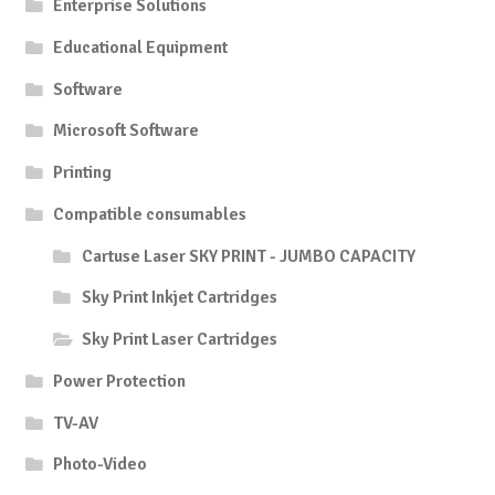
Enterprise Solutions
Educational Equipment
Software
Microsoft Software
Printing
Compatible consumables
Cartuse Laser SKY PRINT - JUMBO CAPACITY
Sky Print Inkjet Cartridges
Sky Print Laser Cartridges
Power Protection
TV-AV
Photo-Video