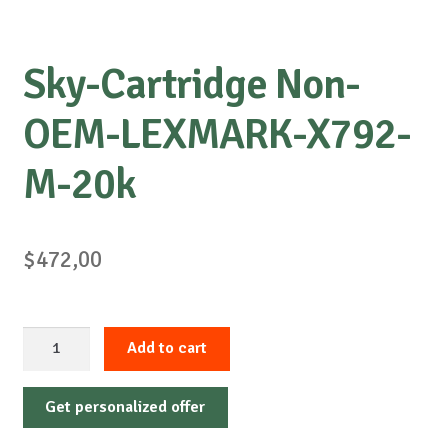
Sky-Cartridge Non-
OEM-LEXMARK-X792-
M-20k
$
472,00
Sky-
Add to cart
Cartridge
Non-
Get personalized offer
OEM-
LEXMARK-