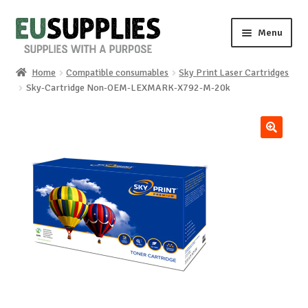
Skip
Skip
Menu
to
to
navigation
content
Home
Compatible consumables
Sky Print Laser Cartridges
Home
Sky-Cartridge Non-OEM-LEXMARK-X792-M-20k
Shop
🔍
Sale%
News
About us
Special requests