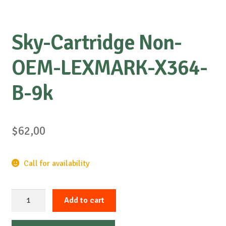
Sky-Cartridge Non-
OEM-LEXMARK-X364-
B-9k
$
62,00
Call for availability
Sky-
Add to cart
Cartridge
Non-