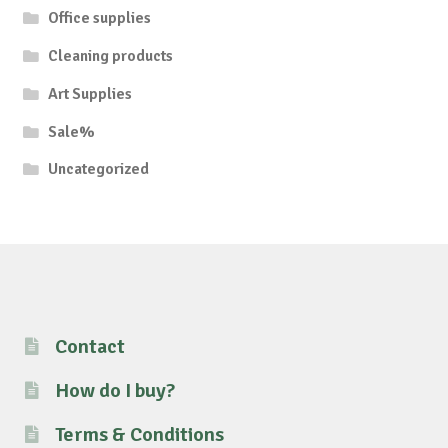
Office supplies
Cleaning products
Art Supplies
Sale%
Uncategorized
Contact
How do I buy?
Terms & Conditions