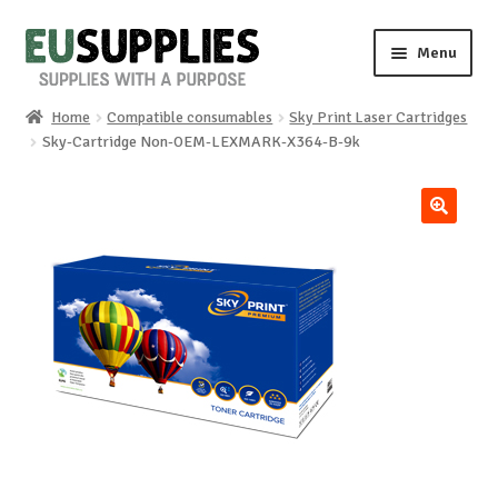
Skip
Skip
Menu
to
to
navigation
content
Home
Compatible consumables
Sky Print Laser Cartridges
Home
Sky-Cartridge Non-OEM-LEXMARK-X364-B-9k
Shop
🔍
Sale%
News
About us
Special requests