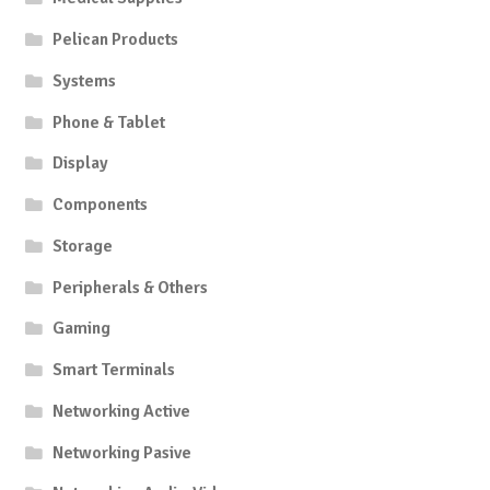
Pelican Products
Systems
Phone & Tablet
Display
Components
Storage
Peripherals & Others
Gaming
Smart Terminals
Networking Active
Networking Pasive