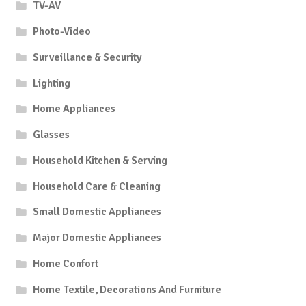
TV-AV
Photo-Video
Surveillance & Security
Lighting
Home Appliances
Glasses
Household Kitchen & Serving
Household Care & Cleaning
Small Domestic Appliances
Major Domestic Appliances
Home Confort
Home Textile, Decorations And Furniture