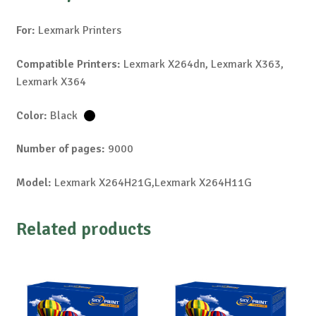
For:
Lexmark Printers
Compatible Printers:
Lexmark X264dn, Lexmark X363,
Lexmark X364
Color:
Black
Number of pages:
9000
Model:
Lexmark X264H21G,Lexmark X264H11G
Related products