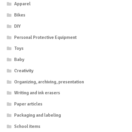
Apparel
Bikes
DIY
Personal Protective Equipment
Toys
Baby
Creativity
Organizing, archiving, presentation
Writing and ink erasers
Paper articles
Packaging and labeling
School items