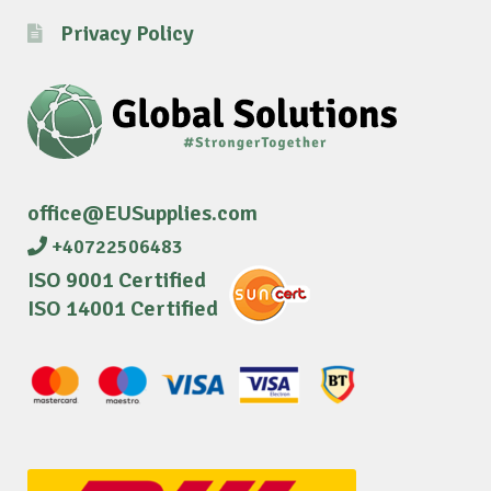
Privacy Policy
office@EUSupplies.com
+40722506483
ISO 9001 Certified
ISO 14001 Certified