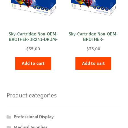
Sky-Cartridge Non-OEM-
Sky-Cartridge Non-OEM-
BROTHER-DR241-DRUM-
BROTHER-
B-15k
DR3100/DR3200-DRUM-
$
35,00
$
33,00
B-25k
Add to cart
Add to cart
Product categories
Professional Display
Medical Supplies