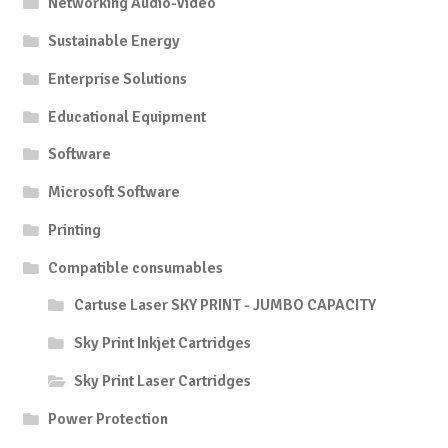
Networking Audio-Video
Sustainable Energy
Enterprise Solutions
Educational Equipment
Software
Microsoft Software
Printing
Compatible consumables
Cartuse Laser SKY PRINT - JUMBO CAPACITY
Sky Print Inkjet Cartridges
Sky Print Laser Cartridges
Power Protection