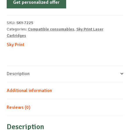
Get personalized offer
OEM-
LEXMARK-
X364-
SKU:
SKY-7225
B-
Categories:
Compatible consumables
,
Sky Print Laser
9k
Cartridges
quantity
Sky Print
Description
Additional information
Reviews (0)
Description