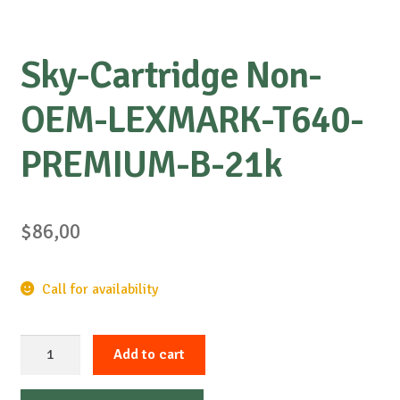
Sky-Cartridge Non-
OEM-LEXMARK-T640-
PREMIUM-B-21k
$
86,00
Call for availability
Sky-
Add to cart
Cartridge
Non-