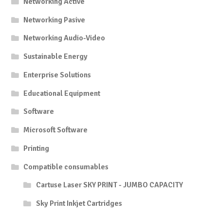
Networking Active
Networking Pasive
Networking Audio-Video
Sustainable Energy
Enterprise Solutions
Educational Equipment
Software
Microsoft Software
Printing
Compatible consumables
Cartuse Laser SKY PRINT - JUMBO CAPACITY
Sky Print Inkjet Cartridges