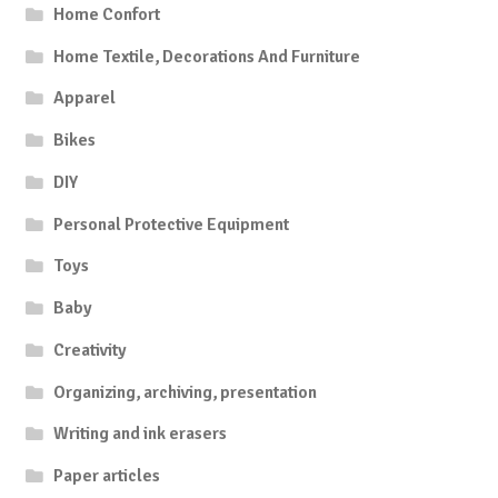
Home Confort
Home Textile, Decorations And Furniture
Apparel
Bikes
DIY
Personal Protective Equipment
Toys
Baby
Creativity
Organizing, archiving, presentation
Writing and ink erasers
Paper articles