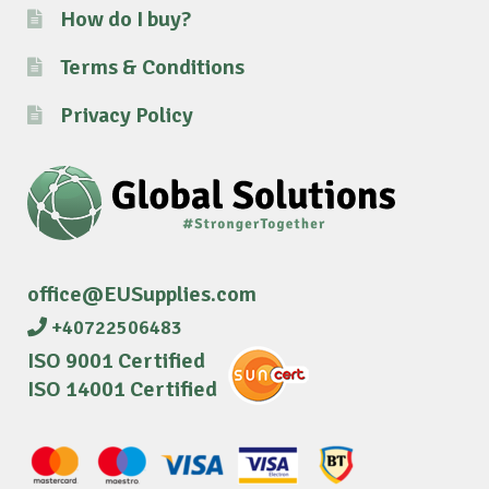
How do I buy?
Terms & Conditions
Privacy Policy
office@EUSupplies.com
+40722506483
ISO 9001 Certified
ISO 14001 Certified