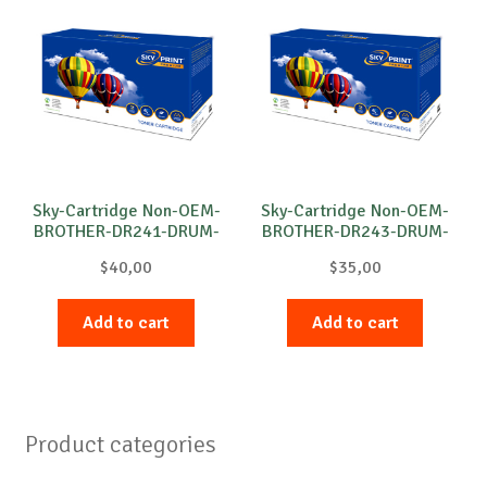
Sky-Cartridge Non-OEM-
Sky-Cartridge Non-OEM-
BROTHER-DR241-DRUM-
BROTHER-DR243-DRUM-
C-15k
C-18k
$
40,00
$
35,00
Add to cart
Add to cart
Product categories