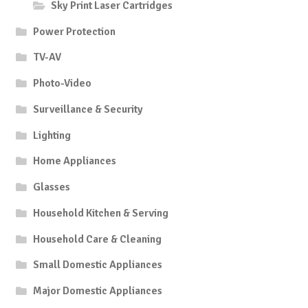
Sky Print Laser Cartridges
Power Protection
TV-AV
Photo-Video
Surveillance & Security
Lighting
Home Appliances
Glasses
Household Kitchen & Serving
Household Care & Cleaning
Small Domestic Appliances
Major Domestic Appliances