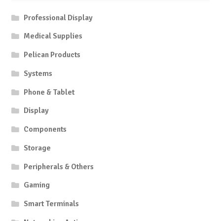
Professional Display
Medical Supplies
Pelican Products
Systems
Phone & Tablet
Display
Components
Storage
Peripherals & Others
Gaming
Smart Terminals