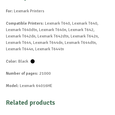
For:
Lexmark Printers
Compatible Printers:
Lexmark T640, Lexmark T640,
Lexmark T640dtn, Lexmark T640n, Lexmark T642,
Lexmark T642dn, Lexmark T642dtn, Lexmark T642n,
Lexmark T644, Lexmark T644dn, Lexmark T644dtn,
Lexmark T644n, Lexmark T644tn
Color:
Black
Number of pages:
21000
Model:
Lexmark 64016HE
Related products