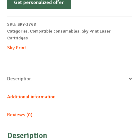
Get personalized offer
OEM-
LEXMARK-
T640-
SKU:
SKY-3768
PREMIUM-
Categories:
Compatible consumables
,
Sky Print Laser
B-
Cartridges
21k
Sky Print
quantity
Description
Additional information
Reviews (0)
Description