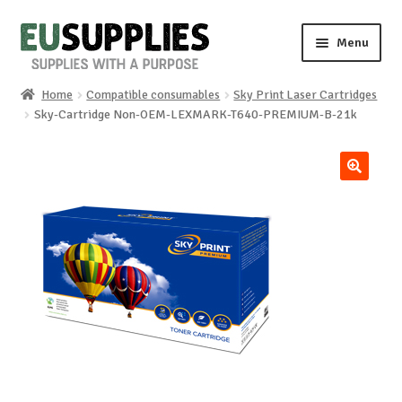
Skip
Skip
Menu
to
to
navigation
content
Home
Compatible consumables
Sky Print Laser Cartridges
Home
Sky-Cartridge Non-OEM-LEXMARK-T640-PREMIUM-B-21k
Shop
🔍
Sale%
News
About us
Special requests