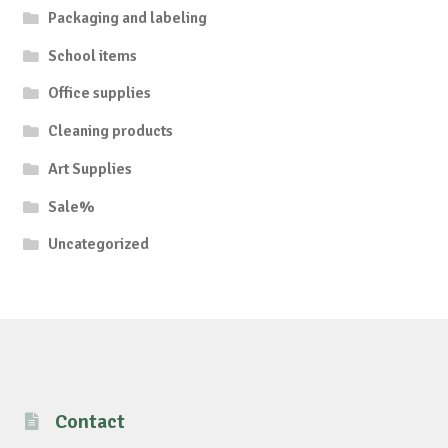
Packaging and labeling
School items
Office supplies
Cleaning products
Art Supplies
Sale%
Uncategorized
Contact