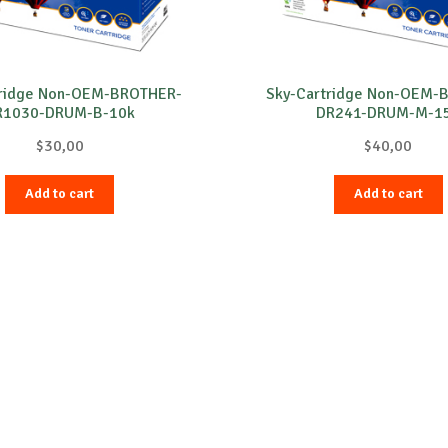
tridge Non-OEM-BROTHER-
Sky-Cartridge Non-OEM-
R1030-DRUM-B-10k
DR241-DRUM-M-1
$
30,00
$
40,00
Add to cart
Add to cart