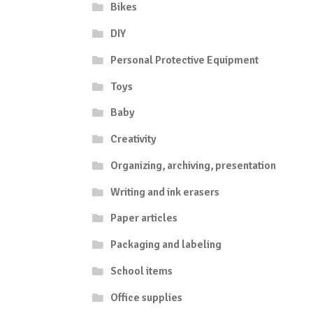
Bikes
DIY
Personal Protective Equipment
Toys
Baby
Creativity
Organizing, archiving, presentation
Writing and ink erasers
Paper articles
Packaging and labeling
School items
Office supplies