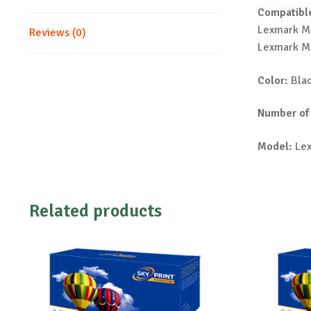
Compatible
Lexmark M
Reviews (0)
Lexmark M
Color:
Bla
Number of
Model:
Lex
Related products