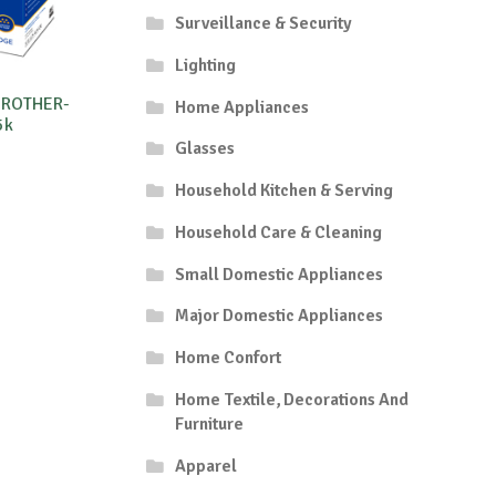
Surveillance & Security
Lighting
BROTHER-
Home Appliances
5k
Glasses
Household Kitchen & Serving
Household Care & Cleaning
Small Domestic Appliances
Major Domestic Appliances
Home Confort
Home Textile, Decorations And
Furniture
Apparel