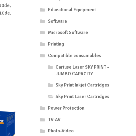
10de,
Educational Equipment
10de.
Software
Microsoft Software
Printing
Compatible consumables
Cartuse Laser SKY PRINT -
JUMBO CAPACITY
Sky Print Inkjet Cartridges
Sky Print Laser Cartridges
Power Protection
TV-AV
Photo-Video