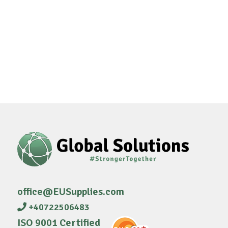
office@EUSupplies.com
+40722506483
ISO 9001 Certified