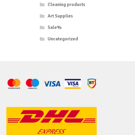
Cleaning products
Art Supplies
Sale%
Uncategorized