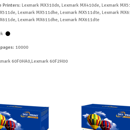
 Printers:
Lexmark MX310dn, Lexmark MX410de, Lexmark MX5
X511de, Lexmark MX511dhe, Lexmark MX511dte, Lexmark MX6
X611de, Lexmark MX611dhe, Lexmark MX611dte
ck
 pages:
10000
mark 60F0HA0,Lexmark 60F2H00