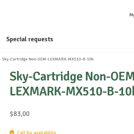
M
Special requests
Sky-Cartridge Non-OEM-LEXMARK-MX510-B-10k
Sky-Cartridge Non-OEM
LEXMARK-MX510-B-10
$
83,00
Call for availability