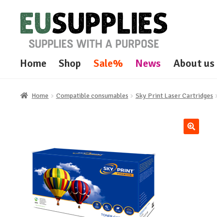
Skip
Skip
to
to
navigation
content
Home
Shop
Sale%
News
About us
Home
Compatible consumables
Sky Print Laser Cartridges
🔍