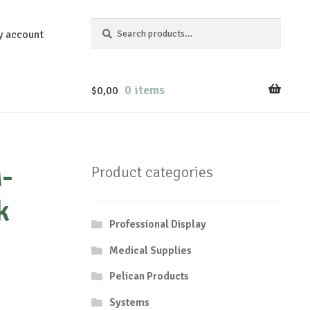
Search
Search
y account
for:
0 items
$
0,00
-
Product categories
k
Professional Display
Medical Supplies
Pelican Products
Systems