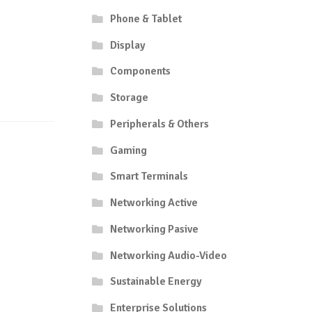
Phone & Tablet
Display
Components
Storage
Peripherals & Others
Gaming
Smart Terminals
Networking Active
Networking Pasive
Networking Audio-Video
Sustainable Energy
Enterprise Solutions