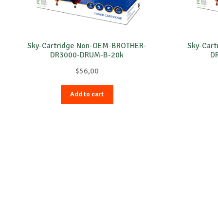
Sky-Cartridge Non-OEM-BROTHER-
Sky-Car
DR3000-DRUM-B-20k
D
$
56,00
Add to cart