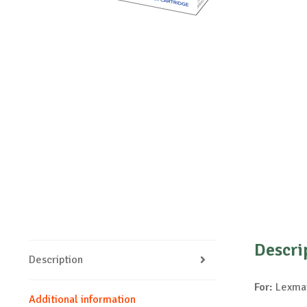
Descri
Description
For:
Lexmar
Additional information