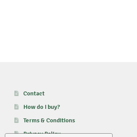
Contact
How do I buy?
Terms & Conditions
Privacy Policy