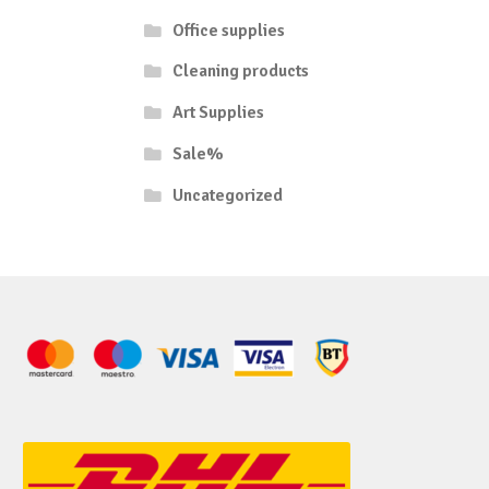
Office supplies
Cleaning products
Art Supplies
Sale%
Uncategorized