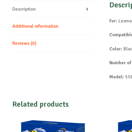
Descri
Description
For:
Lexmar
Additional information
Compatible
Reviews (0)
Color:
Bla
Number of
Model:
55
Related products