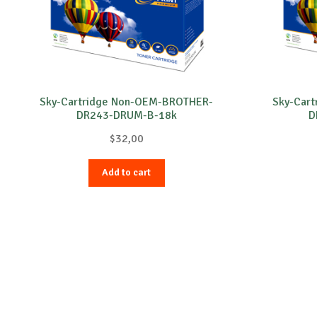
Sky-Cartridge Non-OEM-BROTHER-
Sky-Car
DR243-DRUM-B-18k
D
$
32,00
Add to cart