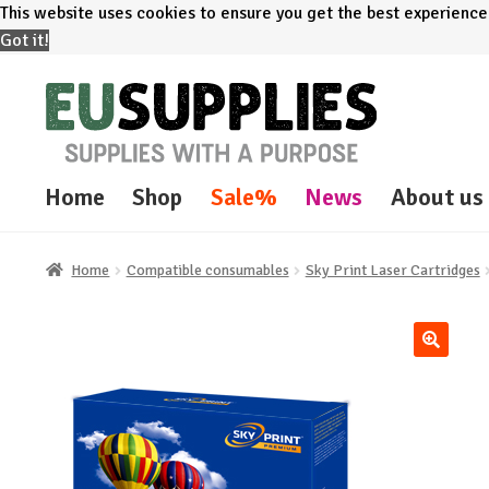
This website uses cookies to ensure you get the best experienc
Got it!
Skip
Skip
to
to
navigation
content
Home
Shop
Sale%
News
About us
Home
Compatible consumables
Sky Print Laser Cartridges
🔍