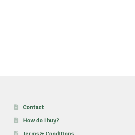
Contact
How do I buy?
Terms & Conditions