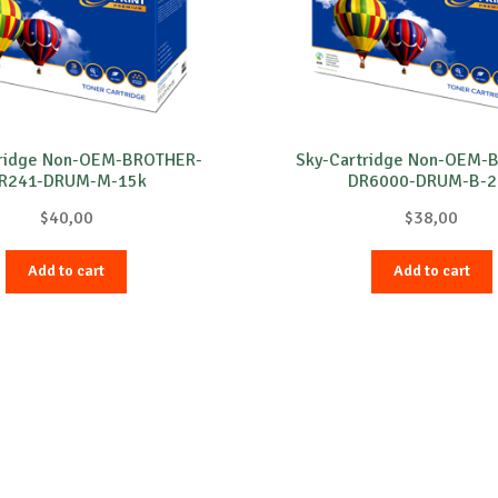
tridge Non-OEM-BROTHER-
Sky-Cartridge Non-OEM-
R241-DRUM-M-15k
DR6000-DRUM-B-2
$
40,00
$
38,00
Add to cart
Add to cart