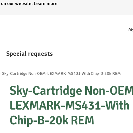
e on our website.
Learn more
M
Special requests
Sky-Cartridge Non-OEM-LEXMARK-MS431-With Chip-B-20k REM
Sky-Cartridge Non-OEM
LEXMARK-MS431-With
Chip-B-20k REM