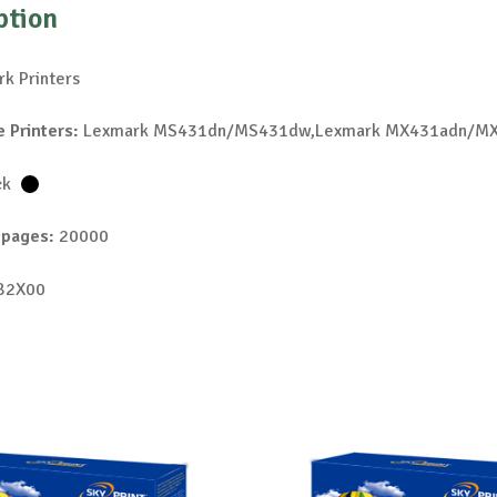
ption
k Printers
 Printers:
Lexmark MS431dn/MS431dw,Lexmark MX431adn/M
ck
 pages:
20000
B2X00