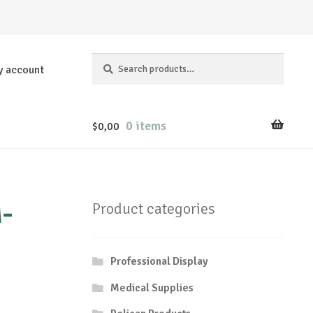
Search
Search
y account
for:
0 items
$
0,00
-
Product categories
Professional Display
Medical Supplies