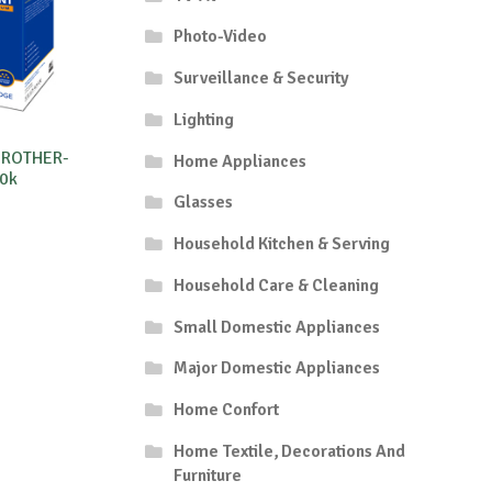
Photo-Video
Surveillance & Security
Lighting
BROTHER-
Home Appliances
0k
Glasses
Household Kitchen & Serving
Household Care & Cleaning
Small Domestic Appliances
Major Domestic Appliances
Home Confort
Home Textile, Decorations And
Furniture