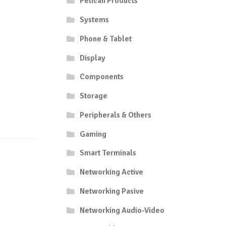
Pelican Products
Systems
Phone & Tablet
Display
Components
Storage
Peripherals & Others
Gaming
Smart Terminals
Networking Active
Networking Pasive
Networking Audio-Video