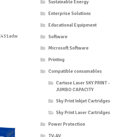
Sustainable Energy
Enterprise Solutions
Educational Equipment
X431adw
Software
Microsoft Software
Printing
Compatible consumables
Cartuse Laser SKY PRINT -
JUMBO CAPACITY
Sky Print Inkjet Cartridges
Sky Print Laser Cartridges
Power Protection
TV-AV