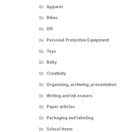
Apparel
Bikes
DIY
Personal Protective Equipment
Toys
Baby
Creativity
Organizing, archiving, presentation
Writing and ink erasers
Paper articles
Packaging and labeling
School items