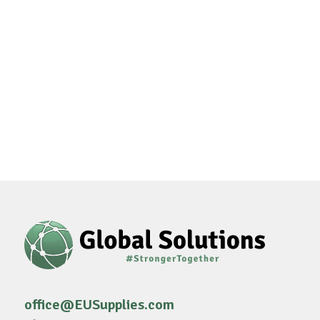
office@EUSupplies.com