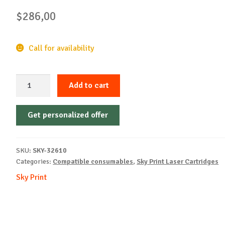
$
286,00
Call for availability
Sky-
Add to cart
Cartridge
Non-
Get personalized offer
OEM-
LEXMARK-
MS431-
SKU:
SKY-32610
With
Categories:
Compatible consumables
,
Sky Print Laser Cartridges
Chip-
Sky Print
B-
20k
REM
quantity