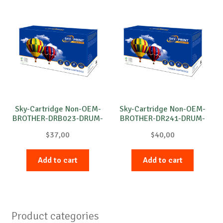
Sky-Cartridge Non-OEM-
Sky-Cartridge Non-OEM-
BROTHER-DRB023-DRUM-
BROTHER-DR241-DRUM-
B-12k
M-15k
$
37,00
$
40,00
Add to cart
Add to cart
Product categories