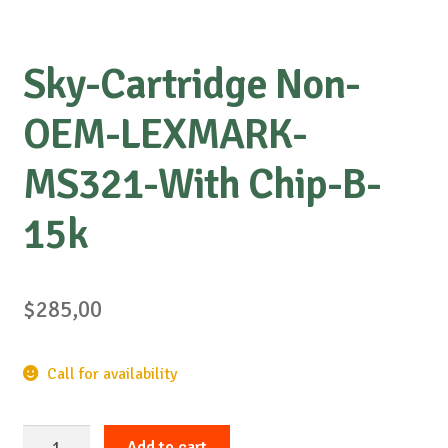
Sky-Cartridge Non-
OEM-LEXMARK-
MS321-With Chip-B-
15k
$
285,00
Call for availability
Sky-
Add to cart