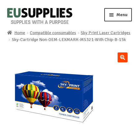
Skip
Skip
Menu
to
to
navigation
content
Home
Compatible consumables
Sky Print Laser Cartridges
Home
Sky-Cartridge Non-OEM-LEXMARK-MS321-With Chip-B-15k
Shop
🔍
Sale%
News
About us
Special requests