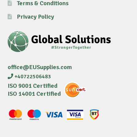
Terms & Conditions
Privacy Policy
office@EUSupplies.com
+40722506483
ISO 9001 Certified
ISO 14001 Certified