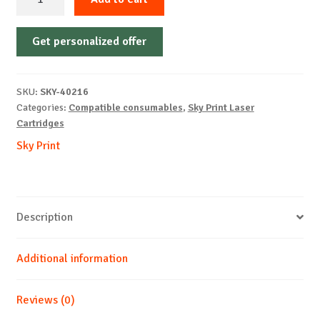
Cartridge
Non-
Get personalized offer
OEM-
LEXMARK-
MS321-
SKU:
SKY-40216
With
Categories:
Compatible consumables
,
Sky Print Laser
Chip-
Cartridges
B-
Sky Print
15k
quantity
Description
Additional information
Reviews (0)