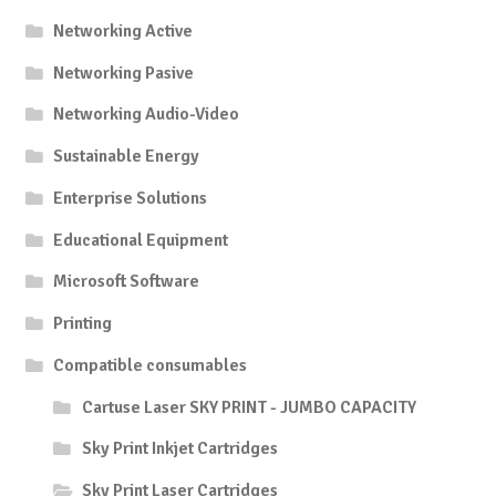
Networking Active
Networking Pasive
Networking Audio-Video
Sustainable Energy
Enterprise Solutions
Educational Equipment
Microsoft Software
Printing
Compatible consumables
Cartuse Laser SKY PRINT - JUMBO CAPACITY
Sky Print Inkjet Cartridges
Sky Print Laser Cartridges