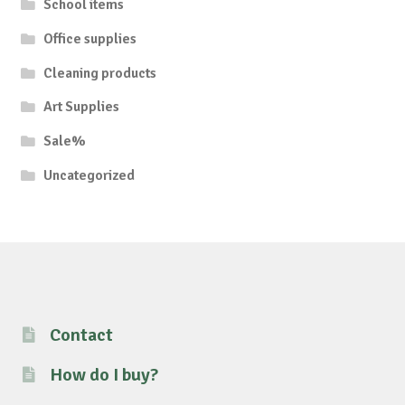
School items
Office supplies
Cleaning products
Art Supplies
Sale%
Uncategorized
Contact
How do I buy?