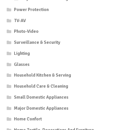
Power Protection
TV-AV
Photo-Video
Surveillance & Security
Lighting
Glasses
Household Kitchen & Serving
Household Care & Cleaning
Small Domestic Appliances
Major Domestic Appliances
Home Confort