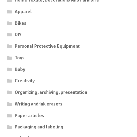
Home Textile, Decorations And Furniture
Apparel
Bikes
DIY
Personal Protective Equipment
Toys
Baby
Creativity
Organizing, archiving, presentation
Writing and ink erasers
Paper articles
Packaging and labeling