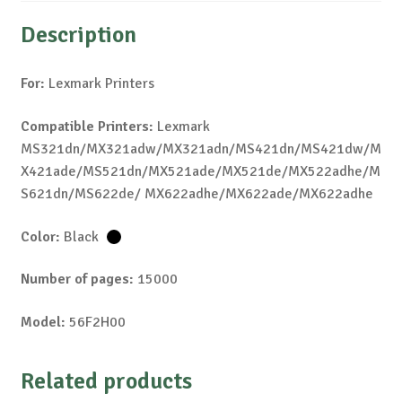
Description
For:
Lexmark Printers
Compatible Printers:
Lexmark
MS321dn/MX321adw/MX321adn/MS421dn/MS421dw/M
X421ade/MS521dn/MX521ade/MX521de/MX522adhe/M
S621dn/MS622de/ MX622adhe/MX622ade/MX622adhe
Color:
Black
Number of pages:
15000
Model:
56F2H00
Related products