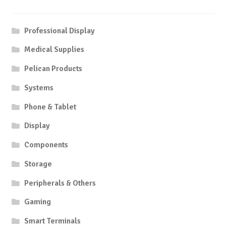
Professional Display
Medical Supplies
Pelican Products
Systems
Phone & Tablet
Display
Components
Storage
Peripherals & Others
Gaming
Smart Terminals