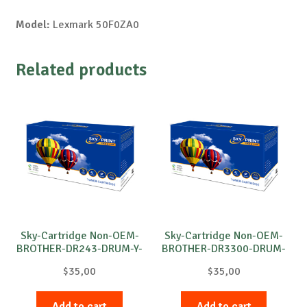
Model:
Lexmark 50F0ZA0
Related products
Sky-Cartridge Non-OEM-
Sky-Cartridge Non-OEM-
BROTHER-DR243-DRUM-Y-
BROTHER-DR3300-DRUM-
18k
B-30k
$
35,00
$
35,00
Add to cart
Add to cart