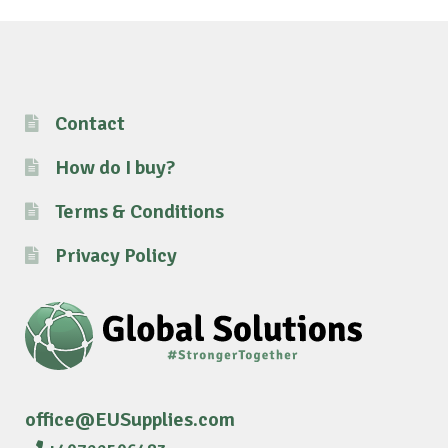
Contact
How do I buy?
Terms & Conditions
Privacy Policy
office@EUSupplies.com