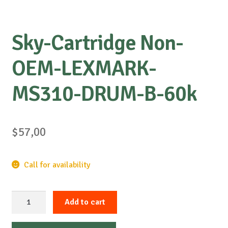
Sky-Cartridge Non-
OEM-LEXMARK-
MS310-DRUM-B-60k
$
57,00
Call for availability
Sky-
Add to cart
Cartridge
Non-