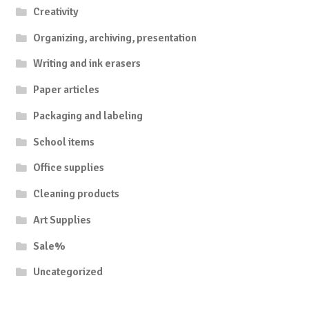
Creativity
Organizing, archiving, presentation
Writing and ink erasers
Paper articles
Packaging and labeling
School items
Office supplies
Cleaning products
Art Supplies
Sale%
Uncategorized