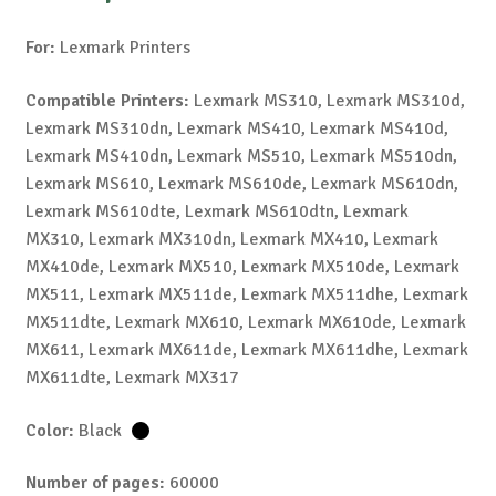
For:
Lexmark Printers
Compatible Printers:
Lexmark MS310, Lexmark MS310d,
Lexmark MS310dn, Lexmark MS410, Lexmark MS410d,
Lexmark MS410dn, Lexmark MS510, Lexmark MS510dn,
Lexmark MS610, Lexmark MS610de, Lexmark MS610dn,
Lexmark MS610dte, Lexmark MS610dtn, Lexmark
MX310, Lexmark MX310dn, Lexmark MX410, Lexmark
MX410de, Lexmark MX510, Lexmark MX510de, Lexmark
MX511, Lexmark MX511de, Lexmark MX511dhe, Lexmark
MX511dte, Lexmark MX610, Lexmark MX610de, Lexmark
MX611, Lexmark MX611de, Lexmark MX611dhe, Lexmark
MX611dte, Lexmark MX317
Color:
Black
Number of pages:
60000