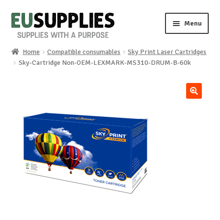
Skip
Skip
Menu
to
to
navigation
content
Home
Compatible consumables
Sky Print Laser Cartridges
Home
Sky-Cartridge Non-OEM-LEXMARK-MS310-DRUM-B-60k
Shop
🔍
Sale%
News
About us
Special requests