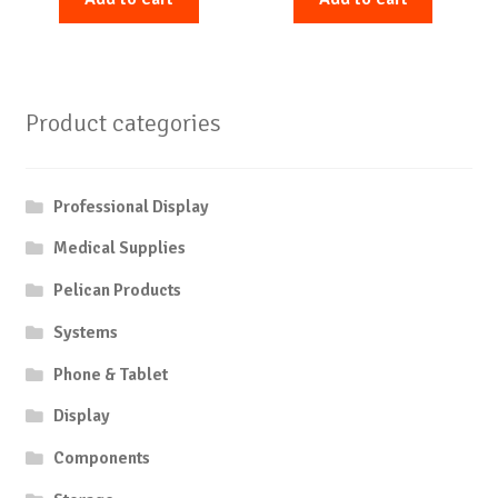
Product categories
Professional Display
Medical Supplies
Pelican Products
Systems
Phone & Tablet
Display
Components