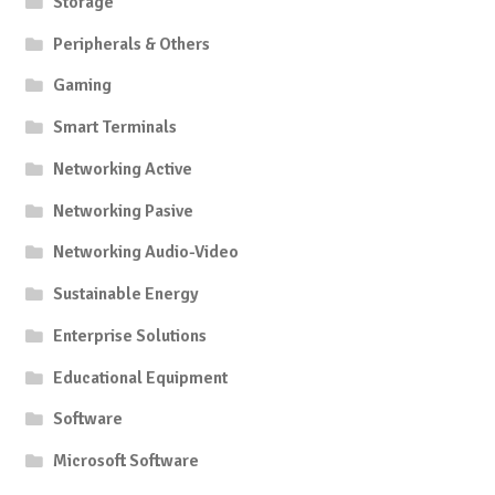
Storage
Peripherals & Others
Gaming
Smart Terminals
Networking Active
Networking Pasive
Networking Audio-Video
Sustainable Energy
Enterprise Solutions
Educational Equipment
Software
Microsoft Software