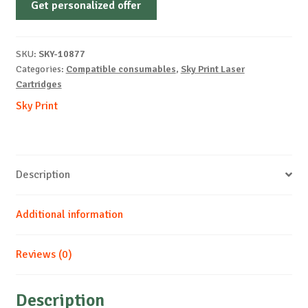
Get personalized offer
OEM-
LEXMARK-
MS310-
SKU:
SKY-10877
DRUM-
Categories:
Compatible consumables
,
Sky Print Laser
B-
Cartridges
60k
Sky Print
quantity
Description
Additional information
Reviews (0)
Description