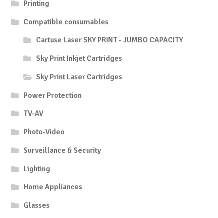
Printing
Compatible consumables
Cartuse Laser SKY PRINT - JUMBO CAPACITY
Sky Print Inkjet Cartridges
Sky Print Laser Cartridges
Power Protection
TV-AV
Photo-Video
Surveillance & Security
Lighting
Home Appliances
Glasses