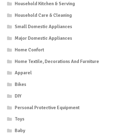
Household Kitchen & Serving
Household Care & Cleaning
Small Domestic Appliances
Major Domestic Appliances
Home Confort
Home Textile, Decorations And Furniture
Apparel
Bikes
DIY
Personal Protective Equipment
Toys
Baby