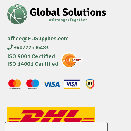
office@EUSupplies.com
+40722506483
ISO 9001 Certified
ISO 14001 Certified