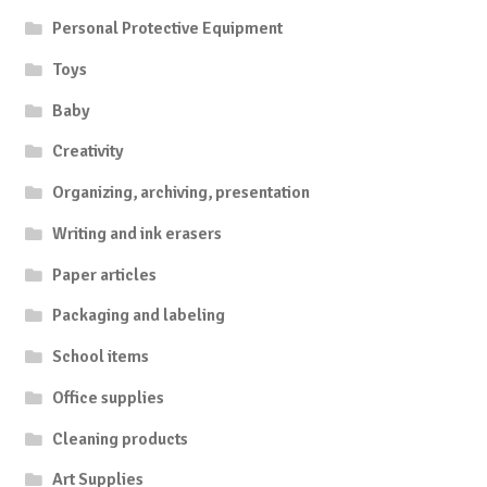
Personal Protective Equipment
Toys
Baby
Creativity
Organizing, archiving, presentation
Writing and ink erasers
Paper articles
Packaging and labeling
School items
Office supplies
Cleaning products
Art Supplies