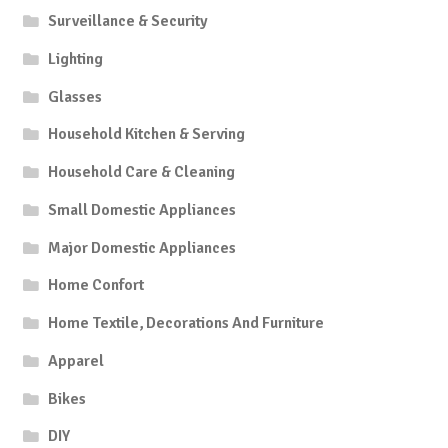
Surveillance & Security
Lighting
Glasses
Household Kitchen & Serving
Household Care & Cleaning
Small Domestic Appliances
Major Domestic Appliances
Home Confort
Home Textile, Decorations And Furniture
Apparel
Bikes
DIY