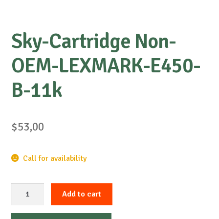
Sky-Cartridge Non-
OEM-LEXMARK-E450-
B-11k
$
53,00
Call for availability
Sky-
Add to cart
Cartridge
Non-