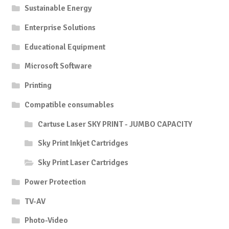
Sustainable Energy
Enterprise Solutions
Educational Equipment
Microsoft Software
Printing
Compatible consumables
Cartuse Laser SKY PRINT - JUMBO CAPACITY
Sky Print Inkjet Cartridges
Sky Print Laser Cartridges
Power Protection
TV-AV
Photo-Video