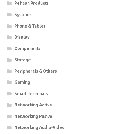
Pelican Products
Systems
Phone & Tablet
Display
Components
Storage
Peripherals & Others
Gaming
Smart Terminals
Networking Active
Networking Pasive
Networking Audio-Video