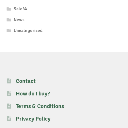
Sale%
News
Uncategorized
Contact
How do I buy?
Terms & Conditions
Privacy Policy