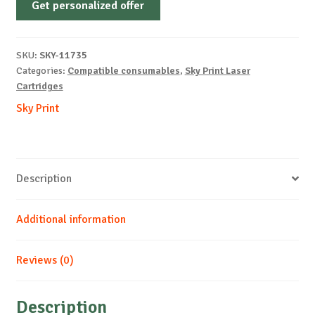
Get personalized offer
OEM-
LEXMARK-
E450-
SKU:
SKY-11735
B-
Categories:
Compatible consumables
,
Sky Print Laser
11k
Cartridges
quantity
Sky Print
Description
Additional information
Reviews (0)
Description