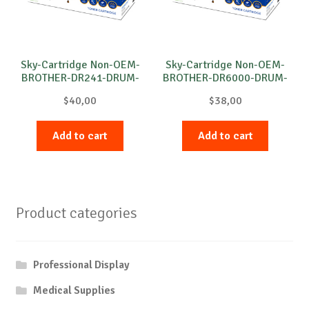
Sky-Cartridge Non-OEM-
Sky-Cartridge Non-OEM-
BROTHER-DR241-DRUM-
BROTHER-DR6000-DRUM-
C-15k
B-20k
$
40,00
$
38,00
Add to cart
Add to cart
Product categories
Professional Display
Medical Supplies