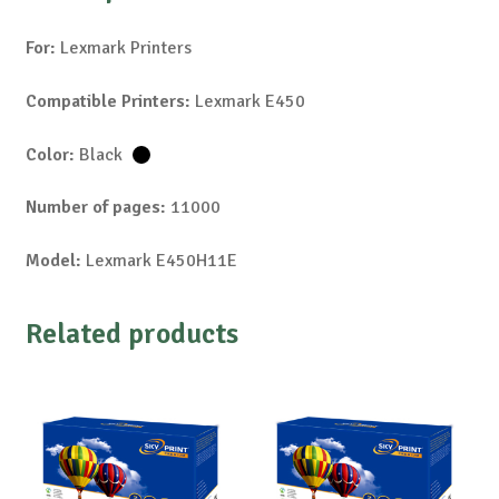
For:
Lexmark Printers
Compatible Printers:
Lexmark E450
Color:
Black
Number of pages:
11000
Model:
Lexmark E450H11E
Related products