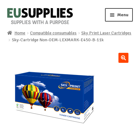
Skip
Skip
Menu
to
to
navigation
content
Home
Compatible consumables
Sky Print Laser Cartridges
Home
Sky-Cartridge Non-OEM-LEXMARK-E450-B-11k
Shop
🔍
Sale%
News
About us
Special requests