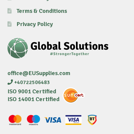
Terms & Conditions
Privacy Policy
office@EUSupplies.com
+40722506483
ISO 9001 Certified
ISO 14001 Certified