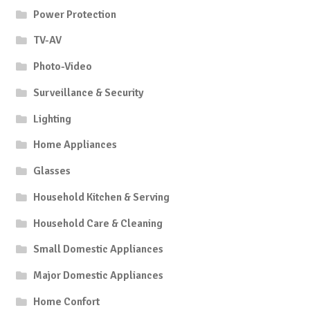
Power Protection
TV-AV
Photo-Video
Surveillance & Security
Lighting
Home Appliances
Glasses
Household Kitchen & Serving
Household Care & Cleaning
Small Domestic Appliances
Major Domestic Appliances
Home Confort