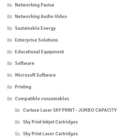
Networking Pasive
Networking Audio-Video
Sustainable Energy
Enterprise Solutions
Educational Equipment
Software
Microsoft Software
Printing
Compatible consumables
Cartuse Laser SKY PRINT - JUMBO CAPACITY
Sky Print Inkjet Cartridges
Sky Print Laser Cartridges