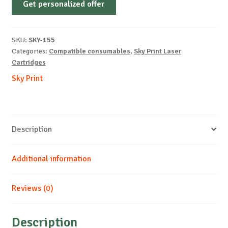
Get personalized offer
OEM-
LEXMARK-
E250/E350-
SKU:
SKY-155
B-
Categories:
Compatible consumables
,
Sky Print Laser
3.5k
Cartridges
quantity
Sky Print
Description
Additional information
Reviews (0)
Description