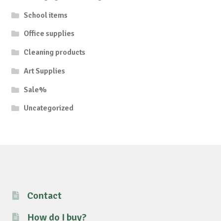
School items
Office supplies
Cleaning products
Art Supplies
Sale%
Uncategorized
Contact
How do I buy?