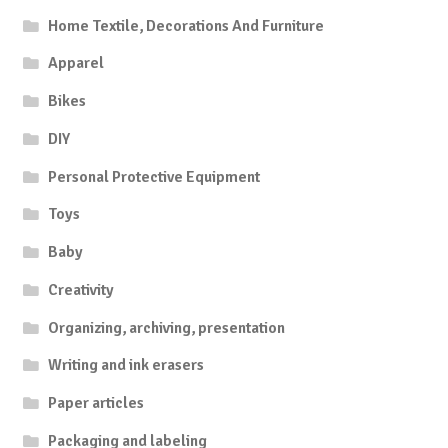
Home Textile, Decorations And Furniture
Apparel
Bikes
DIY
Personal Protective Equipment
Toys
Baby
Creativity
Organizing, archiving, presentation
Writing and ink erasers
Paper articles
Packaging and labeling