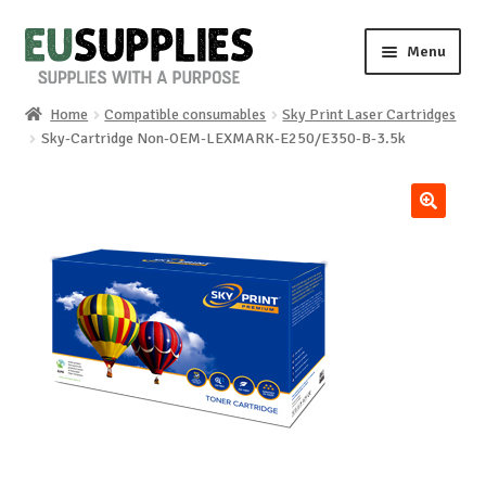
Skip
Skip
Menu
to
to
navigation
content
Home
Compatible consumables
Sky Print Laser Cartridges
Home
Sky-Cartridge Non-OEM-LEXMARK-E250/E350-B-3.5k
Shop
🔍
Sale%
News
About us
Special requests