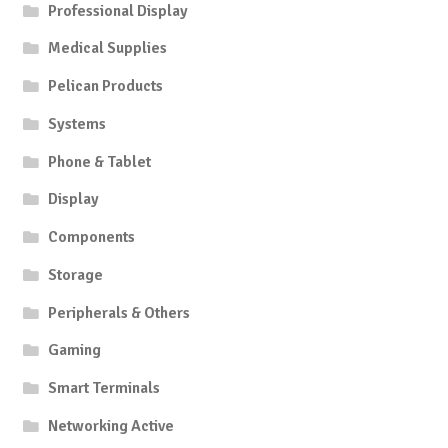
Professional Display
Medical Supplies
Pelican Products
Systems
Phone & Tablet
Display
Components
Storage
Peripherals & Others
Gaming
Smart Terminals
Networking Active