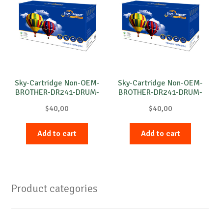
Sky-Cartridge Non-OEM-
Sky-Cartridge Non-OEM-
BROTHER-DR241-DRUM-
BROTHER-DR241-DRUM-
C-15k
M-15k
$
40,00
$
40,00
Add to cart
Add to cart
Product categories