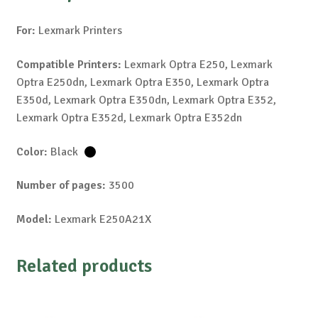
For:
Lexmark Printers
Compatible Printers:
Lexmark Optra E250, Lexmark
Optra E250dn, Lexmark Optra E350, Lexmark Optra
E350d, Lexmark Optra E350dn, Lexmark Optra E352,
Lexmark Optra E352d, Lexmark Optra E352dn
Color:
Black
Number of pages:
3500
Model:
Lexmark E250A21X
Related products