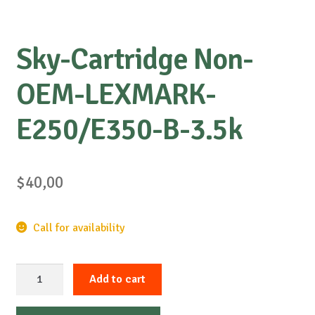
Sky-Cartridge Non-
OEM-LEXMARK-
E250/E350-B-3.5k
$
40,00
Call for availability
Sky-
Add to cart
Cartridge
Non-