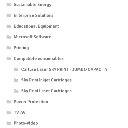
Sustainable Energy
Enterprise Solutions
Educational Equipment
Microsoft Software
Printing
Compatible consumables
Cartuse Laser SKY PRINT - JUMBO CAPACITY
Sky Print Inkjet Cartridges
Sky Print Laser Cartridges
Power Protection
TV-AV
Photo-Video