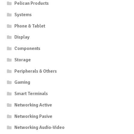
Pelican Products
Systems
Phone & Tablet
Display
Components
Storage
Peripherals & Others
Gaming
Smart Terminals
Networking Active
Networking Pasive
Networking Audio-Video