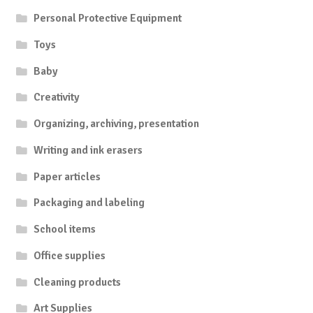
Personal Protective Equipment
Toys
Baby
Creativity
Organizing, archiving, presentation
Writing and ink erasers
Paper articles
Packaging and labeling
School items
Office supplies
Cleaning products
Art Supplies