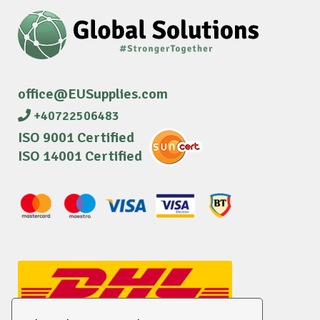
office@EUSupplies.com
+40722506483
ISO 9001 Certified
ISO 14001 Certified