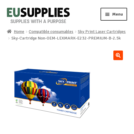
Skip
Skip
Menu
to
to
navigation
content
Home
Compatible consumables
Sky Print Laser Cartridges
Home
Sky-Cartridge Non-OEM-LEXMARK-E232-PREMIUM-B-2.5k
Shop
🔍
Sale%
News
About us
Special requests