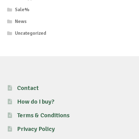
Sale%
News
Uncategorized
Contact
How do I buy?
Terms & Conditions
Privacy Policy