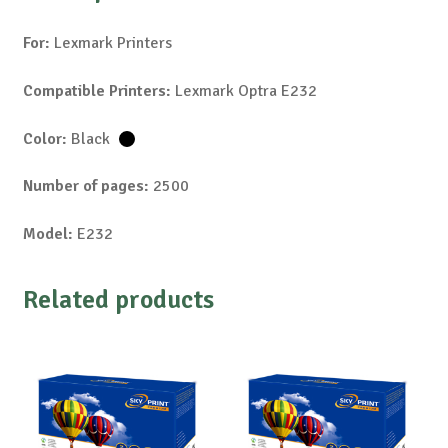
For:
Lexmark Printers
Compatible Printers:
Lexmark Optra E232
Color:
Black
Number of pages:
2500
Model:
E232
Related products