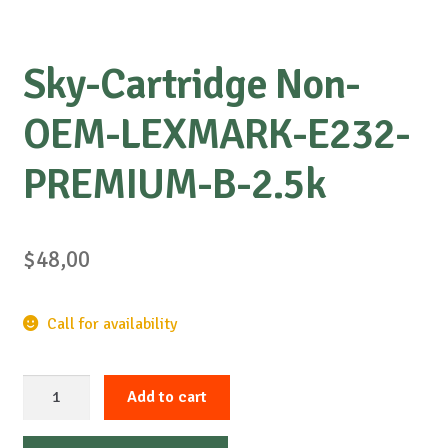
Sky-Cartridge Non-
OEM-LEXMARK-E232-
PREMIUM-B-2.5k
$
48,00
Call for availability
Sky-
Add to cart
Cartridge
Non-