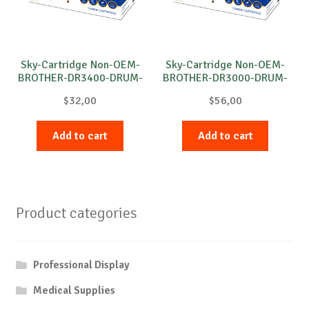
Sky-Cartridge Non-OEM-
Sky-Cartridge Non-OEM-
BROTHER-DR3400-DRUM-
BROTHER-DR3000-DRUM-
B-30k
B-20k
$
32,00
$
56,00
Add to cart
Add to cart
Product categories
Professional Display
Medical Supplies