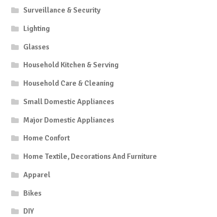
Surveillance & Security
Lighting
Glasses
Household Kitchen & Serving
Household Care & Cleaning
Small Domestic Appliances
Major Domestic Appliances
Home Confort
Home Textile, Decorations And Furniture
Apparel
Bikes
DIY