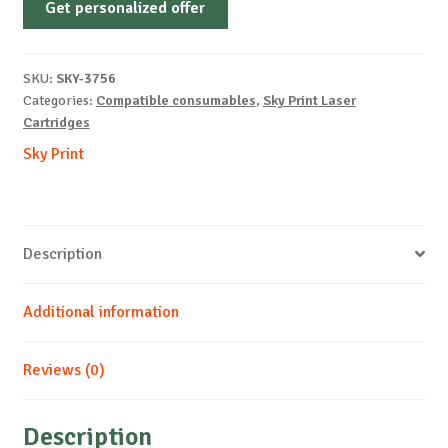
Get personalized offer
OEM-
LEXMARK-
E232-
SKU:
SKY-3756
PREMIUM-
Categories:
Compatible consumables
,
Sky Print Laser
B-
Cartridges
2.5k
Sky Print
quantity
Description
Additional information
Reviews (0)
Description