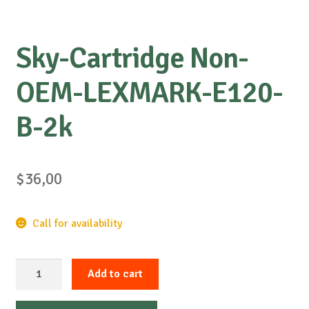
Sky-Cartridge Non-
OEM-LEXMARK-E120-
B-2k
$
36,00
Call for availability
Sky-
Add to cart
Cartridge
Non-