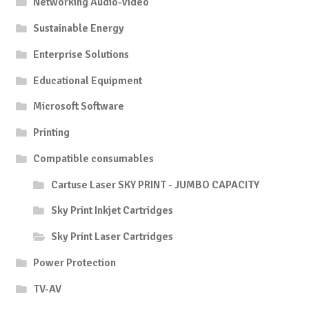
Networking Audio-Video
Sustainable Energy
Enterprise Solutions
Educational Equipment
Microsoft Software
Printing
Compatible consumables
Cartuse Laser SKY PRINT - JUMBO CAPACITY
Sky Print Inkjet Cartridges
Sky Print Laser Cartridges
Power Protection
TV-AV