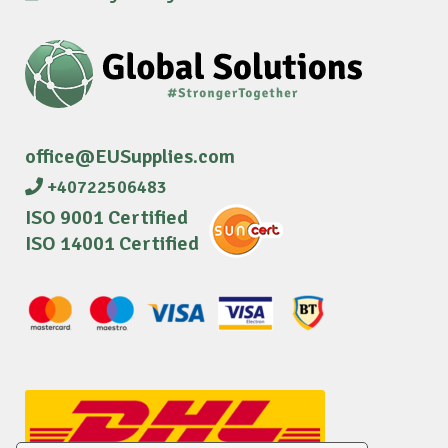
office@EUSupplies.com
+40722506483
ISO 9001 Certified
ISO 14001 Certified