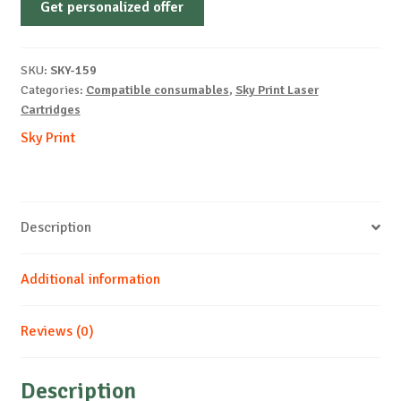
Get personalized offer
OEM-
LEXMARK-
E120-
SKU:
SKY-159
B-
Categories:
Compatible consumables
,
Sky Print Laser
2k
Cartridges
quantity
Sky Print
Description
Additional information
Reviews (0)
Description