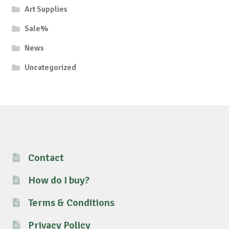
Art Supplies
Sale%
News
Uncategorized
Contact
How do I buy?
Terms & Conditions
Privacy Policy