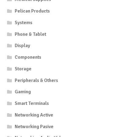
Pelican Products
Systems
Phone & Tablet
Display
Components
Storage
Peripherals & Others
Gaming
Smart Terminals
Networking Active
Networking Pasive