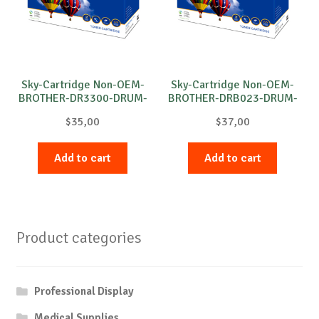
Sky-Cartridge Non-OEM-
Sky-Cartridge Non-OEM-
BROTHER-DR3300-DRUM-
BROTHER-DRB023-DRUM-
B-30k
B-12k
$
35,00
$
37,00
Add to cart
Add to cart
Product categories
Professional Display
Medical Supplies