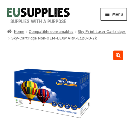
Skip
Skip
Menu
to
to
navigation
content
Home
Compatible consumables
Sky Print Laser Cartridges
Home
Sky-Cartridge Non-OEM-LEXMARK-E120-B-2k
Shop
🔍
Sale%
News
About us
Special requests