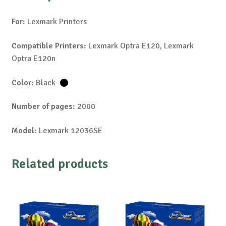
For:
Lexmark Printers
Compatible Printers:
Lexmark Optra E120, Lexmark
Optra E120n
Color:
Black
Number of pages:
2000
Model:
Lexmark 12036SE
Related products