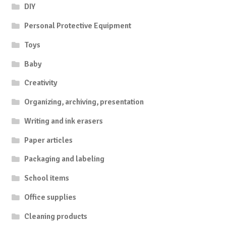
DIY
Personal Protective Equipment
Toys
Baby
Creativity
Organizing, archiving, presentation
Writing and ink erasers
Paper articles
Packaging and labeling
School items
Office supplies
Cleaning products