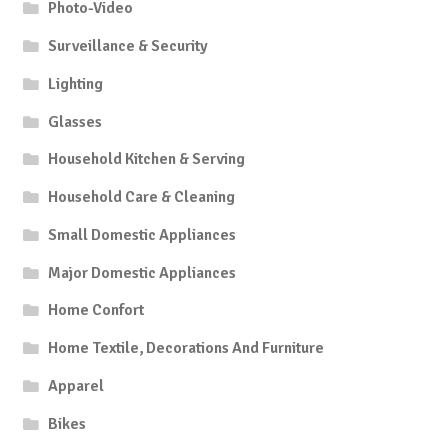
Photo-Video
Surveillance & Security
Lighting
Glasses
Household Kitchen & Serving
Household Care & Cleaning
Small Domestic Appliances
Major Domestic Appliances
Home Confort
Home Textile, Decorations And Furniture
Apparel
Bikes