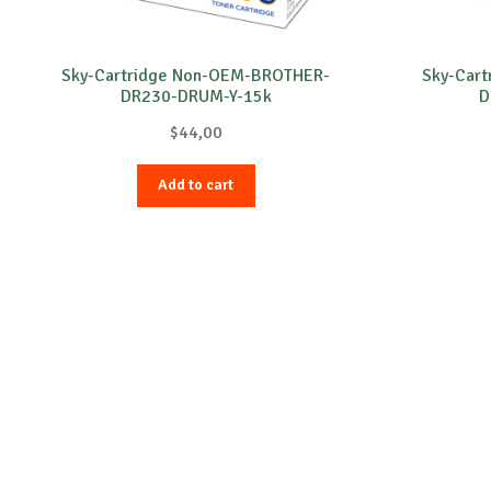
Sky-Cartridge Non-OEM-BROTHER-
Sky-Car
DR230-DRUM-Y-15k
D
$
44,00
Add to cart