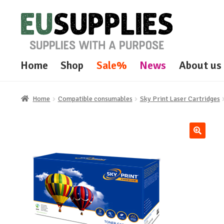
Skip
Skip
to
to
navigation
content
Home
Shop
Sale%
News
About us
Home
Compatible consumables
Sky Print Laser Cartridges
🔍