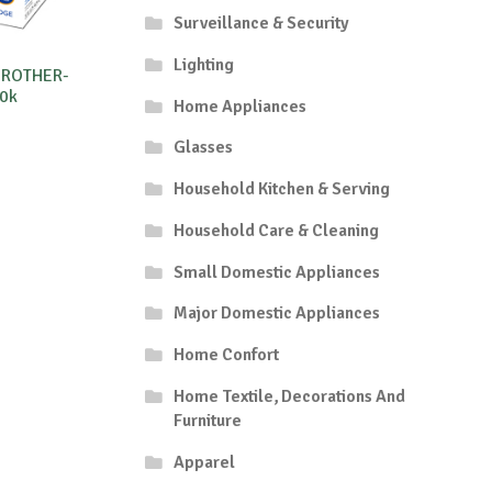
Surveillance & Security
Lighting
BROTHER-
0k
Home Appliances
Glasses
Household Kitchen & Serving
Household Care & Cleaning
Small Domestic Appliances
Major Domestic Appliances
Home Confort
Home Textile, Decorations And
Furniture
Apparel