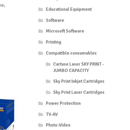
he,
Educational Equipment
Software
Microsoft Software
Printing
Compatible consumables
Cartuse Laser SKY PRINT -
JUMBO CAPACITY
Sky Print Inkjet Cartridges
Sky Print Laser Cartridges
Power Protection
TV-AV
Photo-Video