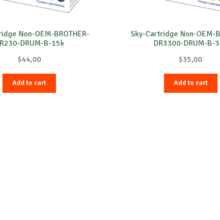
tridge Non-OEM-BROTHER-
Sky-Cartridge Non-OEM-
R230-DRUM-B-15k
DR3300-DRUM-B-3
$
44,00
$
35,00
Add to cart
Add to cart