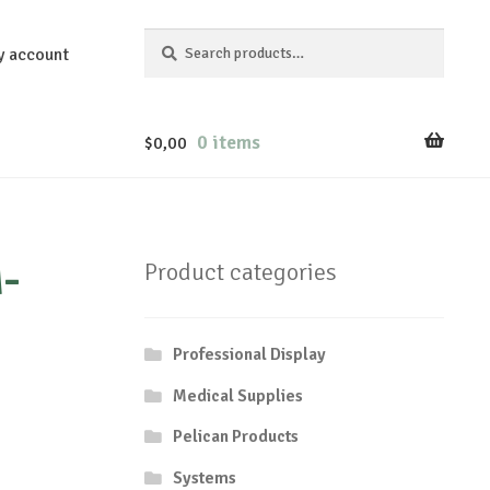
Search
Search
y account
for:
0 items
$
0,00
-
Product categories
Professional Display
Medical Supplies
Pelican Products
Systems