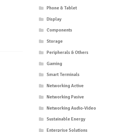
Phone & Tablet
Display
Components
Storage
Peripherals & Others
Gaming
Smart Terminals
Networking Active
Networking Pasive
Networking Audio-Video
Sustainable Energy
Enterprise Solutions