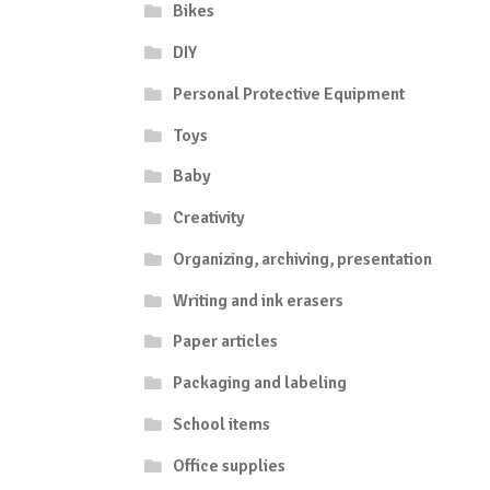
Bikes
DIY
Personal Protective Equipment
Toys
Baby
Creativity
Organizing, archiving, presentation
Writing and ink erasers
Paper articles
Packaging and labeling
School items
Office supplies