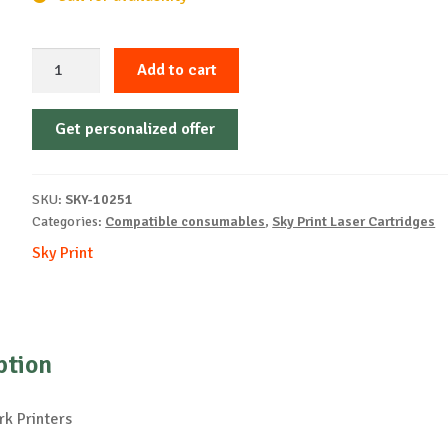
Sky-
Add to cart
Cartridge
Non-
Get personalized offer
OEM-
LEXMARK-
CX510-
SKU:
SKY-10251
B-
Categories:
Compatible consumables
,
Sky Print Laser Cartridges
8k
Sky Print
quantity
ption
k Printers