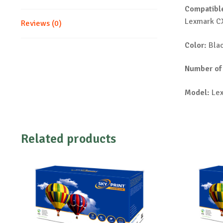
Compatible
Lexmark C
Reviews (0)
Color:
Bla
Number of
Model:
Lex
Related products