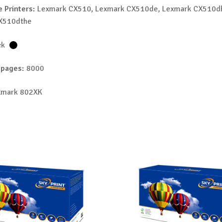
 Printers:
Lexmark CX510, Lexmark CX510de, Lexmark CX510d
X510dthe
ck
 pages:
8000
mark 802XK