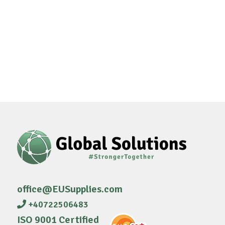
office@EUSupplies.com
+40722506483
ISO 9001 Certified