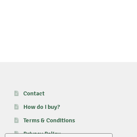
Contact
How do I buy?
Terms & Conditions
Privacy Policy