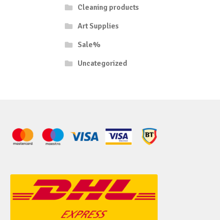
Cleaning products
Art Supplies
Sale%
Uncategorized