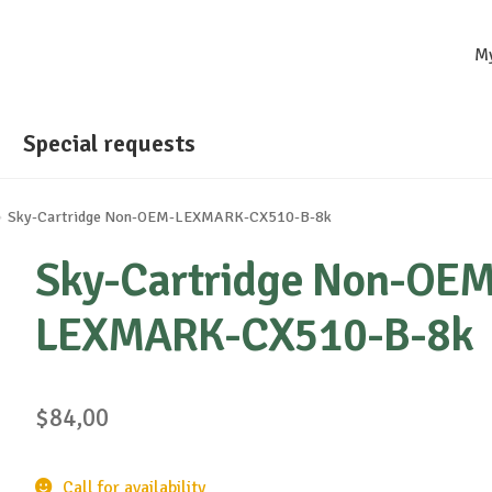
M
Special requests
Sky-Cartridge Non-OEM-LEXMARK-CX510-B-8k
Sky-Cartridge Non-OEM
LEXMARK-CX510-B-8k
$
84,00
Call for availability