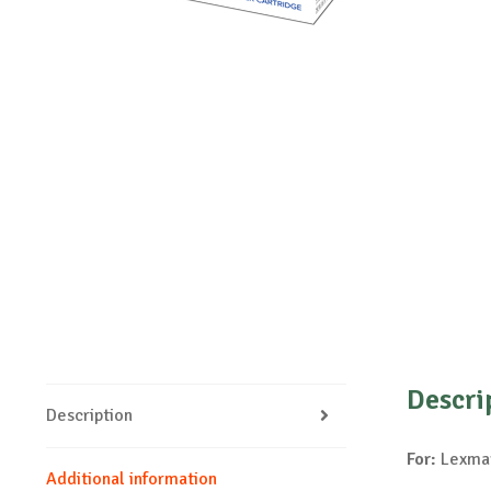
Descri
Description
For:
Lexmar
Additional information