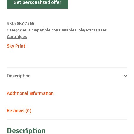
Get personalized offer
OEM-
LEXMARK-
C540-
SKU:
SKY-7565
C-
Categories:
Compatible consumables
,
Sky Print Laser
2k
Cartridges
quantity
Sky Print
Description
Additional information
Reviews (0)
Description