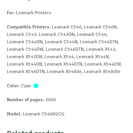
For:
Lexmark Printers
Compatible Printers:
Lexmark C540, Lexmark C540N,
Lexmark C543, Lexmark C543DN, Lexmark C544,
Lexmark C544DN, Lexmark C544N, Lexmark C544DTN,
Lexmark C544DW, Lexmark C546DTN, Lexmark X543,
Lexmark X543DN, Lexmark X544, Lexmark X544N,
Lexmark X544DN, Lexmark X544DTN, Lexmark X544DW,
Lexmark X546DTN, Lexmark X548de, Lexmark X548dte
Color:
Cyan
Number of pages:
2000
Model:
Lexmark C540H2CG