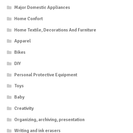
Major Domestic Appliances
Home Confort
Home Textile, Decorations And Furniture
Apparel
Bikes
DIY
Personal Protective Equipment
Toys
Baby
Creativity
Organizing, archiving, presentation
Writing and ink erasers