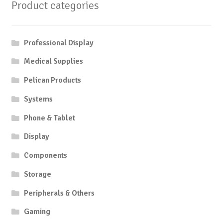
Product categories
Professional Display
Medical Supplies
Pelican Products
Systems
Phone & Tablet
Display
Components
Storage
Peripherals & Others
Gaming