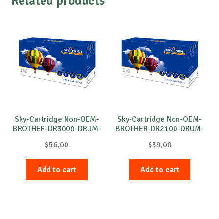
Related products
Sky-Cartridge Non-OEM-
Sky-Cartridge Non-OEM-
BROTHER-DR3000-DRUM-
BROTHER-DR2100-DRUM-
B-20k
B-12k
$
56,00
$
39,00
Add to cart
Add to cart