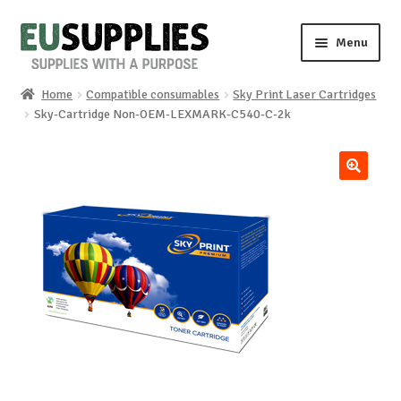
Skip
Skip
Menu
to
to
navigation
content
Home
Compatible consumables
Sky Print Laser Cartridges
Home
Sky-Cartridge Non-OEM-LEXMARK-C540-C-2k
Shop
🔍
Sale%
News
About us
Special requests