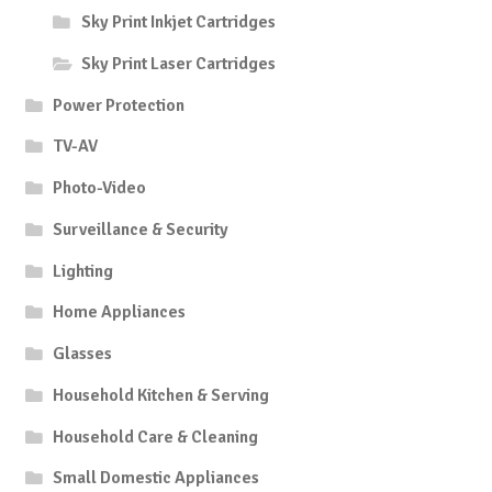
Sky Print Inkjet Cartridges
Sky Print Laser Cartridges
Power Protection
TV-AV
Photo-Video
Surveillance & Security
Lighting
Home Appliances
Glasses
Household Kitchen & Serving
Household Care & Cleaning
Small Domestic Appliances