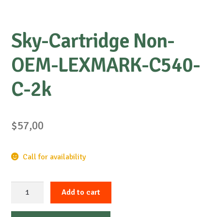
Sky-Cartridge Non-
OEM-LEXMARK-C540-
C-2k
$
57,00
Call for availability
Sky-
Add to cart
Cartridge
Non-