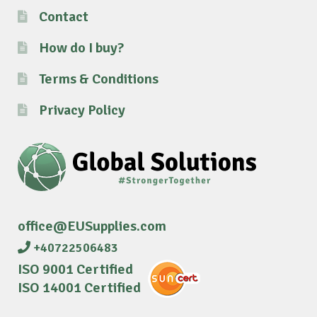
Contact
How do I buy?
Terms & Conditions
Privacy Policy
office@EUSupplies.com
+40722506483
ISO 9001 Certified
ISO 14001 Certified