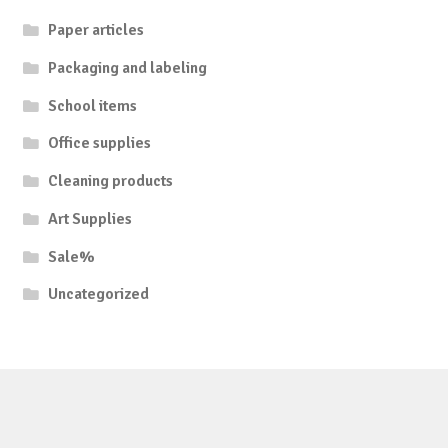
Paper articles
Packaging and labeling
School items
Office supplies
Cleaning products
Art Supplies
Sale%
Uncategorized