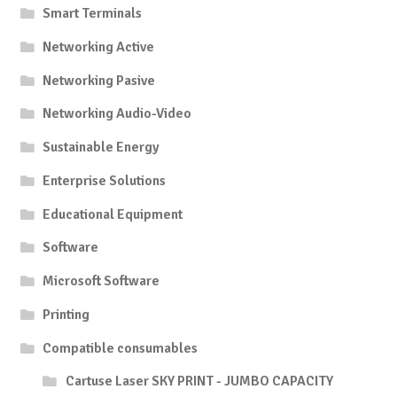
Smart Terminals
Networking Active
Networking Pasive
Networking Audio-Video
Sustainable Energy
Enterprise Solutions
Educational Equipment
Software
Microsoft Software
Printing
Compatible consumables
Cartuse Laser SKY PRINT - JUMBO CAPACITY