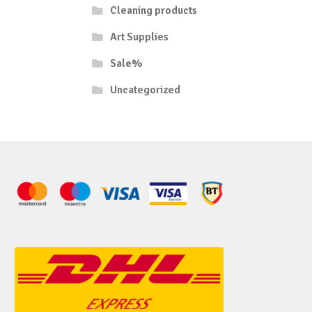
Cleaning products
Art Supplies
Sale%
Uncategorized