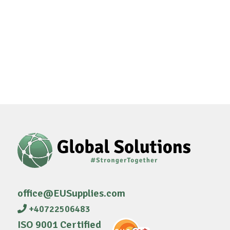
office@EUSupplies.com
+40722506483
ISO 9001 Certified