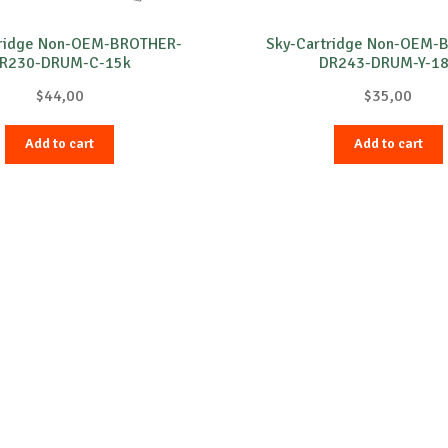
tridge Non-OEM-BROTHER-
Sky-Cartridge Non-OEM-
R230-DRUM-C-15k
DR243-DRUM-Y-1
$
44,00
$
35,00
Add to cart
Add to cart