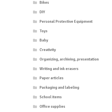
Bikes
DIY
Personal Protective Equipment
Toys
Baby
Creativity
Organizing, archiving, presentation
Writing and ink erasers
Paper articles
Packaging and labeling
School items
Office supplies