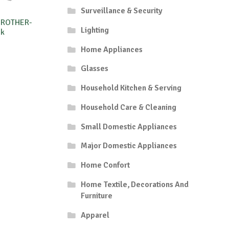
Surveillance & Security
BROTHER-
Lighting
8k
Home Appliances
Glasses
Household Kitchen & Serving
Household Care & Cleaning
Small Domestic Appliances
Major Domestic Appliances
Home Confort
Home Textile, Decorations And
Furniture
Apparel