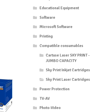
Educational Equipment
Software
Microsoft Software
Printing
Compatible consumables
Cartuse Laser SKY PRINT -
JUMBO CAPACITY
Sky Print Inkjet Cartridges
Sky Print Laser Cartridges
Power Protection
TV-AV
Photo-Video