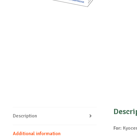
Descri
Description
For:
Kyocer
Additional information