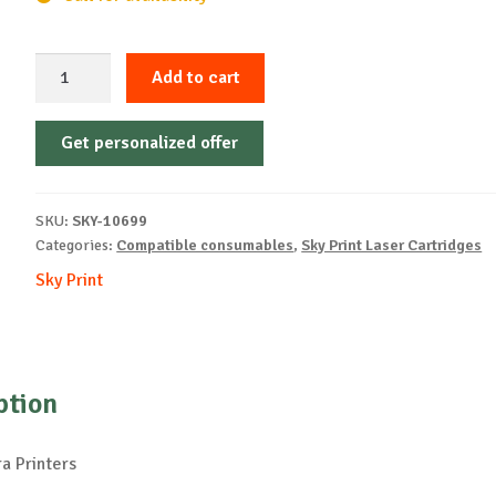
Sky-
Add to cart
Cartridge
Non-
Get personalized offer
OEM-
KYOCERA-
TK895-
SKU:
SKY-10699
M-
Categories:
Compatible consumables
,
Sky Print Laser Cartridges
6k
Sky Print
quantity
ption
a Printers