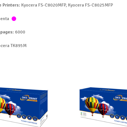
 Printers:
Kyocera FS-C8020MFP, Kyocera FS-C8025MFP
enta
 pages:
6000
cera TK895M