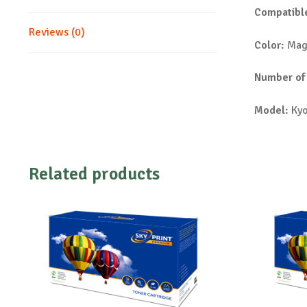
Compatible
Reviews (0)
Color:
Mag
Number of
Model:
Kyo
Related products