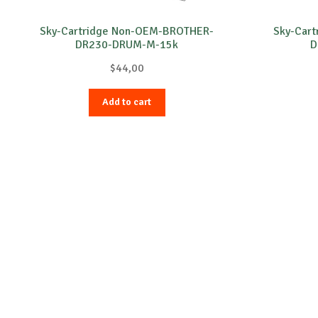
Sky-Cartridge Non-OEM-BROTHER-
Sky-Car
DR230-DRUM-M-15k
D
$
44,00
Add to cart