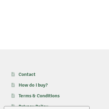
Contact
How do I buy?
Terms & Conditions
Privacy Policy