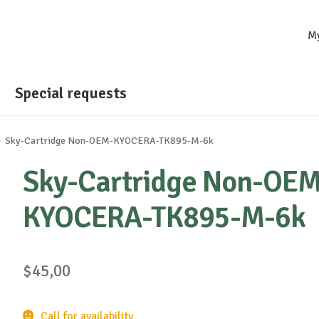
M
Special requests
Sky-Cartridge Non-OEM-KYOCERA-TK895-M-6k
Sky-Cartridge Non-OEM
KYOCERA-TK895-M-6k
$
45,00
Call for availability