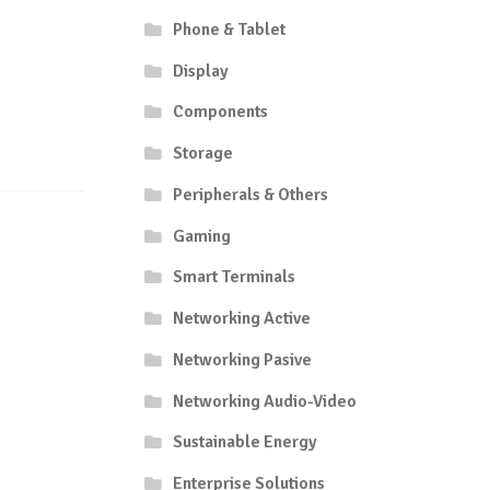
Phone & Tablet
Display
Components
Storage
Peripherals & Others
Gaming
Smart Terminals
Networking Active
Networking Pasive
Networking Audio-Video
Sustainable Energy
Enterprise Solutions