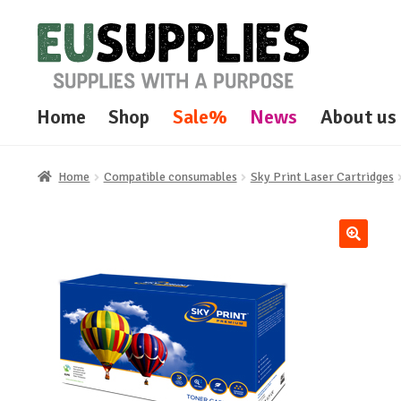
Skip
Skip
to
to
navigation
content
Home
Shop
Sale%
News
About us
Home
Compatible consumables
Sky Print Laser Cartridges
🔍