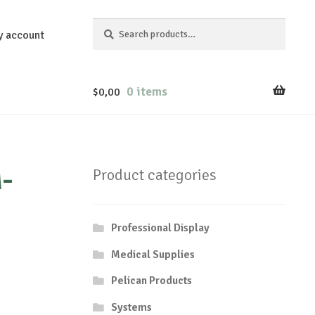
Search
Search
y account
for:
0 items
$
0,00
-
Product categories
Professional Display
Medical Supplies
Pelican Products
Systems