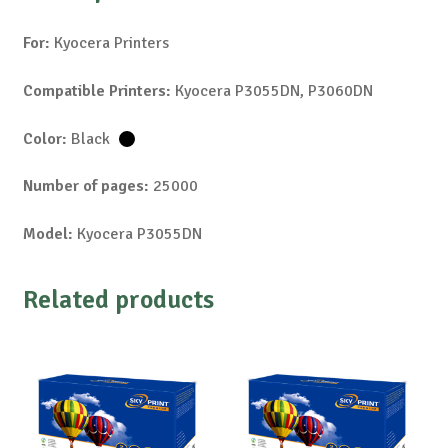
For:
Kyocera Printers
Compatible Printers:
Kyocera P3055DN, P3060DN
Color:
Black
Number of pages:
25000
Model:
Kyocera P3055DN
Related products