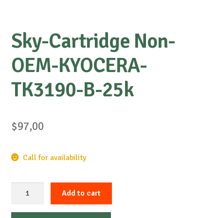
Sky-Cartridge Non-
OEM-KYOCERA-
TK3190-B-25k
$
97,00
Call for availability
Sky-
Add to cart
Cartridge
Non-