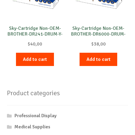
Sky-Cartridge Non-OEM-
Sky-Cartridge Non-OEM-
BROTHER-DR241-DRUM-Y-
BROTHER-DR6000-DRUM-
15k
B-20k
$
40,00
$
38,00
Add to cart
Add to cart
Product categories
Professional Display
Medical Supplies