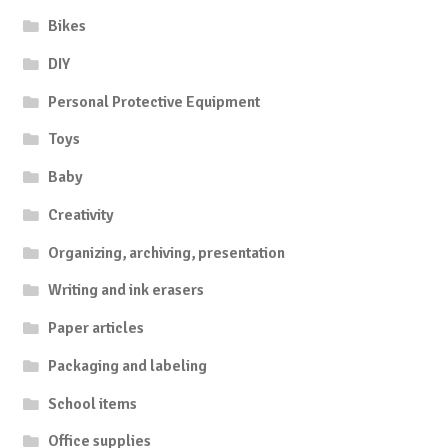
Bikes
DIY
Personal Protective Equipment
Toys
Baby
Creativity
Organizing, archiving, presentation
Writing and ink erasers
Paper articles
Packaging and labeling
School items
Office supplies