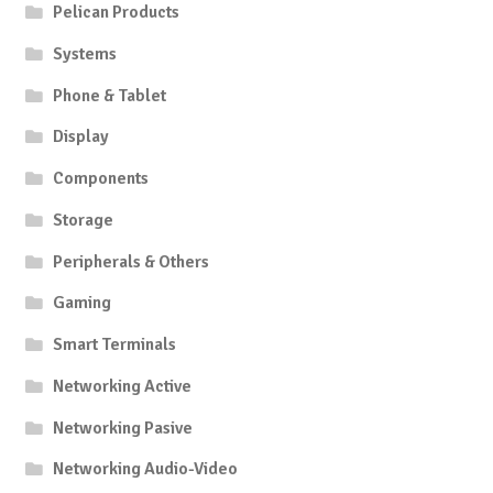
Pelican Products
Systems
Phone & Tablet
Display
Components
Storage
Peripherals & Others
Gaming
Smart Terminals
Networking Active
Networking Pasive
Networking Audio-Video