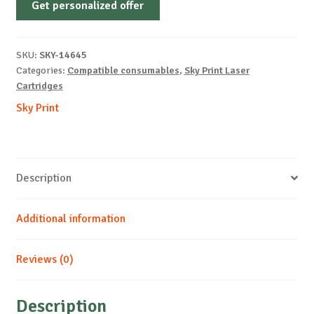
Get personalized offer
OEM-
KYOCERA-
TK3190-
SKU:
SKY-14645
B-
Categories:
Compatible consumables
,
Sky Print Laser
25k
Cartridges
quantity
Sky Print
Description
Additional information
Reviews (0)
Description