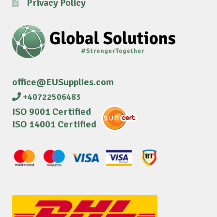
Privacy Policy
office@EUSupplies.com
+40722506483
ISO 9001 Certified
ISO 14001 Certified