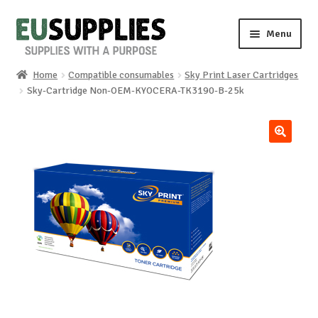
Skip
Skip
Menu
to
to
navigation
content
Home
Compatible consumables
Sky Print Laser Cartridges
Home
Sky-Cartridge Non-OEM-KYOCERA-TK3190-B-25k
Shop
🔍
Sale%
News
About us
Special requests