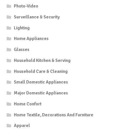
Photo-Video
Surveillance & Security
Lighting
Home Appliances
Glasses
Household Kitchen & Serving
Household Care & Cleaning
Small Domestic Appliances
Major Domestic Appliances
Home Confort
Home Textile, Decorations And Furniture
Apparel