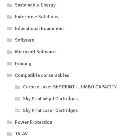
Sustainable Energy
Enterprise Solutions
Educational Equipment
Software
Microsoft Software
Printing
Compatible consumables
Cartuse Laser SKY PRINT - JUMBO CAPACITY
Sky Print Inkjet Cartridges
Sky Print Laser Cartridges
Power Protection
TV-AV