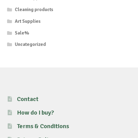
Cleaning products
Art Supplies
Sale%
Uncategorized
Contact
How do I buy?
Terms & Conditions