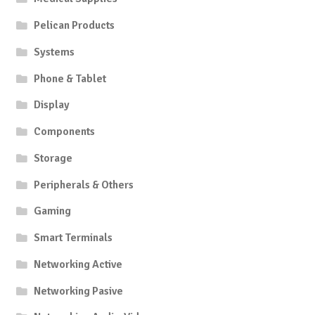
Pelican Products
Systems
Phone & Tablet
Display
Components
Storage
Peripherals & Others
Gaming
Smart Terminals
Networking Active
Networking Pasive