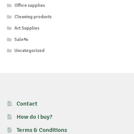
Office supplies
Cleaning products
Art Supplies
Sale%
Uncategorized
Contact
How do I buy?
Terms & Conditions