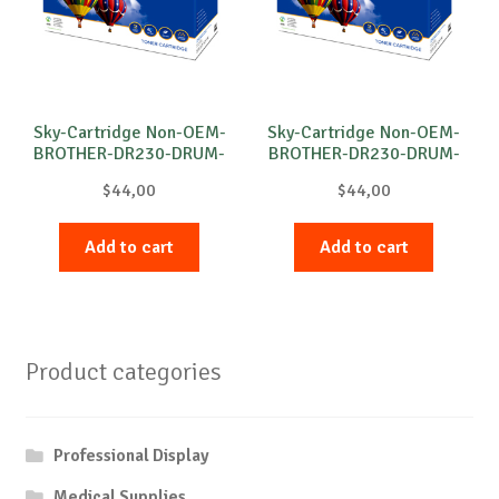
Sky-Cartridge Non-OEM-
Sky-Cartridge Non-OEM-
BROTHER-DR230-DRUM-
BROTHER-DR230-DRUM-
M-15k
B-15k
$
44,00
$
44,00
Add to cart
Add to cart
Product categories
Professional Display
Medical Supplies