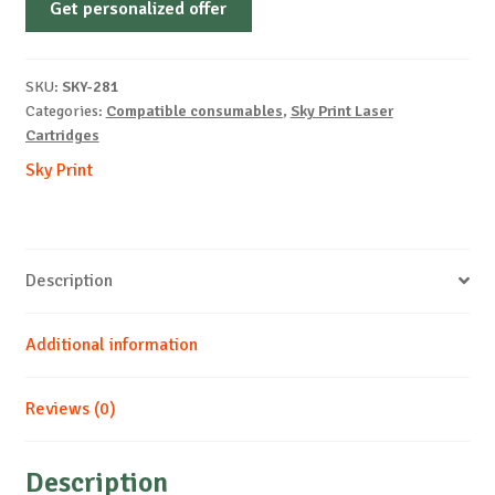
Get personalized offer
OEM-
KYOCERA-
TK110-
SKU:
SKY-281
B-
Categories:
Compatible consumables
,
Sky Print Laser
6k
Cartridges
quantity
Sky Print
Description
Additional information
Reviews (0)
Description