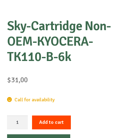
Sky-Cartridge Non-
OEM-KYOCERA-
TK110-B-6k
$
31,00
Call for availability
Sky-
Add to cart
Cartridge
Non-