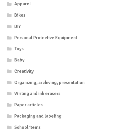
Apparel
Bikes
DIY
Personal Protective Equipment
Toys
Baby
Creativity
Organizing, archiving, presentation
Writing and ink erasers
Paper articles
Packaging and labeling
School items