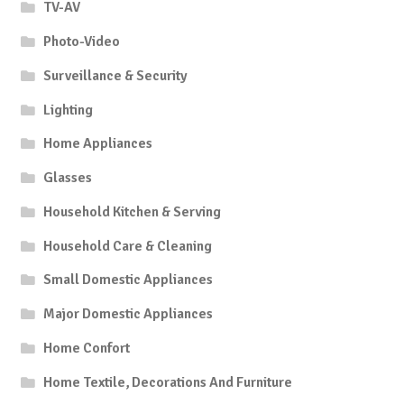
TV-AV
Photo-Video
Surveillance & Security
Lighting
Home Appliances
Glasses
Household Kitchen & Serving
Household Care & Cleaning
Small Domestic Appliances
Major Domestic Appliances
Home Confort
Home Textile, Decorations And Furniture