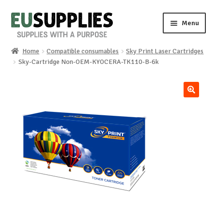
Skip
Skip
Menu
to
to
navigation
content
Home
Compatible consumables
Sky Print Laser Cartridges
Home
Sky-Cartridge Non-OEM-KYOCERA-TK110-B-6k
Shop
🔍
Sale%
News
About us
Special requests