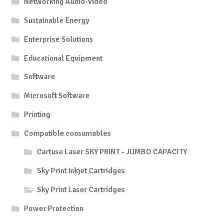
Networking Audio-Video
Sustainable Energy
Enterprise Solutions
Educational Equipment
Software
Microsoft Software
Printing
Compatible consumables
Cartuse Laser SKY PRINT - JUMBO CAPACITY
Sky Print Inkjet Cartridges
Sky Print Laser Cartridges
Power Protection