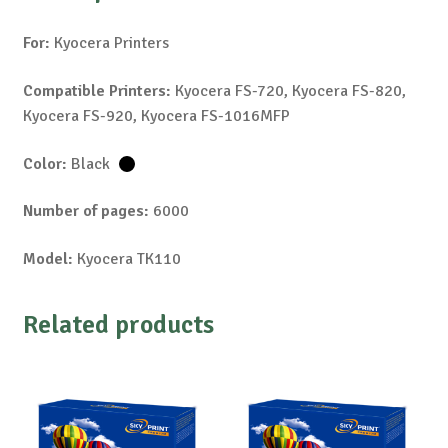
For:
Kyocera Printers
Compatible Printers:
Kyocera FS-720, Kyocera FS-820,
Kyocera FS-920, Kyocera FS-1016MFP
Color:
Black
Number of pages:
6000
Model:
Kyocera TK110
Related products