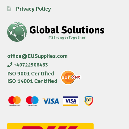
Privacy Policy
office@EUSupplies.com
+40722506483
ISO 9001 Certified
ISO 14001 Certified