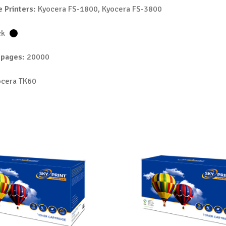
 Printers:
Kyocera FS-1800, Kyocera FS-3800
ck
 pages:
20000
cera TK60