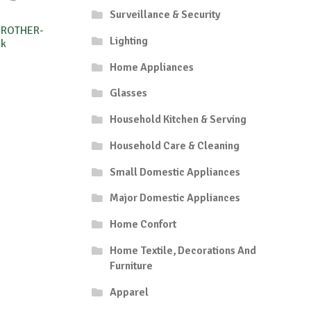
Surveillance & Security
BROTHER-
Lighting
5k
Home Appliances
Glasses
Household Kitchen & Serving
Household Care & Cleaning
Small Domestic Appliances
Major Domestic Appliances
Home Confort
Home Textile, Decorations And
Furniture
Apparel