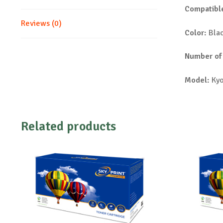
Compatible
Reviews (0)
Color:
Bla
Number of
Model:
Kyo
Related products