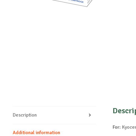
Descri
Description
For:
Kyocer
Additional information