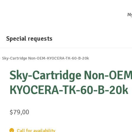
M
Special requests
Sky-Cartridge Non-OEM-KYOCERA-TK-60-B-20k
Sky-Cartridge Non-OEM
KYOCERA-TK-60-B-20k
$
79,00
Call for availability