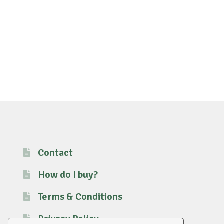
Contact
How do I buy?
Terms & Conditions
Privacy Policy