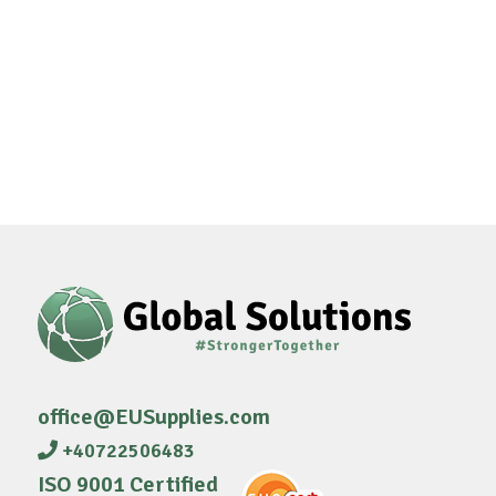
office@EUSupplies.com
+40722506483
ISO 9001 Certified