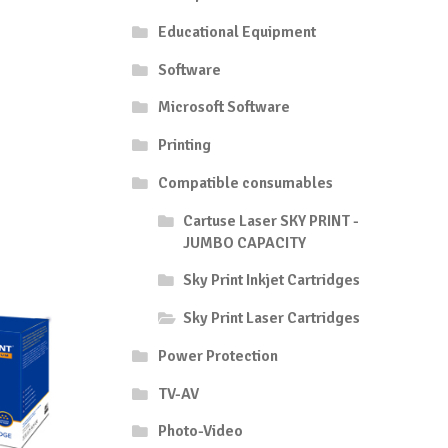
Educational Equipment
Software
Microsoft Software
Printing
Compatible consumables
Cartuse Laser SKY PRINT -
JUMBO CAPACITY
Sky Print Inkjet Cartridges
Sky Print Laser Cartridges
Power Protection
TV-AV
Photo-Video