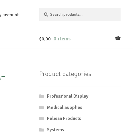
Search
Search
y account
for:
0 items
$
0,00
-
Product categories
Professional Display
Medical Supplies
Pelican Products
Systems