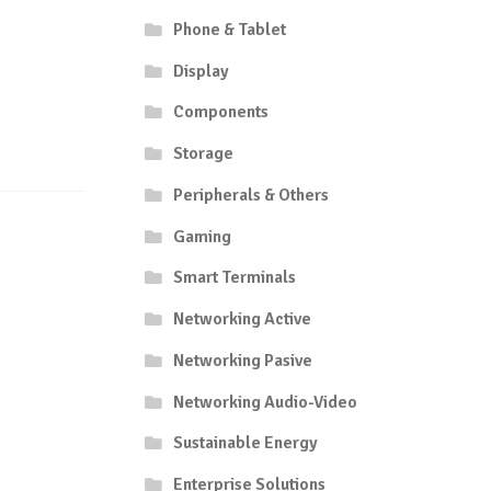
Phone & Tablet
Display
Components
Storage
Peripherals & Others
Gaming
Smart Terminals
Networking Active
Networking Pasive
Networking Audio-Video
Sustainable Energy
Enterprise Solutions