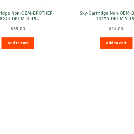
tridge Non-OEM-BROTHER-
Sky-Cartridge Non-OEM-
R241-DRUM-B-15k
DR230-DRUM-Y-1
$
35,00
$
44,00
Add to cart
Add to cart