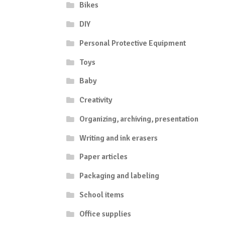
Bikes
DIY
Personal Protective Equipment
Toys
Baby
Creativity
Organizing, archiving, presentation
Writing and ink erasers
Paper articles
Packaging and labeling
School items
Office supplies