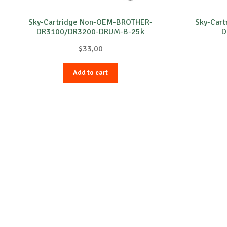
Sky-Cartridge Non-OEM-BROTHER-
Sky-Car
DR3100/DR3200-DRUM-B-25k
D
$
33,00
Add to cart