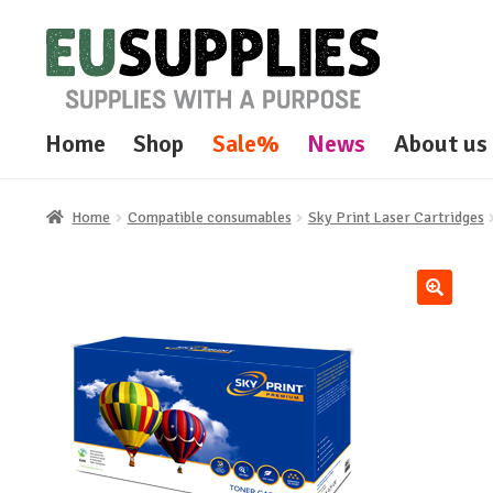
Skip
Skip
to
to
navigation
content
Home
Shop
Sale%
News
About us
Home
Compatible consumables
Sky Print Laser Cartridges
🔍