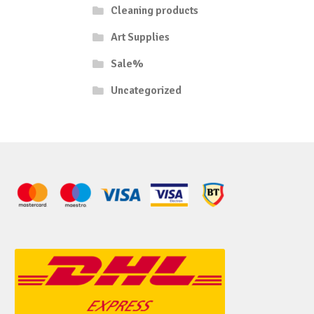
Cleaning products
Art Supplies
Sale%
Uncategorized