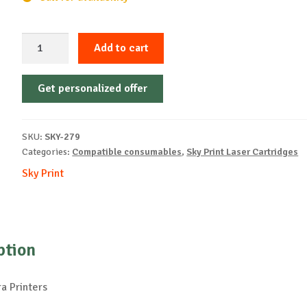
Sky-
Add to cart
Cartridge
Non-
Get personalized offer
OEM-
KYOCERA-
TK-
SKU:
SKY-279
60-
Categories:
Compatible consumables
,
Sky Print Laser Cartridges
B-
Sky Print
20k
quantity
ption
a Printers