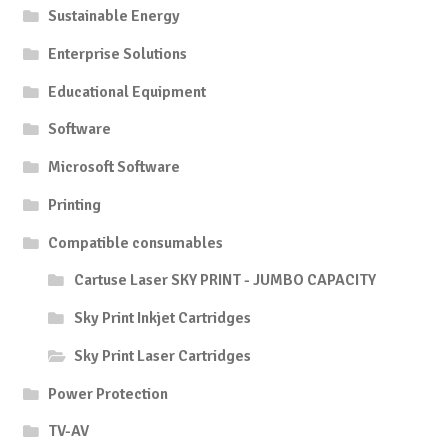
Sustainable Energy
Enterprise Solutions
Educational Equipment
Software
Microsoft Software
Printing
Compatible consumables
Cartuse Laser SKY PRINT - JUMBO CAPACITY
Sky Print Inkjet Cartridges
Sky Print Laser Cartridges
Power Protection
TV-AV