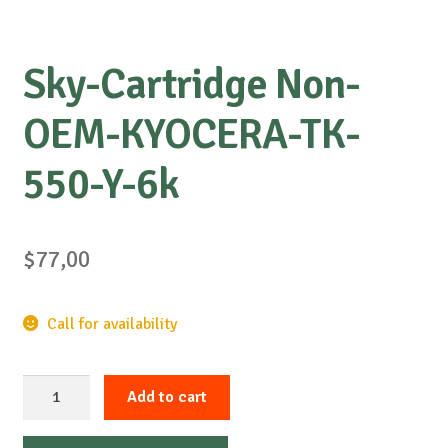
Sky-Cartridge Non-
OEM-KYOCERA-TK-
550-Y-6k
$
77,00
Call for availability
Sky-
Add to cart
Cartridge
Non-