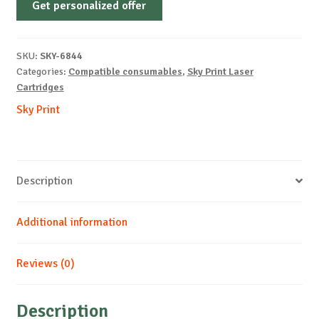
Get personalized offer
OEM-
KYOCERA-
TK-
SKU:
SKY-6844
550-
Categories:
Compatible consumables
,
Sky Print Laser
Y-
Cartridges
6k
Sky Print
quantity
Description
Additional information
Reviews (0)
Description