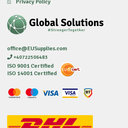
Privacy Policy
office@EUSupplies.com
+40722506483
ISO 9001 Certified
ISO 14001 Certified