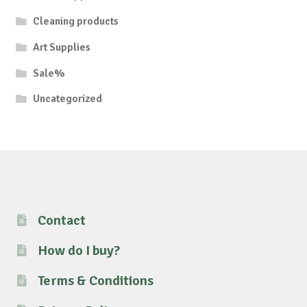
Cleaning products
Art Supplies
Sale%
Uncategorized
Contact
How do I buy?
Terms & Conditions