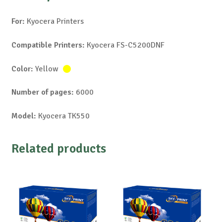
For:
Kyocera Printers
Compatible Printers:
Kyocera FS-C5200DNF
Color:
Yellow
Number of pages:
6000
Model:
Kyocera TK550
Related products