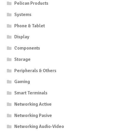
Pelican Products
Systems
Phone & Tablet
Display
Components
Storage
Peripherals & Others
Gaming
Smart Terminals
Networking Active
Networking Pasive
Networking Audio-Video