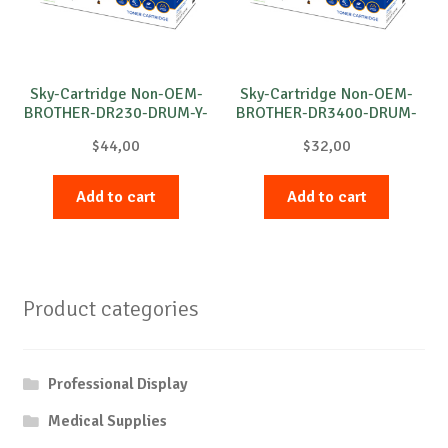
Sky-Cartridge Non-OEM-
Sky-Cartridge Non-OEM-
BROTHER-DR230-DRUM-Y-
BROTHER-DR3400-DRUM-
15k
B-30k
$
44,00
$
32,00
Add to cart
Add to cart
Product categories
Professional Display
Medical Supplies