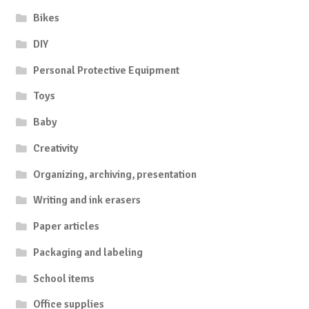
Bikes
DIY
Personal Protective Equipment
Toys
Baby
Creativity
Organizing, archiving, presentation
Writing and ink erasers
Paper articles
Packaging and labeling
School items
Office supplies