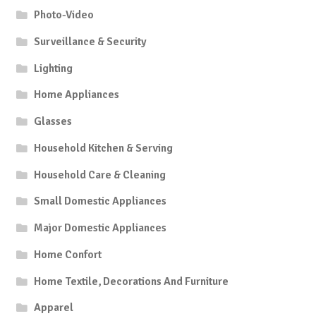
Photo-Video
Surveillance & Security
Lighting
Home Appliances
Glasses
Household Kitchen & Serving
Household Care & Cleaning
Small Domestic Appliances
Major Domestic Appliances
Home Confort
Home Textile, Decorations And Furniture
Apparel