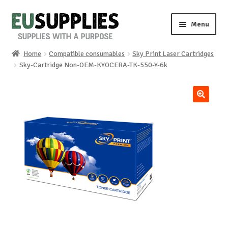
Skip
Skip
Menu
to
to
navigation
content
Home
Compatible consumables
Sky Print Laser Cartridges
Home
Sky-Cartridge Non-OEM-KYOCERA-TK-550-Y-6k
Shop
🔍
Sale%
News
About us
Special requests