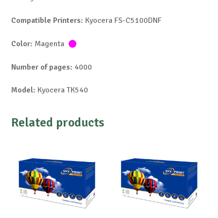
Compatible Printers:
Kyocera FS-C5100DNF
Color:
Magenta
Number of pages:
4000
Model:
Kyocera TK540
Related products