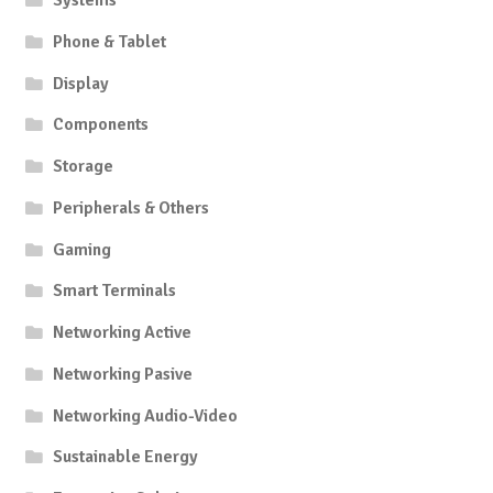
Systems
Phone & Tablet
Display
Components
Storage
Peripherals & Others
Gaming
Smart Terminals
Networking Active
Networking Pasive
Networking Audio-Video
Sustainable Energy