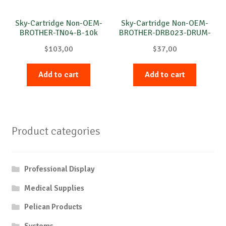
Sky-Cartridge Non-OEM-
Sky-Cartridge Non-OEM-
BROTHER-TN04-B-10k
BROTHER-DRB023-DRUM-
B-12k
$
103,00
$
37,00
Add to cart
Add to cart
Product categories
Professional Display
Medical Supplies
Pelican Products