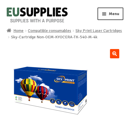
Skip
Skip
Menu
to
to
navigation
content
Home
Compatible consumables
Sky Print Laser Cartridges
Home
Sky-Cartridge Non-OEM-KYOCERA-TK-540-M-4k
Shop
🔍
Sale%
News
About us
Special requests