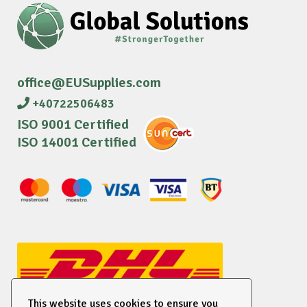
office@EUSupplies.com
+40722506483
ISO 9001 Certified
ISO 14001 Certified
This website uses cookies to ensure you