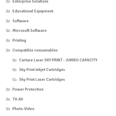
Enterprise Solutions
Educational Equipment
Software
Microsoft Software
Printing
Compatible consumables
Cartuse Laser SKY PRINT - JUMBO CAPACITY
Sky Print Inkjet Cartridges
Sky Print Laser Cartridges
Power Protection
TV-AV
Photo-Video