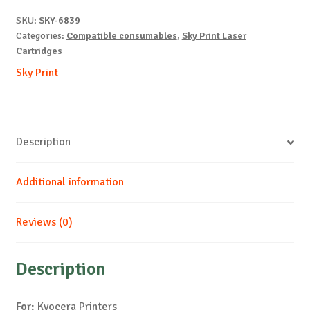
TK-
SKU:
SKY-6839
540-
Categories:
Compatible consumables
,
Sky Print Laser
M-
Cartridges
4k
Sky Print
quantity
Description
Additional information
Reviews (0)
Description
For:
Kyocera Printers