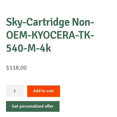
Sky-Cartridge Non-
OEM-KYOCERA-TK-
540-M-4k
$
118,00
Sky-
Add to cart
Cartridge
Non-
Get personalized offer
OEM-
KYOCERA-