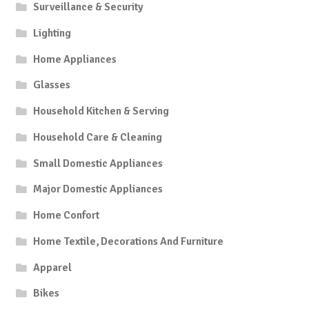
Surveillance & Security
Lighting
Home Appliances
Glasses
Household Kitchen & Serving
Household Care & Cleaning
Small Domestic Appliances
Major Domestic Appliances
Home Confort
Home Textile, Decorations And Furniture
Apparel
Bikes