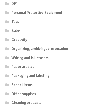
DIY
Personal Protective Equipment
Toys
Baby
Creativity
Organizing, archiving, presentation
Writing and ink erasers
Paper articles
Packaging and labeling
School items
Office supplies
Cleaning products