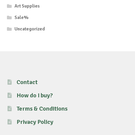
Art Supplies
Sale%
Uncategorized
Contact
How do I buy?
Terms & Conditions
Privacy Policy