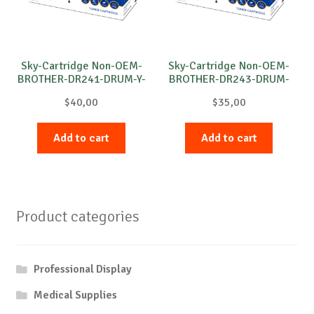
Sky-Cartridge Non-OEM-
Sky-Cartridge Non-OEM-
BROTHER-DR241-DRUM-Y-
BROTHER-DR243-DRUM-
15k
M-18k
$
40,00
$
35,00
Add to cart
Add to cart
Product categories
Professional Display
Medical Supplies