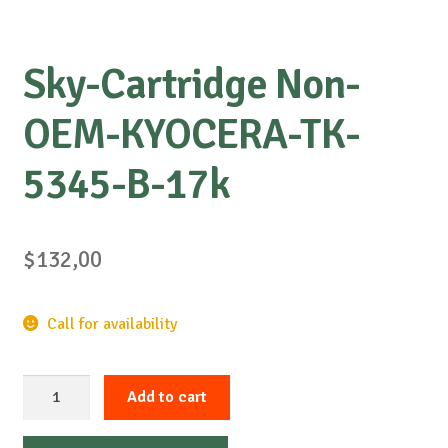
Sky-Cartridge Non-
OEM-KYOCERA-TK-
5345-B-17k
$
132,00
Call for availability
Sky-
Add to cart
Cartridge
Non-