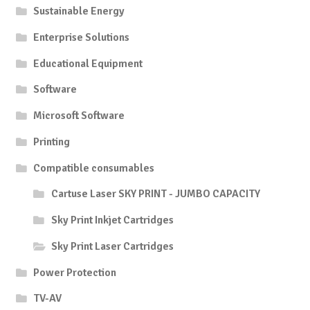
Sustainable Energy
Enterprise Solutions
Educational Equipment
Software
Microsoft Software
Printing
Compatible consumables
Cartuse Laser SKY PRINT - JUMBO CAPACITY
Sky Print Inkjet Cartridges
Sky Print Laser Cartridges
Power Protection
TV-AV