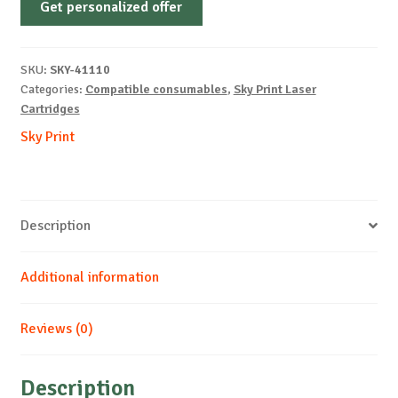
Get personalized offer
OEM-
KYOCERA-
TK-
SKU:
SKY-41110
5345-
Categories:
Compatible consumables
,
Sky Print Laser
B-
Cartridges
17k
Sky Print
quantity
Description
Additional information
Reviews (0)
Description