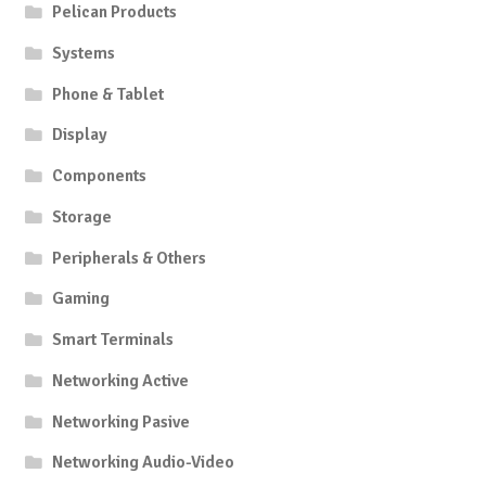
Pelican Products
Systems
Phone & Tablet
Display
Components
Storage
Peripherals & Others
Gaming
Smart Terminals
Networking Active
Networking Pasive
Networking Audio-Video