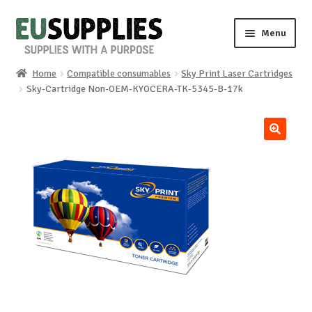
Skip
Skip
Menu
to
to
navigation
content
Home
Compatible consumables
Sky Print Laser Cartridges
Home
Sky-Cartridge Non-OEM-KYOCERA-TK-5345-B-17k
Shop
🔍
Sale%
News
About us
Special requests