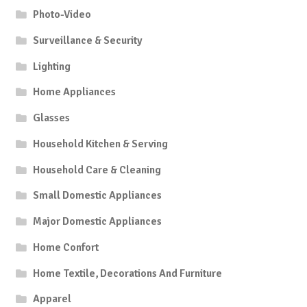
Photo-Video
Surveillance & Security
Lighting
Home Appliances
Glasses
Household Kitchen & Serving
Household Care & Cleaning
Small Domestic Appliances
Major Domestic Appliances
Home Confort
Home Textile, Decorations And Furniture
Apparel