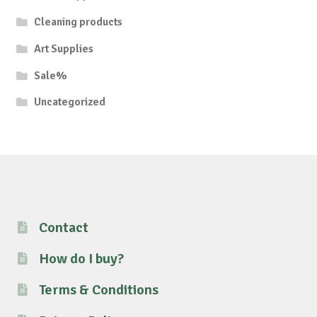
Cleaning products
Art Supplies
Sale%
Uncategorized
Contact
How do I buy?
Terms & Conditions