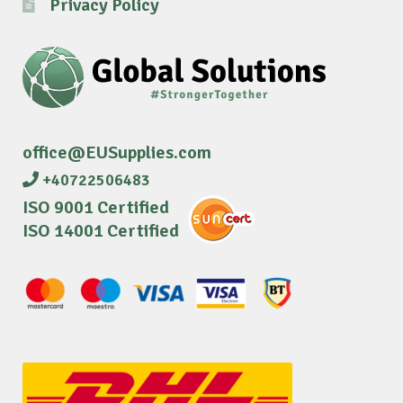
Privacy Policy
office@EUSupplies.com
+40722506483
ISO 9001 Certified
ISO 14001 Certified