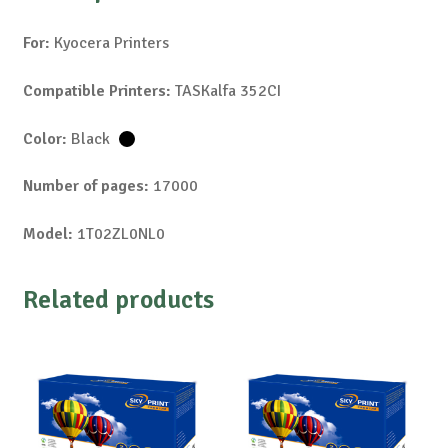
For:
Kyocera Printers
Compatible Printers:
TASKalfa 352CI
Color:
Black
Number of pages:
17000
Model:
1T02ZL0NL0
Related products