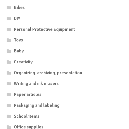
Bikes
DIY
Personal Protective Equipment
Toys
Baby
Creativity
Organizing, archiving, presentation
Writing and ink erasers
Paper articles
Packaging and labeling
School items
Office supplies