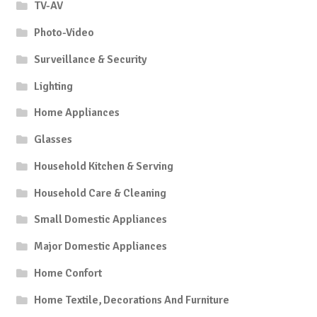
TV-AV
Photo-Video
Surveillance & Security
Lighting
Home Appliances
Glasses
Household Kitchen & Serving
Household Care & Cleaning
Small Domestic Appliances
Major Domestic Appliances
Home Confort
Home Textile, Decorations And Furniture