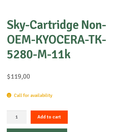
Sky-Cartridge Non-
OEM-KYOCERA-TK-
5280-M-11k
$
119,00
Call for availability
Sky-
Add to cart
Cartridge
Non-