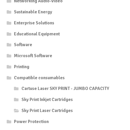
Networking Audio-Video
Sustainable Energy
Enterprise Solutions
Educational Equipment
Software
Microsoft Software
Printing
Compatible consumables
Cartuse Laser SKY PRINT - JUMBO CAPACITY
Sky Print Inkjet Cartridges
Sky Print Laser Cartridges
Power Protection