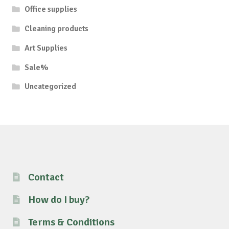
Office supplies
Cleaning products
Art Supplies
Sale%
Uncategorized
Contact
How do I buy?
Terms & Conditions