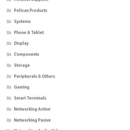
Pelican Products
Systems
Phone & Tablet
Display
Components
Storage
Peripherals & Others
Gaming
Smart Terminals
Networking Active
Networking Pasive