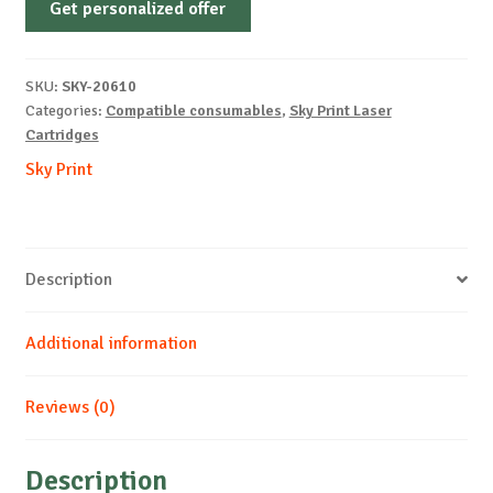
Get personalized offer
OEM-
KYOCERA-
TK-
SKU:
SKY-20610
5280-
Categories:
Compatible consumables
,
Sky Print Laser
M-
Cartridges
11k
Sky Print
quantity
Description
Additional information
Reviews (0)
Description