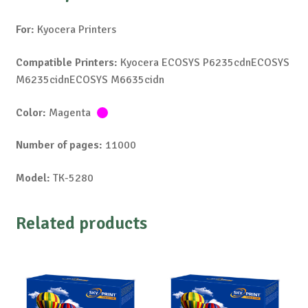
For:
Kyocera Printers
Compatible Printers:
Kyocera ECOSYS P6235cdnECOSYS
M6235cidnECOSYS M6635cidn
Color:
Magenta
Number of pages:
11000
Model:
TK-5280
Related products