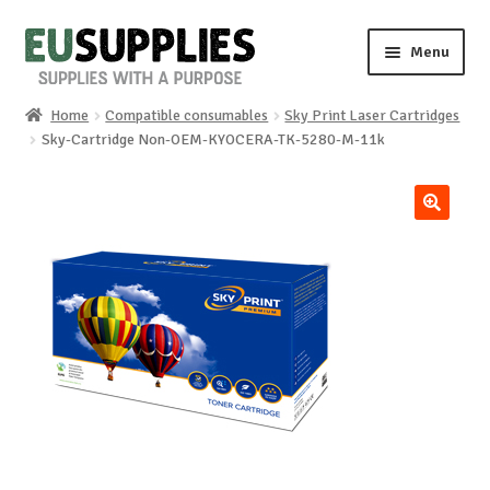
Skip
Skip
Menu
to
to
navigation
content
Home
Compatible consumables
Sky Print Laser Cartridges
Home
Sky-Cartridge Non-OEM-KYOCERA-TK-5280-M-11k
Shop
🔍
Sale%
News
About us
Special requests