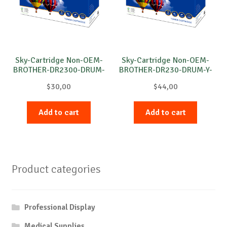
Sky-Cartridge Non-OEM-
Sky-Cartridge Non-OEM-
BROTHER-DR2300-DRUM-
BROTHER-DR230-DRUM-Y-
B-12k
15k
$
30,00
$
44,00
Add to cart
Add to cart
Product categories
Professional Display
Medical Supplies