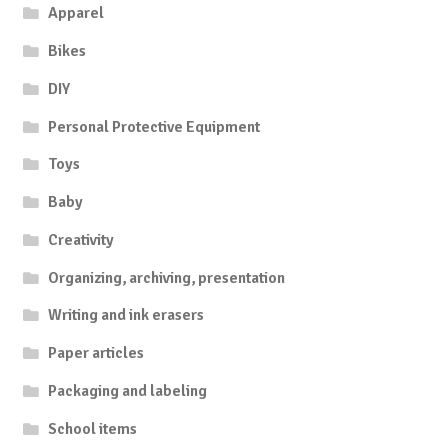
Apparel
Bikes
DIY
Personal Protective Equipment
Toys
Baby
Creativity
Organizing, archiving, presentation
Writing and ink erasers
Paper articles
Packaging and labeling
School items