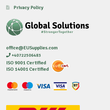
Privacy Policy
office@EUSupplies.com
+40722506483
ISO 9001 Certified
ISO 14001 Certified