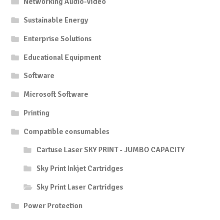
Networking Audio-Video
Sustainable Energy
Enterprise Solutions
Educational Equipment
Software
Microsoft Software
Printing
Compatible consumables
Cartuse Laser SKY PRINT - JUMBO CAPACITY
Sky Print Inkjet Cartridges
Sky Print Laser Cartridges
Power Protection