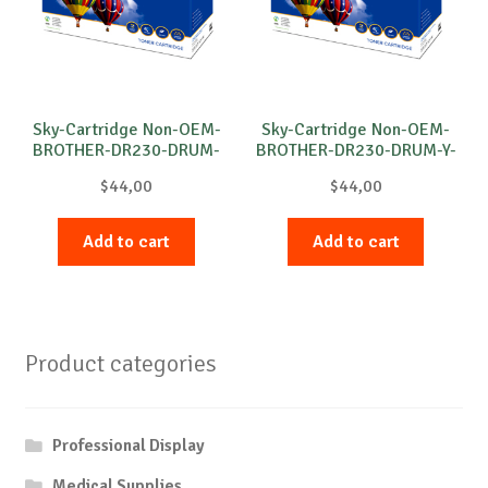
Sky-Cartridge Non-OEM-
Sky-Cartridge Non-OEM-
BROTHER-DR230-DRUM-
BROTHER-DR230-DRUM-Y-
M-15k
15k
$
44,00
$
44,00
Add to cart
Add to cart
Product categories
Professional Display
Medical Supplies