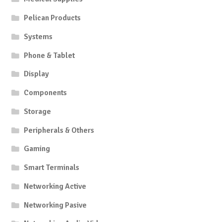
Pelican Products
Systems
Phone & Tablet
Display
Components
Storage
Peripherals & Others
Gaming
Smart Terminals
Networking Active
Networking Pasive