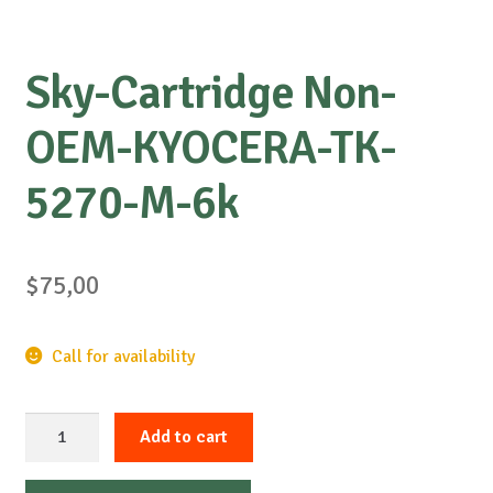
Sky-Cartridge Non-
OEM-KYOCERA-TK-
5270-M-6k
$
75,00
Call for availability
Sky-
Add to cart
Cartridge
Non-