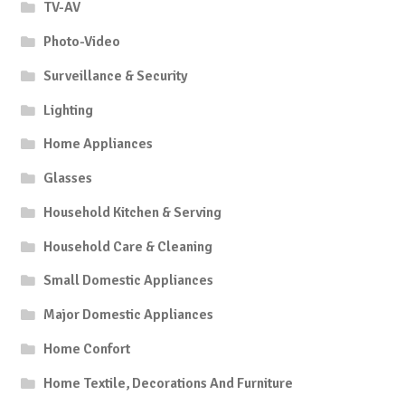
TV-AV
Photo-Video
Surveillance & Security
Lighting
Home Appliances
Glasses
Household Kitchen & Serving
Household Care & Cleaning
Small Domestic Appliances
Major Domestic Appliances
Home Confort
Home Textile, Decorations And Furniture