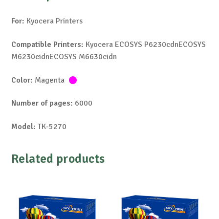
For:
Kyocera Printers
Compatible Printers:
Kyocera ECOSYS P6230cdnECOSYS
M6230cidnECOSYS M6630cidn
Color:
Magenta
Number of pages:
6000
Model:
TK-5270
Related products