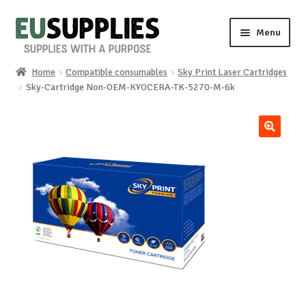
Skip
Skip
Menu
to
to
navigation
content
Home
Compatible consumables
Sky Print Laser Cartridges
Home
Sky-Cartridge Non-OEM-KYOCERA-TK-5270-M-6k
Shop
🔍
Sale%
News
About us
Special requests