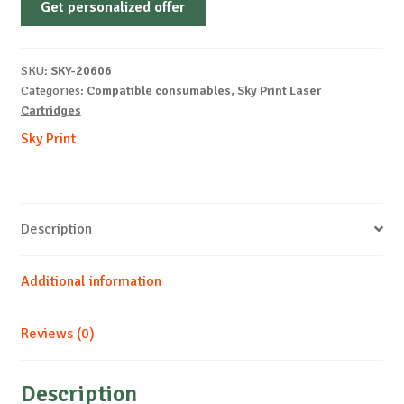
Get personalized offer
OEM-
KYOCERA-
TK-
SKU:
SKY-20606
5270-
Categories:
Compatible consumables
,
Sky Print Laser
M-
Cartridges
6k
Sky Print
quantity
Description
Additional information
Reviews (0)
Description