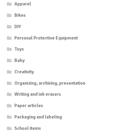
Apparel
Bikes
DIY
Personal Protective Equipment
Toys
Baby
Creativity
Organizing, archiving, presentation
Writing and ink erasers
Paper articles
Packaging and labeling
School items