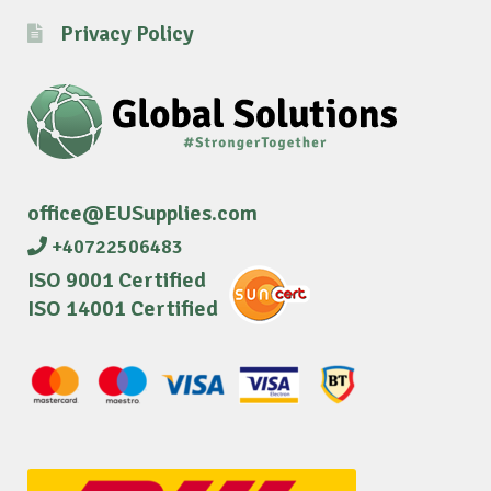
Privacy Policy
office@EUSupplies.com
+40722506483
ISO 9001 Certified
ISO 14001 Certified