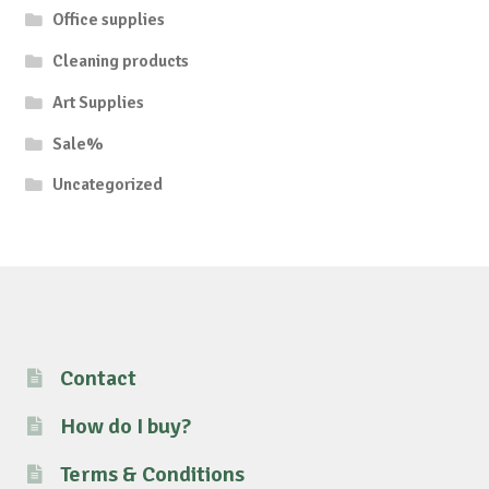
Office supplies
Cleaning products
Art Supplies
Sale%
Uncategorized
Contact
How do I buy?
Terms & Conditions