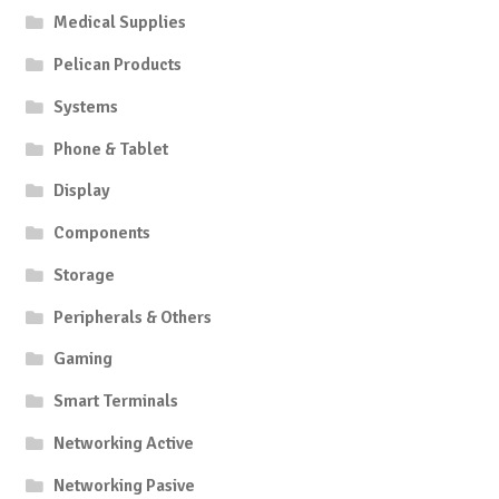
Medical Supplies
Pelican Products
Systems
Phone & Tablet
Display
Components
Storage
Peripherals & Others
Gaming
Smart Terminals
Networking Active
Networking Pasive