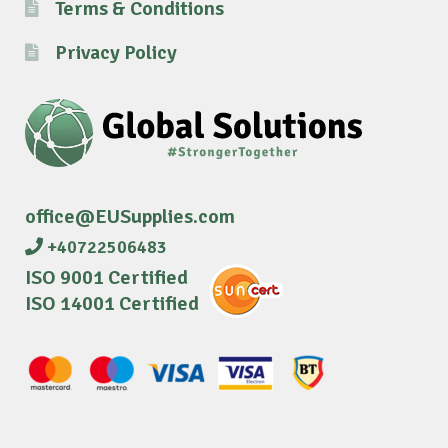
Terms & Conditions
Privacy Policy
office@EUSupplies.com
+40722506483
ISO 9001 Certified
ISO 14001 Certified