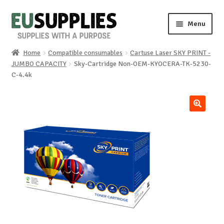
Skip
Skip
Menu
to
to
navigation
content
Home
Compatible consumables
Cartuse Laser SKY PRINT -
Home
JUMBO CAPACITY
Sky-Cartridge Non-OEM-KYOCERA-TK-5230-
C-4.4k
Shop
Sale%
🔍
News
About us
Special requests