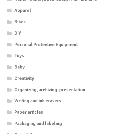
Apparel
Bikes
DIY
Personal Protective Equipment
Toys
Baby
Creativity
Organizing, archiving, presentation
Writing and ink erasers
Paper articles
Packaging and labeling