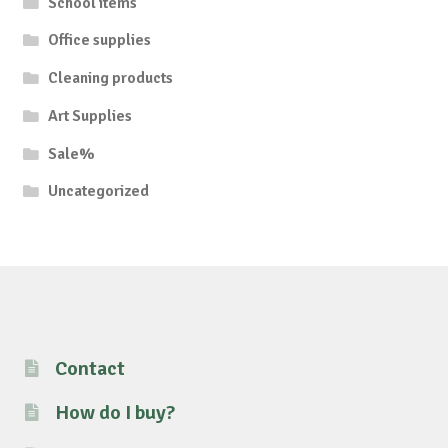
School items
Office supplies
Cleaning products
Art Supplies
Sale%
Uncategorized
Contact
How do I buy?