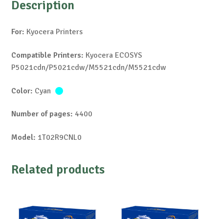
Description
For:
Kyocera Printers
Compatible Printers:
Kyocera ECOSYS
P5021cdn/P5021cdw/M5521cdn/M5521cdw
Color:
Cyan
Number of pages:
4400
Model:
1T02R9CNL0
Related products