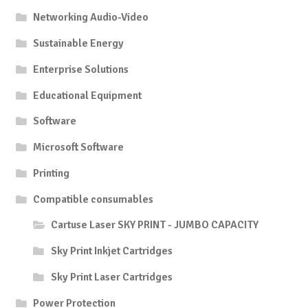
Networking Audio-Video
Sustainable Energy
Enterprise Solutions
Educational Equipment
Software
Microsoft Software
Printing
Compatible consumables
Cartuse Laser SKY PRINT - JUMBO CAPACITY
Sky Print Inkjet Cartridges
Sky Print Laser Cartridges
Power Protection