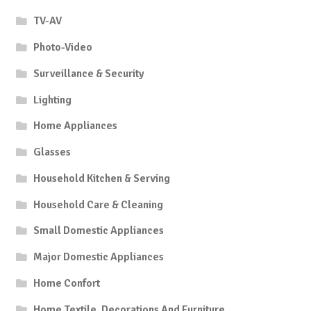
TV-AV
Photo-Video
Surveillance & Security
Lighting
Home Appliances
Glasses
Household Kitchen & Serving
Household Care & Cleaning
Small Domestic Appliances
Major Domestic Appliances
Home Confort
Home Textile, Decorations And Furniture