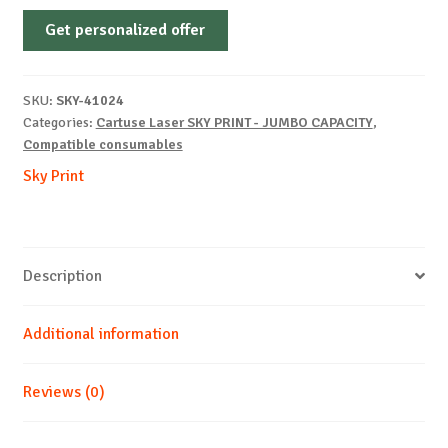
Non-
Get personalized offer
OEM-
KYOCERA-
TK-
SKU:
SKY-41024
5230-
Categories:
Cartuse Laser SKY PRINT - JUMBO CAPACITY
,
C-
Compatible consumables
4.4k
Sky Print
quantity
Description
Additional information
Reviews (0)