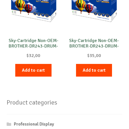
Sky-Cartridge Non-OEM-
Sky-Cartridge Non-OEM-
BROTHER-DR243-DRUM-
BROTHER-DR243-DRUM-
B-18k
C-18k
$
32,00
$
35,00
Add to cart
Add to cart
Product categories
Professional Display