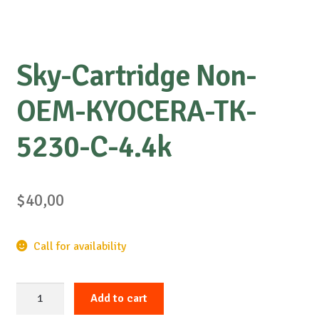
Sky-Cartridge Non-
OEM-KYOCERA-TK-
5230-C-4.4k
$
40,00
Call for availability
Sky-
Add to cart
Cartridge