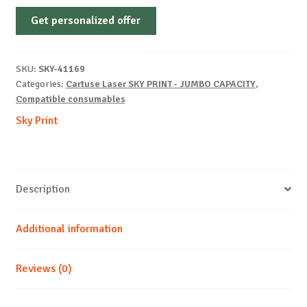
Non-
Get personalized offer
OEM-
KYOCERA-
TK-
SKU:
SKY-41169
3170-
Categories:
Cartuse Laser SKY PRINT - JUMBO CAPACITY
,
B-
Compatible consumables
25k
Sky Print
quantity
Description
Additional information
Reviews (0)