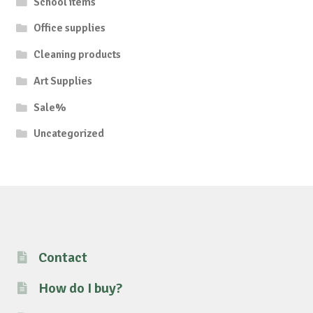
School items
Office supplies
Cleaning products
Art Supplies
Sale%
Uncategorized
Contact
How do I buy?