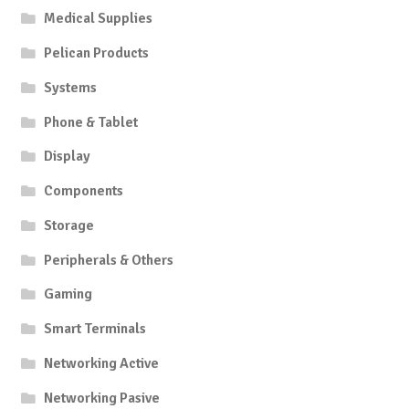
Medical Supplies
Pelican Products
Systems
Phone & Tablet
Display
Components
Storage
Peripherals & Others
Gaming
Smart Terminals
Networking Active
Networking Pasive