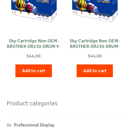
Sky-Cartridge Non-OEM-
Sky-Cartridge Non-OEM-
BROTHER-DR230-DRUM-Y-
BROTHER-DR230-DRUM-
15k
C-15k
$
44,00
$
44,00
Add to cart
Add to cart
Product categories
Professional Display