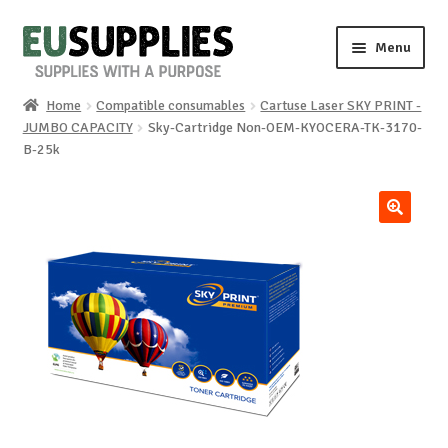
Skip
Skip
Menu
to
to
navigation
content
Home
Compatible consumables
Cartuse Laser SKY PRINT -
Home
JUMBO CAPACITY
Sky-Cartridge Non-OEM-KYOCERA-TK-3170-
B-25k
Shop
Sale%
🔍
News
About us
Special requests