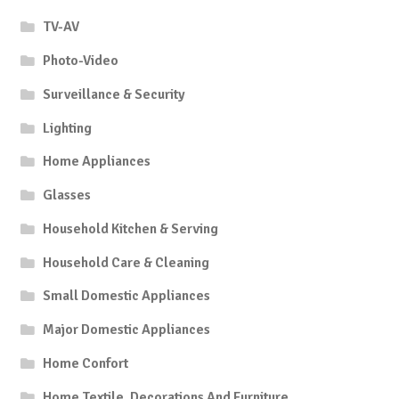
TV-AV
Photo-Video
Surveillance & Security
Lighting
Home Appliances
Glasses
Household Kitchen & Serving
Household Care & Cleaning
Small Domestic Appliances
Major Domestic Appliances
Home Confort
Home Textile, Decorations And Furniture