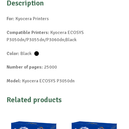
Description
For:
Kyocera Printers
Compatible Printers:
Kyocera ECOSYS
P3050dn/P3055dn/P3060dn;Black
Color:
Black
Number of pages:
25000
Model:
Kyocera ECOSYS P3050dn
Related products