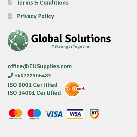
Terms & Conditions
Privacy Policy
office@EUSupplies.com
+40722506483
ISO 9001 Certified
ISO 14001 Certified