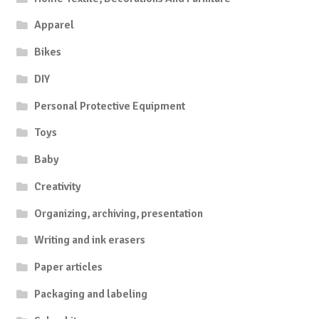
Apparel
Bikes
DIY
Personal Protective Equipment
Toys
Baby
Creativity
Organizing, archiving, presentation
Writing and ink erasers
Paper articles
Packaging and labeling