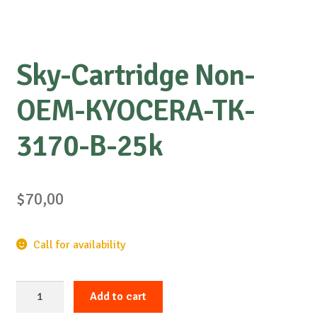
Sky-Cartridge Non-
OEM-KYOCERA-TK-
3170-B-25k
$
70,00
Call for availability
Sky-
Add to cart
Cartridge