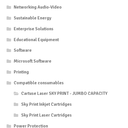
Networking Audio-Video
Sustainable Energy
Enterprise Solutions
Educational Equipment
Software
Microsoft Software
Printing
Compatible consumables
Cartuse Laser SKY PRINT - JUMBO CAPACITY
Sky Print Inkjet Cartridges
Sky Print Laser Cartridges
Power Protection