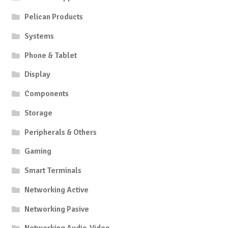
Pelican Products
Systems
Phone & Tablet
Display
Components
Storage
Peripherals & Others
Gaming
Smart Terminals
Networking Active
Networking Pasive