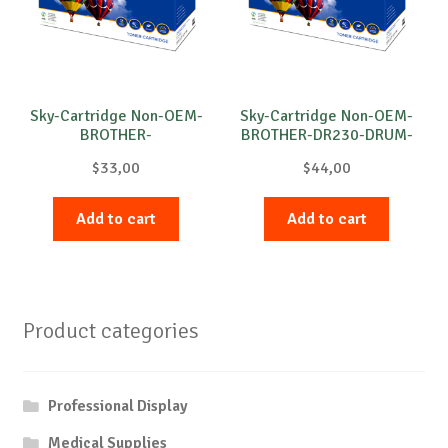
Sky-Cartridge Non-OEM-
Sky-Cartridge Non-OEM-
BROTHER-
BROTHER-DR230-DRUM-
DR3100/DR3200-DRUM-
B-15k
$
33,00
$
44,00
B-25k
Add to cart
Add to cart
Product categories
Professional Display
Medical Supplies