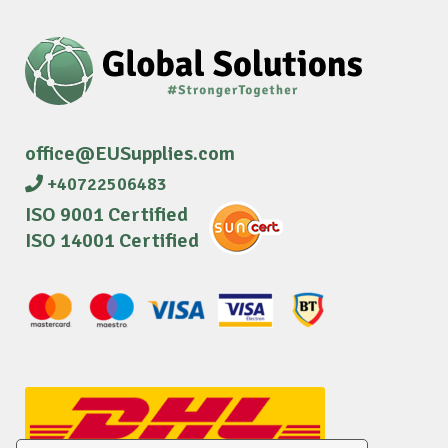
office@EUSupplies.com
+40722506483
ISO 9001 Certified
ISO 14001 Certified