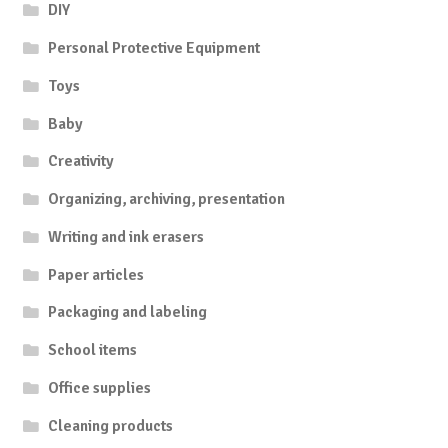
DIY
Personal Protective Equipment
Toys
Baby
Creativity
Organizing, archiving, presentation
Writing and ink erasers
Paper articles
Packaging and labeling
School items
Office supplies
Cleaning products