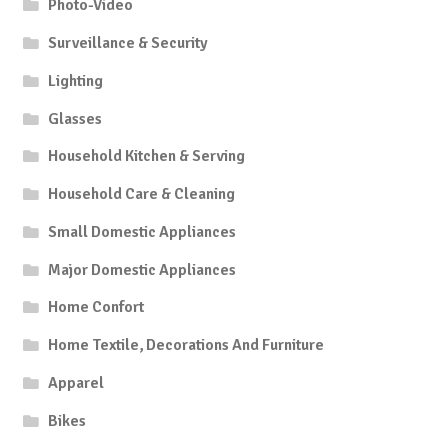
Photo-Video
Surveillance & Security
Lighting
Glasses
Household Kitchen & Serving
Household Care & Cleaning
Small Domestic Appliances
Major Domestic Appliances
Home Confort
Home Textile, Decorations And Furniture
Apparel
Bikes