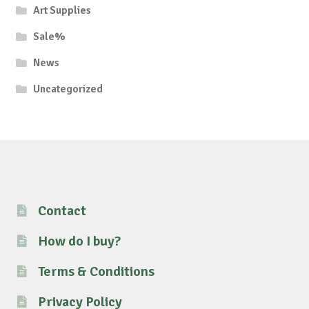
Art Supplies
Sale%
News
Uncategorized
Contact
How do I buy?
Terms & Conditions
Privacy Policy