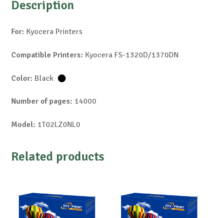
Description
For:
Kyocera Printers
Compatible Printers:
Kyocera FS-1320D/1370DN
Color:
Black
Number of pages:
14000
Model:
1T02LZ0NL0
Related products