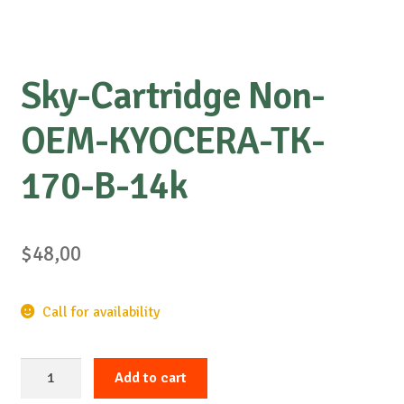
Sky-Cartridge Non-
OEM-KYOCERA-TK-
170-B-14k
$
48,00
Call for availability
Sky-
Add to cart
Cartridge