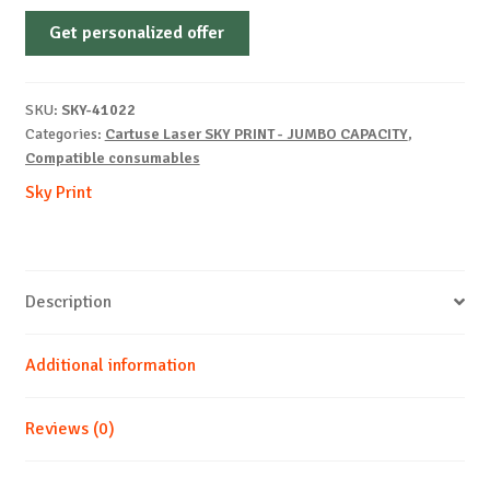
Non-
Get personalized offer
OEM-
KYOCERA-
TK-
SKU:
SKY-41022
170-
Categories:
Cartuse Laser SKY PRINT - JUMBO CAPACITY
,
B-
Compatible consumables
14k
Sky Print
quantity
Description
Additional information
Reviews (0)