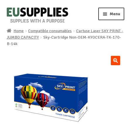
Skip
Skip
Menu
to
to
navigation
content
Home
Compatible consumables
Cartuse Laser SKY PRINT -
Home
JUMBO CAPACITY
Sky-Cartridge Non-OEM-KYOCERA-TK-170-
B-14k
Shop
Sale%
🔍
News
About us
Special requests