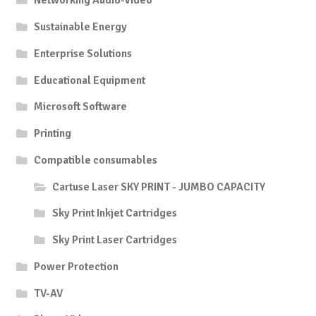
Networking Audio-Video
Sustainable Energy
Enterprise Solutions
Educational Equipment
Microsoft Software
Printing
Compatible consumables
Cartuse Laser SKY PRINT - JUMBO CAPACITY
Sky Print Inkjet Cartridges
Sky Print Laser Cartridges
Power Protection
TV-AV