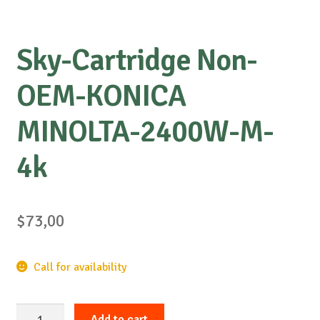
Sky-Cartridge Non-
OEM-KONICA
MINOLTA-2400W-M-
4k
$
73,00
Call for availability
Sky-
Add to cart