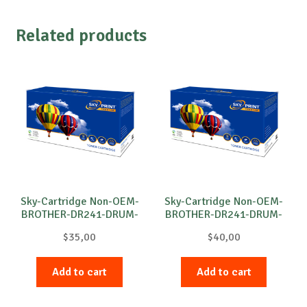
Related products
Sky-Cartridge Non-OEM-
Sky-Cartridge Non-OEM-
BROTHER-DR241-DRUM-
BROTHER-DR241-DRUM-
B-15k
M-15k
$
35,00
$
40,00
Add to cart
Add to cart