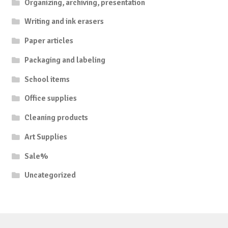
Organizing, archiving, presentation
Writing and ink erasers
Paper articles
Packaging and labeling
School items
Office supplies
Cleaning products
Art Supplies
Sale%
Uncategorized