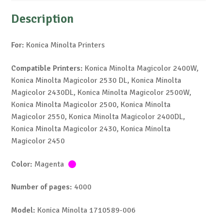
Description
For:
Konica Minolta Printers
Compatible Printers:
Konica Minolta Magicolor 2400W,
Konica Minolta Magicolor 2530 DL, Konica Minolta
Magicolor 2430DL, Konica Minolta Magicolor 2500W,
Konica Minolta Magicolor 2500, Konica Minolta
Magicolor 2550, Konica Minolta Magicolor 2400DL,
Konica Minolta Magicolor 2430, Konica Minolta
Magicolor 2450
Color:
Magenta
Number of pages:
4000
Model:
Konica Minolta 1710589-006