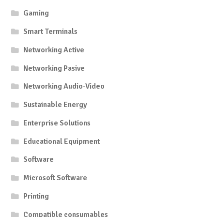
Gaming
Smart Terminals
Networking Active
Networking Pasive
Networking Audio-Video
Sustainable Energy
Enterprise Solutions
Educational Equipment
Software
Microsoft Software
Printing
Compatible consumables