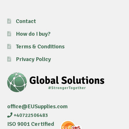
Contact
How do I buy?
Terms & Conditions
Privacy Policy
office@EUSupplies.com
+40722506483
ISO 9001 Certified