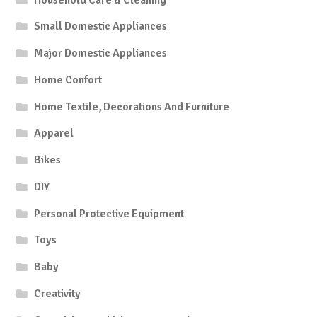
Small Domestic Appliances
Major Domestic Appliances
Home Confort
Home Textile, Decorations And Furniture
Apparel
Bikes
DIY
Personal Protective Equipment
Toys
Baby
Creativity