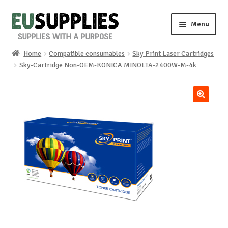
Skip
Skip
Menu
to
to
navigation
content
Home
Compatible consumables
Sky Print Laser Cartridges
Home
Sky-Cartridge Non-OEM-KONICA MINOLTA-2400W-M-4k
Shop
🔍
Sale%
News
About us
Special requests