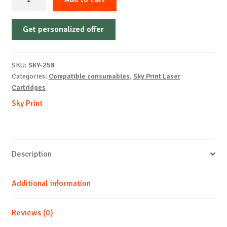
Cartridge
Non-
Get personalized offer
OEM-
KONICA
MINOLTA-
SKU:
SKY-258
2400W-
Categories:
Compatible consumables
,
Sky Print Laser
M-
Cartridges
4k
Sky Print
quantity
Description
Additional information
Reviews (0)