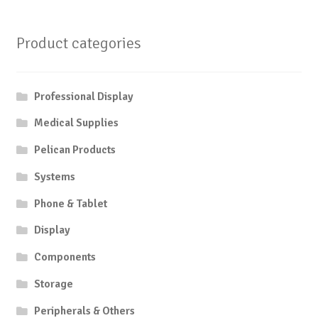
Product categories
Professional Display
Medical Supplies
Pelican Products
Systems
Phone & Tablet
Display
Components
Storage
Peripherals & Others