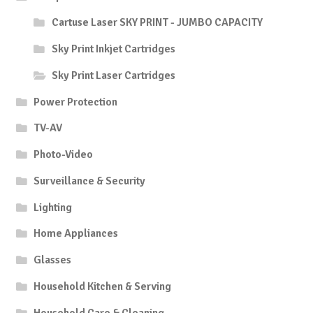
Cartuse Laser SKY PRINT - JUMBO CAPACITY
Sky Print Inkjet Cartridges
Sky Print Laser Cartridges
Power Protection
TV-AV
Photo-Video
Surveillance & Security
Lighting
Home Appliances
Glasses
Household Kitchen & Serving
Household Care & Cleaning