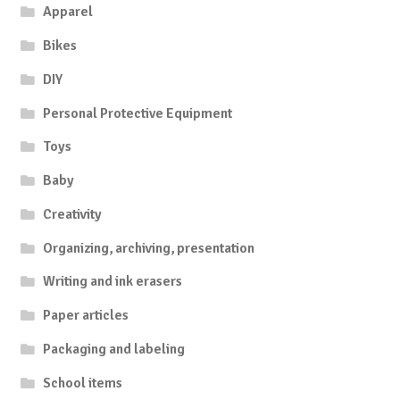
Apparel
Bikes
DIY
Personal Protective Equipment
Toys
Baby
Creativity
Organizing, archiving, presentation
Writing and ink erasers
Paper articles
Packaging and labeling
School items