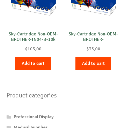
Sky-Cartridge Non-OEM-
Sky-Cartridge Non-OEM-
BROTHER-TN04-B-10k
BROTHER-
DR3100/DR3200-DRUM-
$
103,00
$
33,00
B-25k
Add to cart
Add to cart
Product categories
Professional Display
Medical Supplies