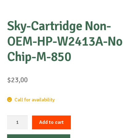
Sky-Cartridge Non-
OEM-HP-W2413A-No
Chip-M-850
$
23,00
Call for availability
Sky-
Add to cart
Cartridge
Non-