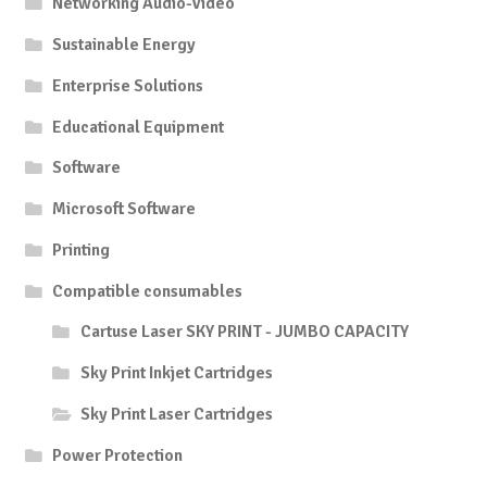
Networking Audio-Video
Sustainable Energy
Enterprise Solutions
Educational Equipment
Software
Microsoft Software
Printing
Compatible consumables
Cartuse Laser SKY PRINT - JUMBO CAPACITY
Sky Print Inkjet Cartridges
Sky Print Laser Cartridges
Power Protection