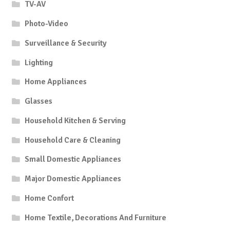
TV-AV
Photo-Video
Surveillance & Security
Lighting
Home Appliances
Glasses
Household Kitchen & Serving
Household Care & Cleaning
Small Domestic Appliances
Major Domestic Appliances
Home Confort
Home Textile, Decorations And Furniture