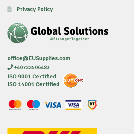
Privacy Policy
office@EUSupplies.com
+40722506483
ISO 9001 Certified
ISO 14001 Certified