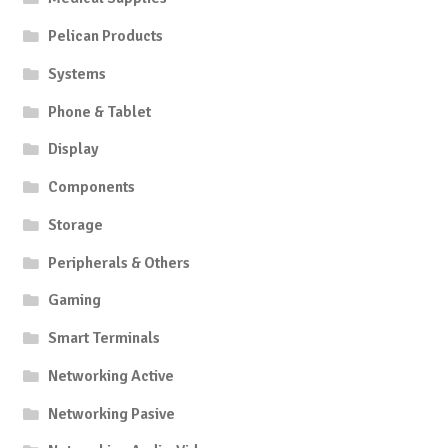
Pelican Products
Systems
Phone & Tablet
Display
Components
Storage
Peripherals & Others
Gaming
Smart Terminals
Networking Active
Networking Pasive