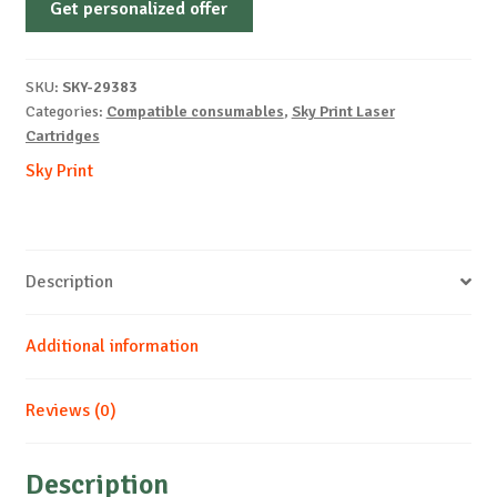
Get personalized offer
OEM-
HP-
W2413A-
SKU:
SKY-29383
No
Categories:
Compatible consumables
,
Sky Print Laser
Chip-
Cartridges
M-
Sky Print
850
quantity
Description
Additional information
Reviews (0)
Description