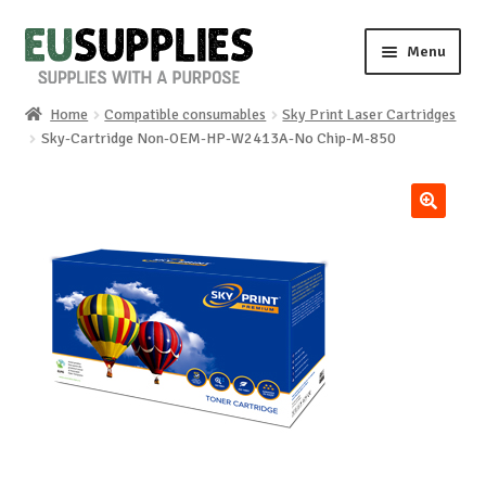
Skip
Skip
Menu
to
to
navigation
content
Home
Compatible consumables
Sky Print Laser Cartridges
Home
Sky-Cartridge Non-OEM-HP-W2413A-No Chip-M-850
Shop
🔍
Sale%
News
About us
Special requests