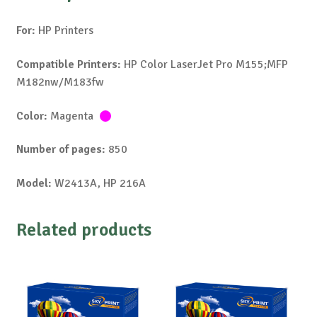
For:
HP Printers
Compatible Printers:
HP Color LaserJet Pro M155;MFP
M182nw/M183fw
Color:
Magenta
Number of pages:
850
Model:
W2413A, HP 216A
Related products