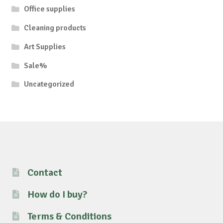
Office supplies
Cleaning products
Art Supplies
Sale%
Uncategorized
Contact
How do I buy?
Terms & Conditions