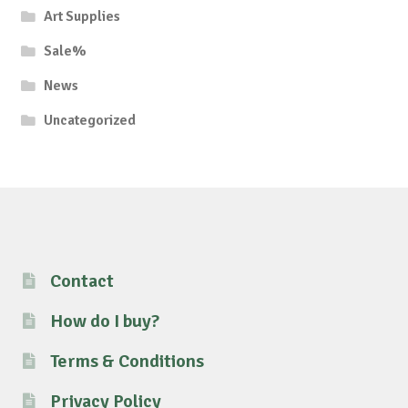
Art Supplies
Sale%
News
Uncategorized
Contact
How do I buy?
Terms & Conditions
Privacy Policy