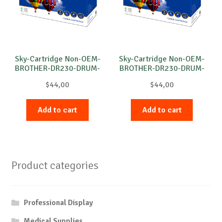
Sky-Cartridge Non-OEM-
Sky-Cartridge Non-OEM-
BROTHER-DR230-DRUM-
BROTHER-DR230-DRUM-
C-15k
M-15k
$
44,00
$
44,00
Add to cart
Add to cart
Product categories
Professional Display
Medical Supplies