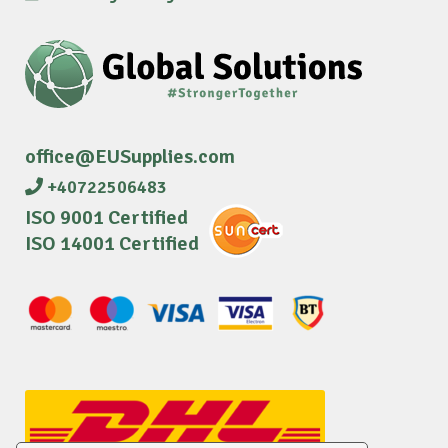
office@EUSupplies.com
+40722506483
ISO 9001 Certified
ISO 14001 Certified