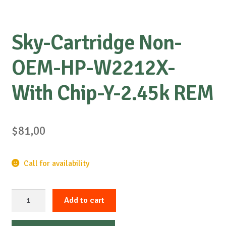
Sky-Cartridge Non-
OEM-HP-W2212X-
With Chip-Y-2.45k REM
$
81,00
Call for availability
Sky-
Add to cart
Cartridge
Non-