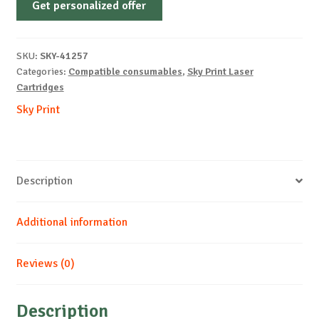
Get personalized offer
OEM-
HP-
W2212X-
SKU:
SKY-41257
With
Categories:
Compatible consumables
,
Sky Print Laser
Chip-
Cartridges
Y-
Sky Print
2.45k
REM
quantity
Description
Additional information
Reviews (0)
Description