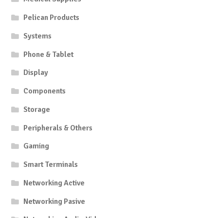
Pelican Products
Systems
Phone & Tablet
Display
Components
Storage
Peripherals & Others
Gaming
Smart Terminals
Networking Active
Networking Pasive