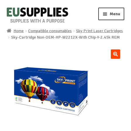
Skip
Skip
Menu
to
to
navigation
content
Home
Compatible consumables
Sky Print Laser Cartridges
Home
Sky-Cartridge Non-OEM-HP-W2212X-With Chip-Y-2.45k REM
Shop
🔍
Sale%
News
About us
Special requests