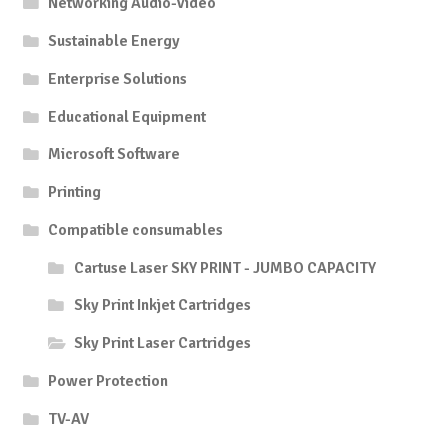
Networking Audio-Video
Sustainable Energy
Enterprise Solutions
Educational Equipment
Microsoft Software
Printing
Compatible consumables
Cartuse Laser SKY PRINT - JUMBO CAPACITY
Sky Print Inkjet Cartridges
Sky Print Laser Cartridges
Power Protection
TV-AV