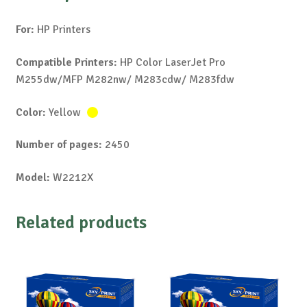
For:
HP Printers
Compatible Printers:
HP Color LaserJet Pro
M255dw/MFP M282nw/ M283cdw/ M283fdw
Color:
Yellow
Number of pages:
2450
Model:
W2212X
Related products