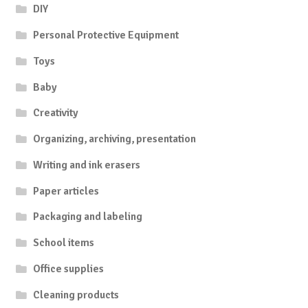
DIY
Personal Protective Equipment
Toys
Baby
Creativity
Organizing, archiving, presentation
Writing and ink erasers
Paper articles
Packaging and labeling
School items
Office supplies
Cleaning products