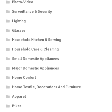
Photo-Video
Surveillance & Security
Lighting
Glasses
Household Kitchen & Serving
Household Care & Cleaning
Small Domestic Appliances
Major Domestic Appliances
Home Confort
Home Textile, Decorations And Furniture
Apparel
Bikes