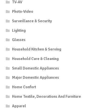
TV-AV
Photo-Video
Surveillance & Security
Lighting
Glasses
Household Kitchen & Serving
Household Care & Cleaning
Small Domestic Appliances
Major Domestic Appliances
Home Confort
Home Textile, Decorations And Furniture
Apparel