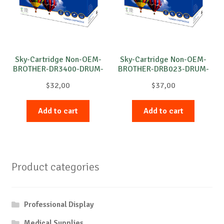
Sky-Cartridge Non-OEM-
Sky-Cartridge Non-OEM-
BROTHER-DR3400-DRUM-
BROTHER-DRB023-DRUM-
B-30k
B-12k
$
32,00
$
37,00
Add to cart
Add to cart
Product categories
Professional Display
Medical Supplies