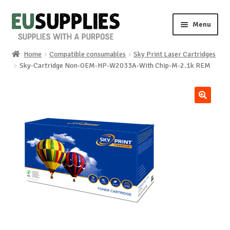
Skip
Skip
Menu
to
to
navigation
content
Home
Compatible consumables
Sky Print Laser Cartridges
Home
Sky-Cartridge Non-OEM-HP-W2033A-With Chip-M-2.1k REM
Shop
🔍
Sale%
News
About us
Special requests