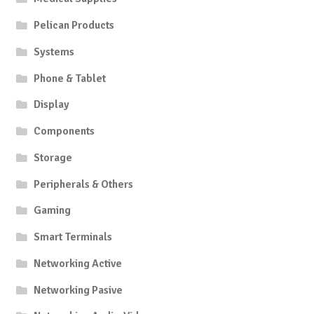
Pelican Products
Systems
Phone & Tablet
Display
Components
Storage
Peripherals & Others
Gaming
Smart Terminals
Networking Active
Networking Pasive