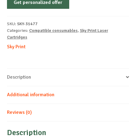
Get personalized offer
OEM-
HP-
W2033A-
SKU:
SKY-31477
With
Categories:
Compatible consumables
,
Sky Print Laser
Chip-
Cartridges
M-
Sky Print
2.1k
REM
quantity
Description
Additional information
Reviews (0)
Description