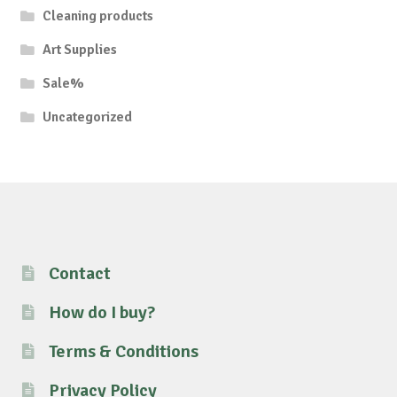
Cleaning products
Art Supplies
Sale%
Uncategorized
Contact
How do I buy?
Terms & Conditions
Privacy Policy