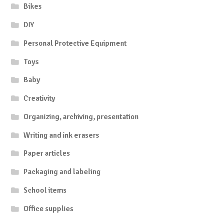
Bikes
DIY
Personal Protective Equipment
Toys
Baby
Creativity
Organizing, archiving, presentation
Writing and ink erasers
Paper articles
Packaging and labeling
School items
Office supplies