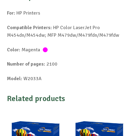
For:
HP Printers
Compatible Printers:
HP Color LaserJet Pro
M454dn/M454dw; MFP M479dw/M479fdn/M479fdw
Color:
Magenta
Number of pages:
2100
Model:
W2033A
Related products