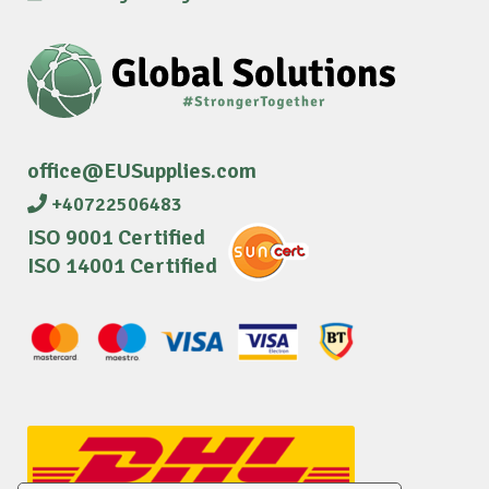
office@EUSupplies.com
+40722506483
ISO 9001 Certified
ISO 14001 Certified