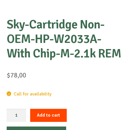
Sky-Cartridge Non-
OEM-HP-W2033A-
With Chip-M-2.1k REM
$
78,00
Call for availability
Sky-
Add to cart
Cartridge
Non-