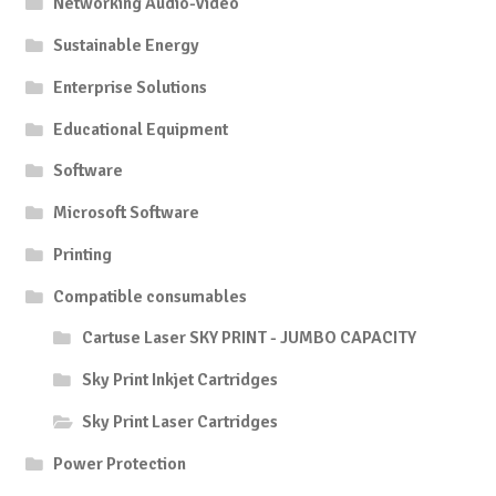
Networking Audio-Video
Sustainable Energy
Enterprise Solutions
Educational Equipment
Software
Microsoft Software
Printing
Compatible consumables
Cartuse Laser SKY PRINT - JUMBO CAPACITY
Sky Print Inkjet Cartridges
Sky Print Laser Cartridges
Power Protection