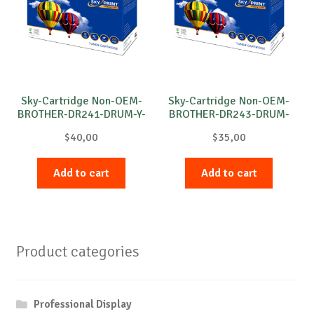
Sky-Cartridge Non-OEM-
Sky-Cartridge Non-OEM-
BROTHER-DR241-DRUM-Y-
BROTHER-DR243-DRUM-
15k
C-18k
$
40,00
$
35,00
Add to cart
Add to cart
Product categories
Professional Display