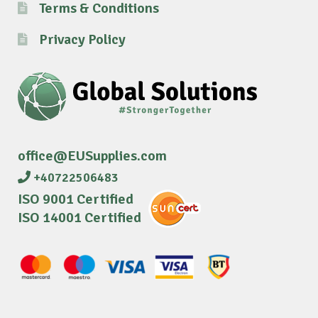
Terms & Conditions
Privacy Policy
office@EUSupplies.com
+40722506483
ISO 9001 Certified
ISO 14001 Certified