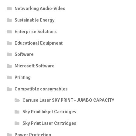
Networking Audio-Video
Sustainable Energy
Enterprise Solutions
Educational Equipment
Software
Microsoft Software
Printing
Compatible consumables
Cartuse Laser SKY PRINT - JUMBO CAPACITY
Sky Print Inkjet Cartridges
Sky Print Laser Cartridges
Power Protection