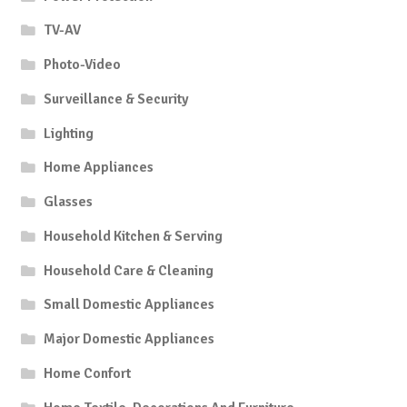
TV-AV
Photo-Video
Surveillance & Security
Lighting
Home Appliances
Glasses
Household Kitchen & Serving
Household Care & Cleaning
Small Domestic Appliances
Major Domestic Appliances
Home Confort