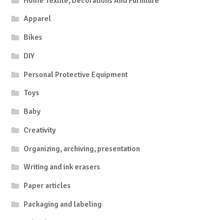
Home Textile, Decorations And Furniture
Apparel
Bikes
DIY
Personal Protective Equipment
Toys
Baby
Creativity
Organizing, archiving, presentation
Writing and ink erasers
Paper articles
Packaging and labeling