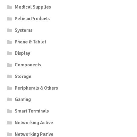
Medical Supplies
Pelican Products
Systems
Phone & Tablet
Display
Components
Storage
Peripherals & Others
Gaming
Smart Terminals
Networking Active
Networking Pasive