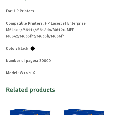
For:
HP Printers
Compatible Printers:
HP LaserJet Enterprise
M611dn/M611x/M612dn/M612x, MFP
M634z/M635fht/M635h/M636fh
Color:
Black
Number of pages:
30000
Model:
W1470X
Related products