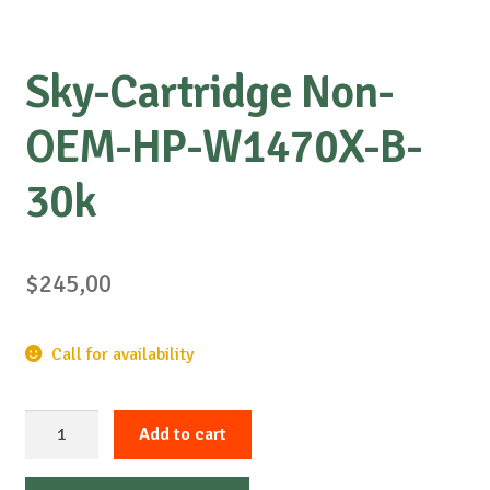
Sky-Cartridge Non-
OEM-HP-W1470X-B-
30k
$
245,00
Call for availability
Sky-
Add to cart
Cartridge
Non-