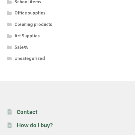
School items
Office supplies
Cleaning products
Art Supplies
Sale%
Uncategorized
Contact
How do I buy?