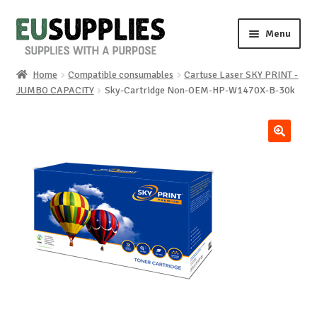
Skip
Skip
Menu
to
to
navigation
content
Home
Compatible consumables
Cartuse Laser SKY PRINT -
Home
JUMBO CAPACITY
Sky-Cartridge Non-OEM-HP-W1470X-B-30k
Shop
🔍
Sale%
News
About us
Special requests