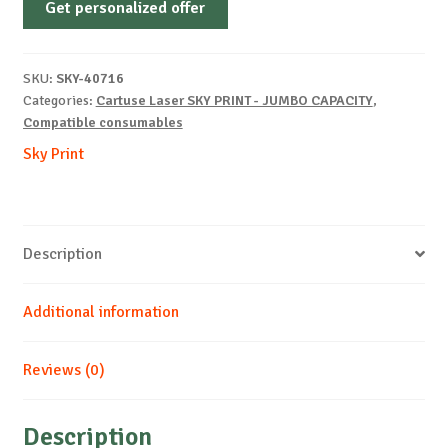
Get personalized offer
OEM-
HP-
W1470X-
SKU:
SKY-40716
B-
Categories:
Cartuse Laser SKY PRINT - JUMBO CAPACITY
,
30k
Compatible consumables
quantity
Sky Print
Description
Additional information
Reviews (0)
Description