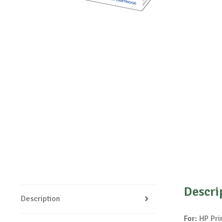
Descri
Description
For:
HP Pri