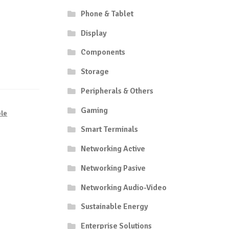
Phone & Tablet
Display
Components
Storage
Peripherals & Others
Gaming
le
Smart Terminals
Networking Active
Networking Pasive
Networking Audio-Video
Sustainable Energy
Enterprise Solutions