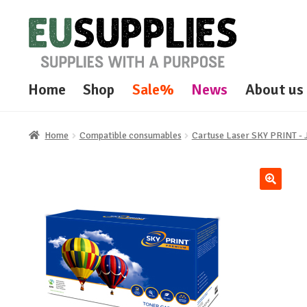
Skip
Skip
to
to
navigation
content
Home
Shop
Sale%
News
About us
Home
Compatible consumables
Cartuse Laser SKY PRINT 
🔍