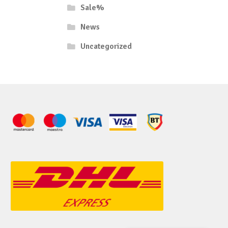
Sale%
News
Uncategorized