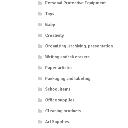
Personal Protective Equipment
Toys
Baby
Creativity
Organizing, archiving, presentation
Writing and ink erasers
Paper articles
Packaging and labeling
School items
Office supplies
Cleaning products
Art Supplies