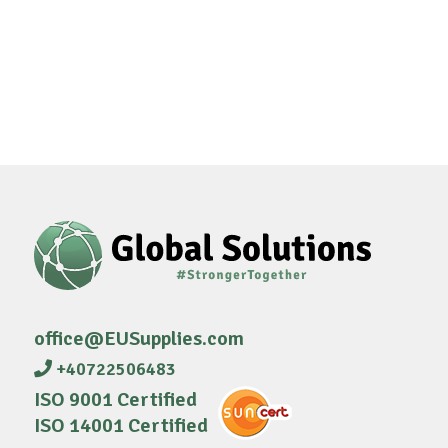
office@EUSupplies.com
+40722506483
ISO 9001 Certified
ISO 14001 Certified