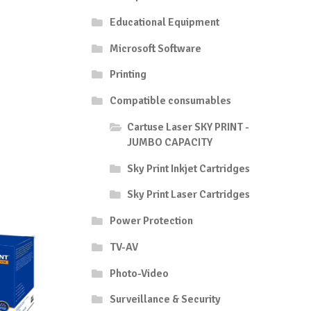
Educational Equipment
Microsoft Software
Printing
Compatible consumables
Cartuse Laser SKY PRINT -
JUMBO CAPACITY
Sky Print Inkjet Cartridges
Sky Print Laser Cartridges
Power Protection
TV-AV
Photo-Video
Surveillance & Security