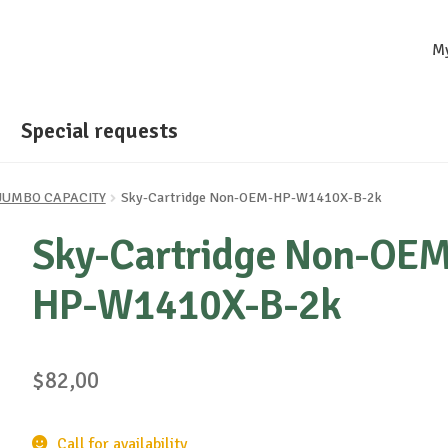
M
Special requests
- JUMBO CAPACITY
Sky-Cartridge Non-OEM-HP-W1410X-B-2k
Sky-Cartridge Non-OEM
HP-W1410X-B-2k
$
82,00
Call for availability