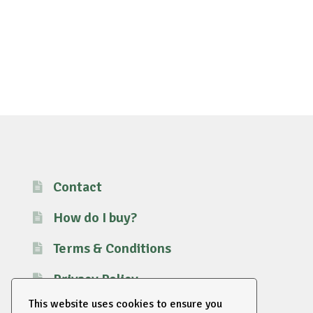
Contact
How do I buy?
Terms & Conditions
Privacy Policy
This website uses cookies to ensure you