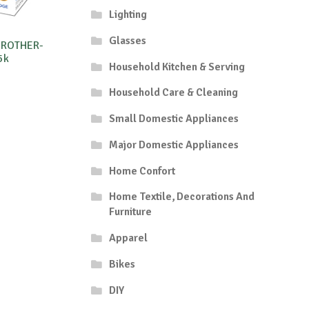
Lighting
Glasses
BROTHER-
5k
Household Kitchen & Serving
Household Care & Cleaning
Small Domestic Appliances
Major Domestic Appliances
Home Confort
Home Textile, Decorations And
Furniture
Apparel
Bikes
DIY