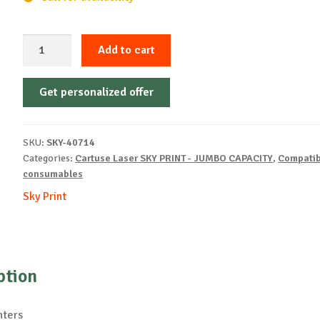
Sky-
Add to cart
Cartridge
Non-
Get personalized offer
OEM-
HP-
W1410X-
SKU:
SKY-40714
B-
Categories:
Cartuse Laser SKY PRINT - JUMBO CAPACITY
,
Compatib
2k
consumables
quantity
Sky Print
ption
nters