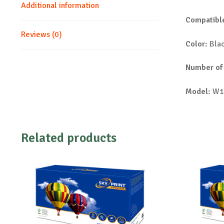
Additional information
Compatible
Reviews (0)
Color:
Bla
Number of
Model:
W1
Related products