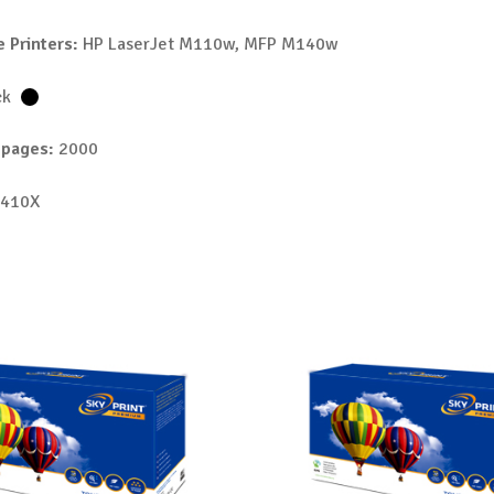
 Printers:
HP LaserJet M110w, MFP M140w
ck
 pages:
2000
410X