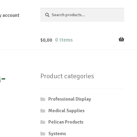
Search
Search
y account
for:
0 items
$
0,00
-
Product categories
Professional Display
Medical Supplies
Pelican Products
Systems