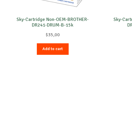
Sky-Cartridge Non-OEM-BROTHER-
Sky-Car
DR241-DRUM-B-15k
D
$
35,00
Add to cart