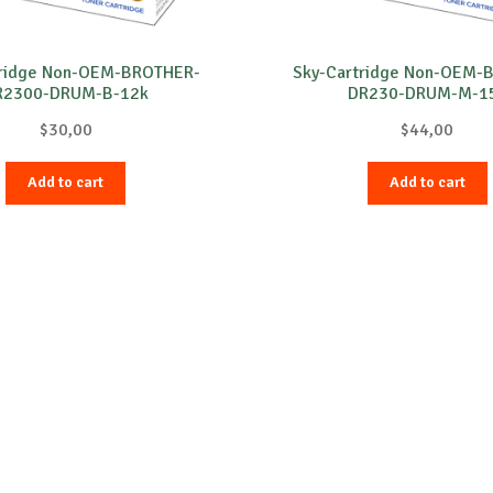
tridge Non-OEM-BROTHER-
Sky-Cartridge Non-OEM-
R2300-DRUM-B-12k
DR230-DRUM-M-1
$
30,00
$
44,00
Add to cart
Add to cart