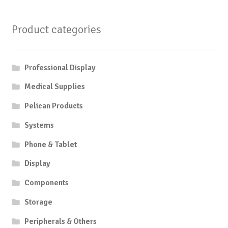
Product categories
Professional Display
Medical Supplies
Pelican Products
Systems
Phone & Tablet
Display
Components
Storage
Peripherals & Others