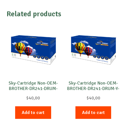
Related products
Sky-Cartridge Non-OEM-
Sky-Cartridge Non-OEM-
BROTHER-DR241-DRUM-
BROTHER-DR241-DRUM-Y-
M-15k
15k
$
40,00
$
40,00
Add to cart
Add to cart