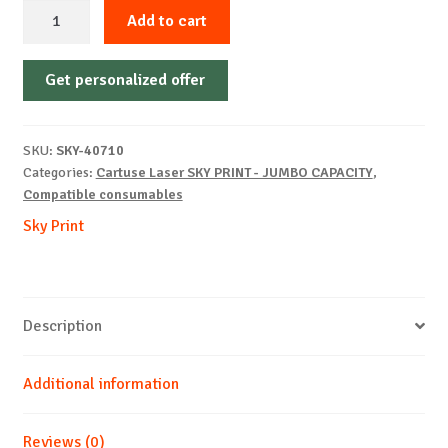
Sky-
Add to cart
Cartridge
Non-
Get personalized offer
OEM-
HP-
Q5942X/1339A/5945A-
SKU:
SKY-40710
B-
Categories:
Cartuse Laser SKY PRINT - JUMBO CAPACITY
,
30k
Compatible consumables
quantity
Sky Print
Description
Additional information
Reviews (0)