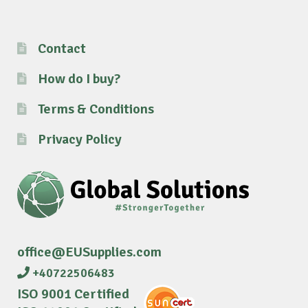
Contact
How do I buy?
Terms & Conditions
Privacy Policy
office@EUSupplies.com
+40722506483
ISO 9001 Certified