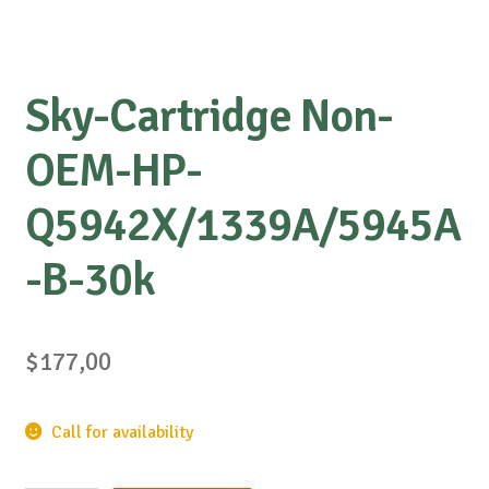
Sky-Cartridge Non-
OEM-HP-
Q5942X/1339A/5945A
-B-30k
$
177,00
Call for availability