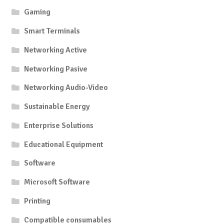
Gaming
Smart Terminals
Networking Active
Networking Pasive
Networking Audio-Video
Sustainable Energy
Enterprise Solutions
Educational Equipment
Software
Microsoft Software
Printing
Compatible consumables