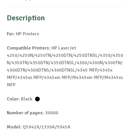
Description
For:
HP Printers
Compatible Printers:
HP LaserJet
4250/4250N/4250TN/4250DTN/4250DTNSL/4350/4350
N/4350TN/4350DTN/4350DTNSL/4300/4300N/4300TN/
4300DTN/4300DTNS/4300DTNSL/4345 MFP/4345x
MFP/4345xs MFP/4345xm MFP/M4345xm MFP/M4345xs
MFP
Color:
Black
Number of pages:
30000
Model:
Q5942X/1339A/5945A