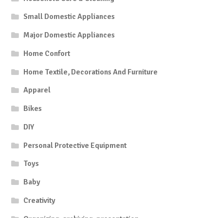
Small Domestic Appliances
Major Domestic Appliances
Home Confort
Home Textile, Decorations And Furniture
Apparel
Bikes
DIY
Personal Protective Equipment
Toys
Baby
Creativity