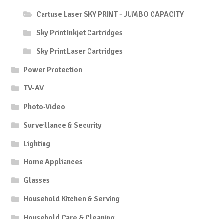
Cartuse Laser SKY PRINT - JUMBO CAPACITY
Sky Print Inkjet Cartridges
Sky Print Laser Cartridges
Power Protection
TV-AV
Photo-Video
Surveillance & Security
Lighting
Home Appliances
Glasses
Household Kitchen & Serving
Household Care & Cleaning