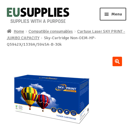
Skip
Skip
Menu
to
to
navigation
content
Home
Compatible consumables
Cartuse Laser SKY PRINT -
Home
JUMBO CAPACITY
Sky-Cartridge Non-OEM-HP-
Q5942X/1339A/5945A-B-30k
Shop
Sale%
🔍
News
About us
Special requests