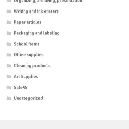
Organizing, archiving, presentation
Writing and ink erasers
Paper articles
Packaging and labeling
School items
Office supplies
Cleaning products
Art Supplies
Sale%
Uncategorized