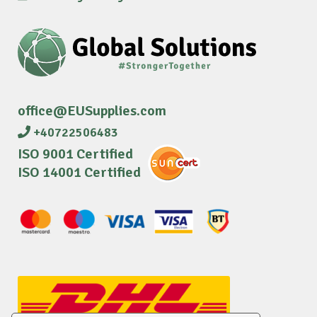
office@EUSupplies.com
+40722506483
ISO 9001 Certified
ISO 14001 Certified