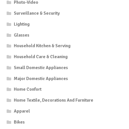
Photo-Video
Surveillance & Security
Lighting
Glasses
Household Kitchen & Serving
Household Care & Cleaning
Small Domestic Appliances
Major Domestic Appliances
Home Confort
Home Textile, Decorations And Furniture
Apparel
Bikes