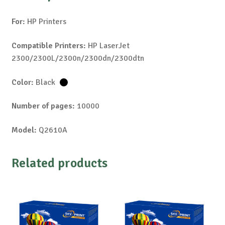
For:
HP Printers
Compatible Printers:
HP LaserJet
2300/2300L/2300n/2300dn/2300dtn
Color:
Black
Number of pages:
10000
Model:
Q2610A
Related products