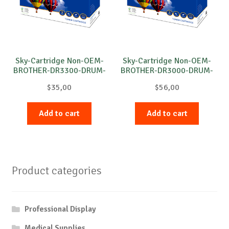
Sky-Cartridge Non-OEM-
Sky-Cartridge Non-OEM-
BROTHER-DR3300-DRUM-
BROTHER-DR3000-DRUM-
B-30k
B-20k
$
35,00
$
56,00
Add to cart
Add to cart
Product categories
Professional Display
Medical Supplies