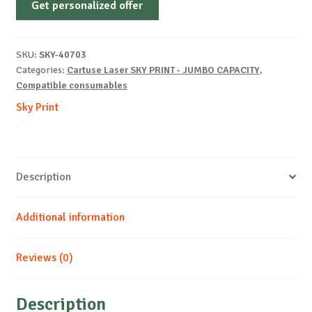
Get personalized offer
OEM-
HP-
Q2610A-
SKU:
SKY-40703
B-
Categories:
Cartuse Laser SKY PRINT - JUMBO CAPACITY
,
10k
Compatible consumables
quantity
Sky Print
Description
Additional information
Reviews (0)
Description