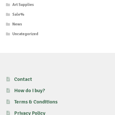
Art Supplies
Sale%
News
Uncategorized
Contact
How do I buy?
Terms & Conditions
Privacy Policy