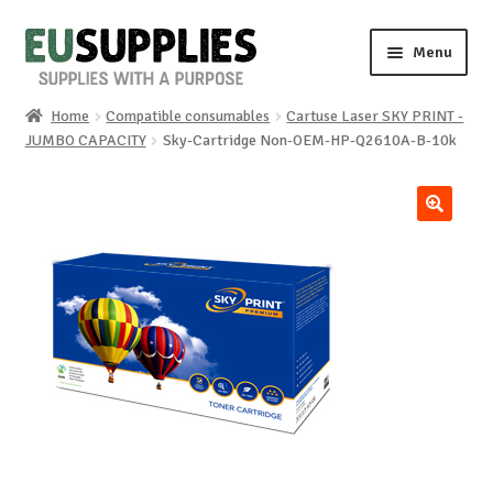
Skip
Skip
Menu
to
to
navigation
content
Home
Compatible consumables
Cartuse Laser SKY PRINT -
Home
JUMBO CAPACITY
Sky-Cartridge Non-OEM-HP-Q2610A-B-10k
Shop
🔍
Sale%
News
About us
Special requests