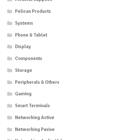
Pelican Products
Systems
Phone & Tablet
Display
Components
Storage
Peripherals & Others
Gaming
Smart Terminals
Networking Active
Networking Pasive