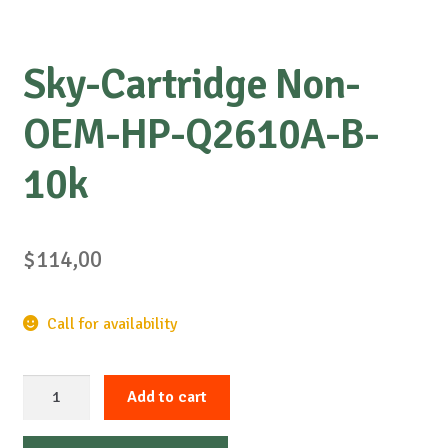
Sky-Cartridge Non-
OEM-HP-Q2610A-B-
10k
$
114,00
Call for availability
Sky-
Add to cart
Cartridge
Non-