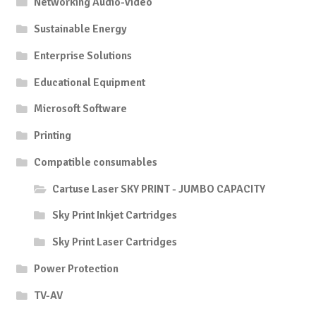
Networking Audio-Video
Sustainable Energy
Enterprise Solutions
Educational Equipment
Microsoft Software
Printing
Compatible consumables
Cartuse Laser SKY PRINT - JUMBO CAPACITY
Sky Print Inkjet Cartridges
Sky Print Laser Cartridges
Power Protection
TV-AV