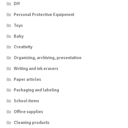
DIY
Personal Protective Equipment
Toys
Baby
Creativity
Organizing, archiving, presentation
Writing and ink erasers
Paper articles
Packaging and labeling
School items
Office supplies
Cleaning products