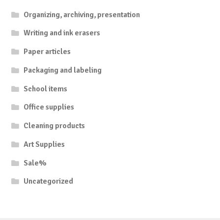
Organizing, archiving, presentation
Writing and ink erasers
Paper articles
Packaging and labeling
School items
Office supplies
Cleaning products
Art Supplies
Sale%
Uncategorized