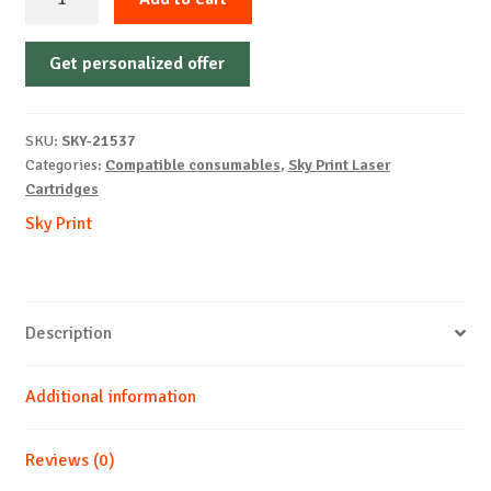
Cartridge
Non-
Get personalized offer
OEM-
HP-
CF412X/CRG046H-
SKU:
SKY-21537
Y-
Categories:
Compatible consumables
,
Sky Print Laser
5k
Cartridges
quantity
Sky Print
Description
Additional information
Reviews (0)