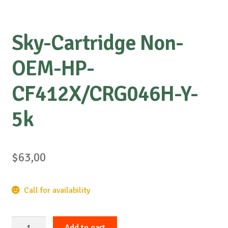
Sky-Cartridge Non-
OEM-HP-
CF412X/CRG046H-Y-
5k
$
63,00
Call for availability
Sky-
Add to cart