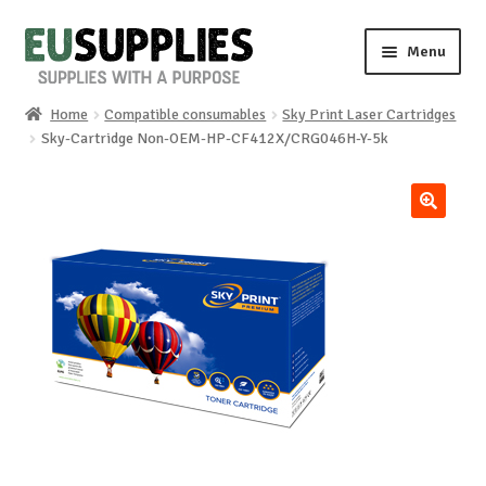
Skip
Skip
Menu
to
to
navigation
content
Home
Compatible consumables
Sky Print Laser Cartridges
Home
Sky-Cartridge Non-OEM-HP-CF412X/CRG046H-Y-5k
Shop
🔍
Sale%
News
About us
Special requests