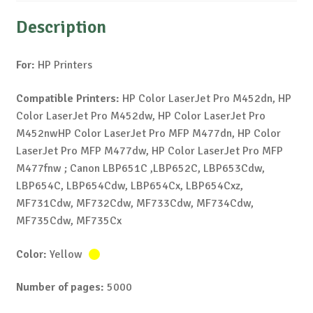
Description
For:
HP Printers
Compatible Printers:
HP Color LaserJet Pro M452dn, HP
Color LaserJet Pro M452dw, HP Color LaserJet Pro
M452nwHP Color LaserJet Pro MFP M477dn, HP Color
LaserJet Pro MFP M477dw, HP Color LaserJet Pro MFP
M477fnw ; Canon LBP651C ,LBP652C, LBP653Cdw,
LBP654C, LBP654Cdw, LBP654Cx, LBP654Cxz,
MF731Cdw, MF732Cdw, MF733Cdw, MF734Cdw,
MF735Cdw, MF735Cx
Color:
Yellow
Number of pages:
5000