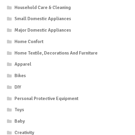
Household Care & Cleaning
Small Domestic Appliances
Major Domestic Appliances
Home Confort
Home Textile, Decorations And Furniture
Apparel
Bikes
DIY
Personal Protective Equipment
Toys
Baby
Creativity