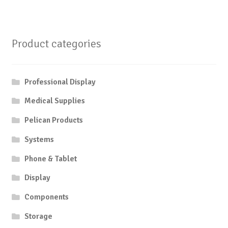
Product categories
Professional Display
Medical Supplies
Pelican Products
Systems
Phone & Tablet
Display
Components
Storage