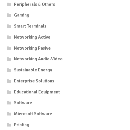
Peripherals & Others
Gaming
Smart Terminals
Networking Active
Networking Pasive
Networking Audio-Video
Sustainable Energy
Enterprise Solutions
Educational Equipment
Software
Microsoft Software
Printing