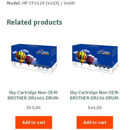
Model:
HP CF412X (410X) / 046H
Related products
Sky-Cartridge Non-OEM-
Sky-Cartridge Non-OEM-
BROTHER-DR2401-DRUM-
BROTHER-DR230-DRUM-
B-12k
M-15k
$
53,00
$
44,00
Add to cart
Add to cart