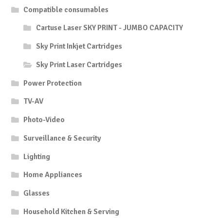
Compatible consumables
Cartuse Laser SKY PRINT - JUMBO CAPACITY
Sky Print Inkjet Cartridges
Sky Print Laser Cartridges
Power Protection
TV-AV
Photo-Video
Surveillance & Security
Lighting
Home Appliances
Glasses
Household Kitchen & Serving