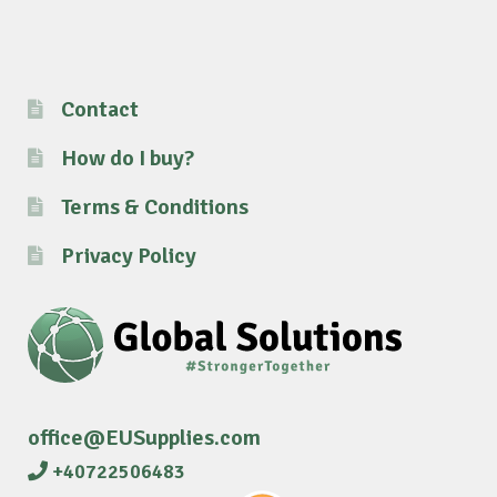
Contact
How do I buy?
Terms & Conditions
Privacy Policy
office@EUSupplies.com
+40722506483