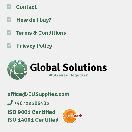
Contact
How do I buy?
Terms & Conditions
Privacy Policy
office@EUSupplies.com
+40722506483
ISO 9001 Certified
ISO 14001 Certified