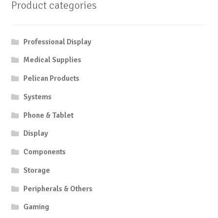
Product categories
Professional Display
Medical Supplies
Pelican Products
Systems
Phone & Tablet
Display
Components
Storage
Peripherals & Others
Gaming