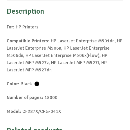
Description
For:
HP Printers
Compatible Printers:
HP LaserJet Enterprise M501dn, HP
LaserJet Enterprise M506n, HP LaserJet Enterprise
M506dn, HP LaserJet Enterprise M506x(Flow), HP
LaserJet MFP M527z, HP LaserJet MFP M527f, HP
LaserJet MFP M527dn
Color:
Black
Number of pages:
18000
Model:
CF287X/CRG-041X