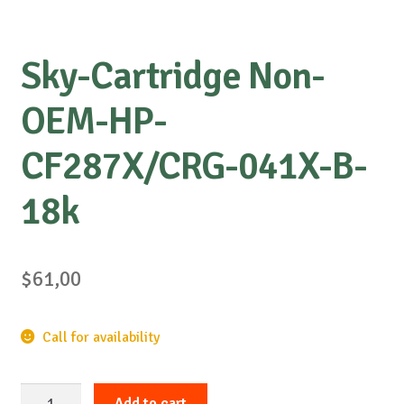
Sky-Cartridge Non-
OEM-HP-
CF287X/CRG-041X-B-
18k
$
61,00
Call for availability
Sky-
Add to cart