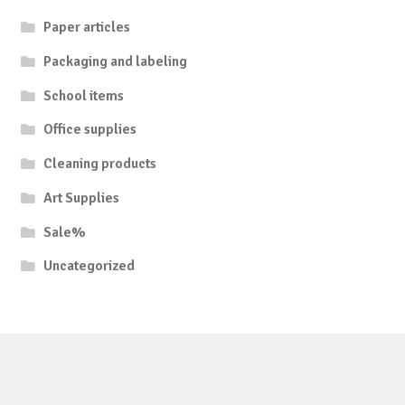
Paper articles
Packaging and labeling
School items
Office supplies
Cleaning products
Art Supplies
Sale%
Uncategorized