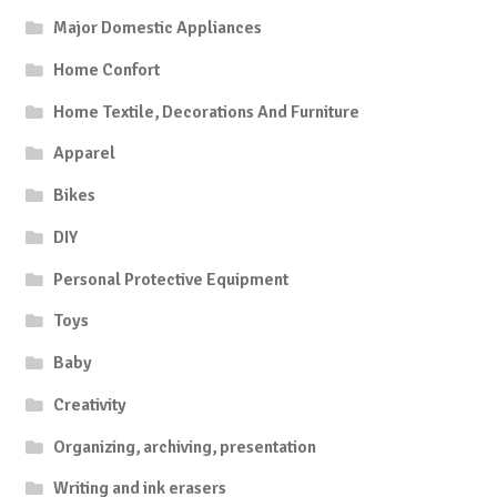
Major Domestic Appliances
Home Confort
Home Textile, Decorations And Furniture
Apparel
Bikes
DIY
Personal Protective Equipment
Toys
Baby
Creativity
Organizing, archiving, presentation
Writing and ink erasers