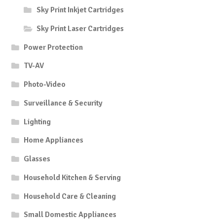
Sky Print Inkjet Cartridges
Sky Print Laser Cartridges
Power Protection
TV-AV
Photo-Video
Surveillance & Security
Lighting
Home Appliances
Glasses
Household Kitchen & Serving
Household Care & Cleaning
Small Domestic Appliances