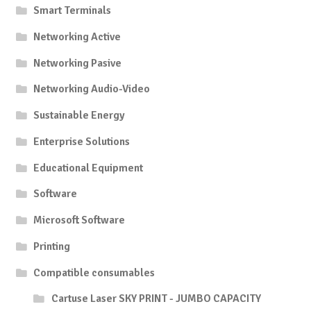
Smart Terminals
Networking Active
Networking Pasive
Networking Audio-Video
Sustainable Energy
Enterprise Solutions
Educational Equipment
Software
Microsoft Software
Printing
Compatible consumables
Cartuse Laser SKY PRINT - JUMBO CAPACITY