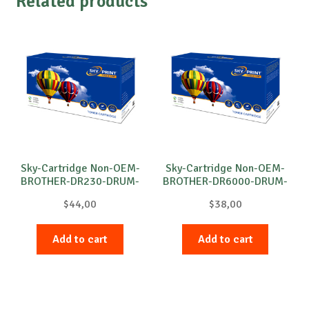
Related products
Sky-Cartridge Non-OEM-
Sky-Cartridge Non-OEM-
BROTHER-DR230-DRUM-
BROTHER-DR6000-DRUM-
C-15k
B-20k
$
44,00
$
38,00
Add to cart
Add to cart