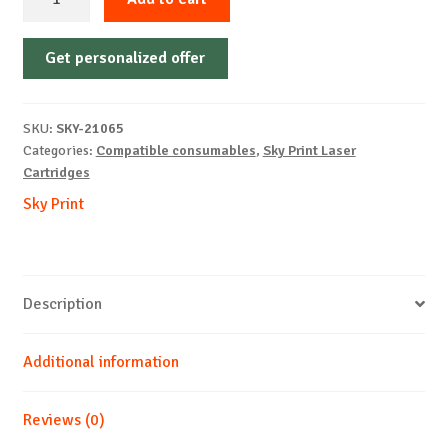
Cartridge
Non-
Get personalized offer
OEM-
HP-
CF287X/CRG-
SKU:
SKY-21065
041X-
Categories:
Compatible consumables
,
Sky Print Laser
B-
Cartridges
18k
Sky Print
quantity
Description
Additional information
Reviews (0)