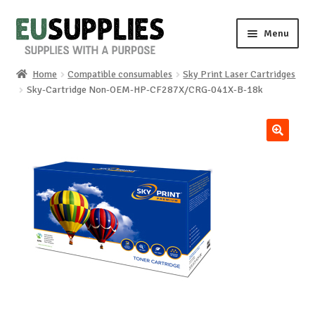
Skip
Skip
Menu
to
to
navigation
content
Home
Compatible consumables
Sky Print Laser Cartridges
Home
Sky-Cartridge Non-OEM-HP-CF287X/CRG-041X-B-18k
Shop
🔍
Sale%
News
About us
Special requests