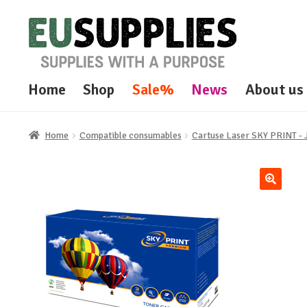
Skip
Skip
to
to
navigation
content
Home
Shop
Sale%
News
About us
Home
Compatible consumables
Cartuse Laser SKY PRINT 
🔍