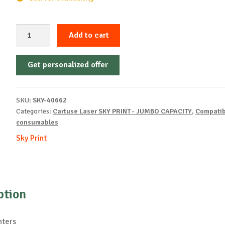
Sky-
Add to cart
Cartridge
Non-
Get personalized offer
OEM-
HP-
C4096-
SKU:
SKY-40662
B-
Categories:
Cartuse Laser SKY PRINT - JUMBO CAPACITY
,
Compatib
7k
consumables
quantity
Sky Print
ption
nters