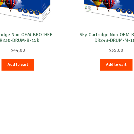
tridge Non-OEM-BROTHER-
Sky-Cartridge Non-OEM-
R230-DRUM-B-15k
DR243-DRUM-M-1
$
44,00
$
35,00
Add to cart
Add to cart