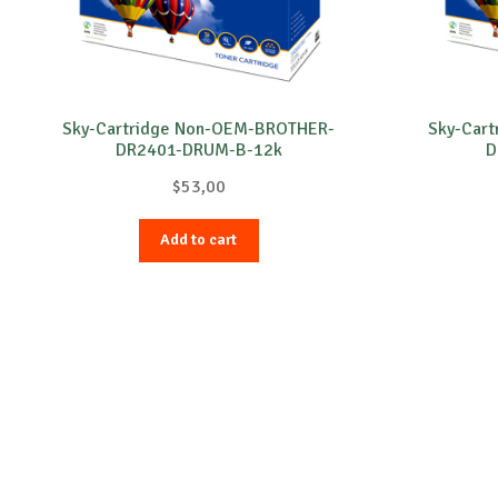
Sky-Cartridge Non-OEM-BROTHER-
Sky-Car
DR2401-DRUM-B-12k
D
$
53,00
Add to cart