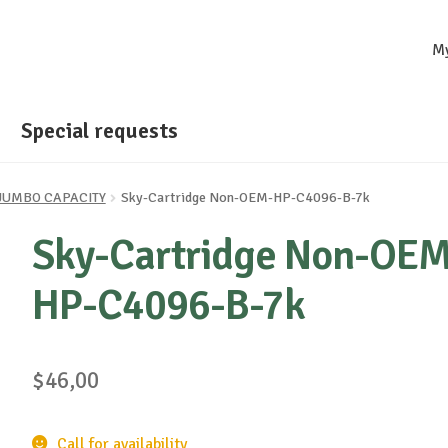
M
Special requests
- JUMBO CAPACITY
Sky-Cartridge Non-OEM-HP-C4096-B-7k
Sky-Cartridge Non-OEM
HP-C4096-B-7k
$
46,00
Call for availability