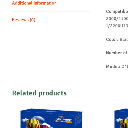
Additional information
Compatible
2000/210
Reviews (0)
T/2200DT
Color:
Bla
Number of
Model:
C4
Related products