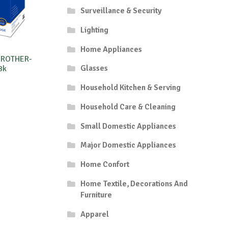
Surveillance & Security
Lighting
Home Appliances
BROTHER-
Glasses
8k
Household Kitchen & Serving
Household Care & Cleaning
Small Domestic Appliances
Major Domestic Appliances
Home Confort
Home Textile, Decorations And
Furniture
Apparel