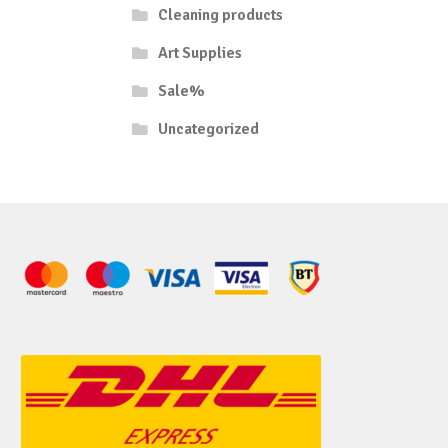
Cleaning products
Art Supplies
Sale%
Uncategorized