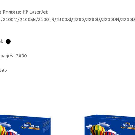
 Printers:
HP LaserJet
0/2100M/2100SE/2100TN/2100XI/2200/2200D/2200DN/2200
N
ck
 pages:
7000
096