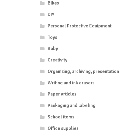
Bikes
DIY
Personal Protective Equipment
Toys
Baby
Creativity
Organizing, archiving, presentation
Writing and ink erasers
Paper articles
Packaging and labeling
School items
Office supplies