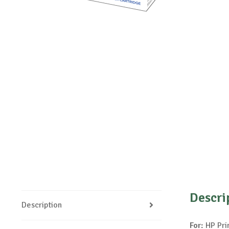
Descri
Description
For:
HP Pri