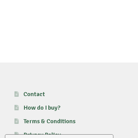
Contact
How do I buy?
Terms & Conditions
Privacy Policy