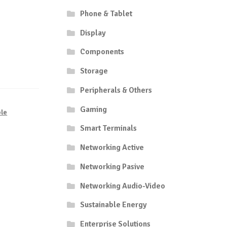
Phone & Tablet
Display
Components
Storage
Peripherals & Others
Gaming
le
Smart Terminals
Networking Active
Networking Pasive
Networking Audio-Video
Sustainable Energy
Enterprise Solutions