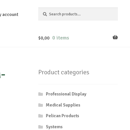
Search
Search
y account
for:
0 items
$
0,00
-
Product categories
Professional Display
Medical Supplies
Pelican Products
Systems