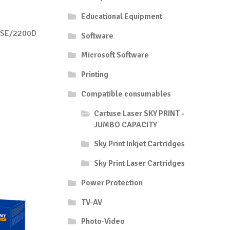
Educational Equipment
DSE/2200D
Software
Microsoft Software
Printing
Compatible consumables
Cartuse Laser SKY PRINT -
JUMBO CAPACITY
Sky Print Inkjet Cartridges
Sky Print Laser Cartridges
Power Protection
TV-AV
Photo-Video