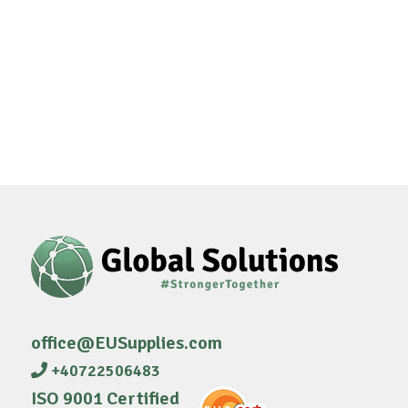
office@EUSupplies.com
+40722506483
ISO 9001 Certified