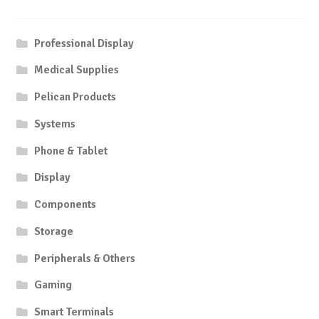
Professional Display
Medical Supplies
Pelican Products
Systems
Phone & Tablet
Display
Components
Storage
Peripherals & Others
Gaming
Smart Terminals