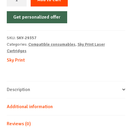
Cartridge
Non-
Get personalized offer
OEM-
CANON-
CRG055H-
SKU:
SKY-29357
No
Categories:
Compatible consumables
,
Sky Print Laser
Chip-
Cartridges
B-
Sky Print
7.6k
quantity
Description
Additional information
Reviews (0)