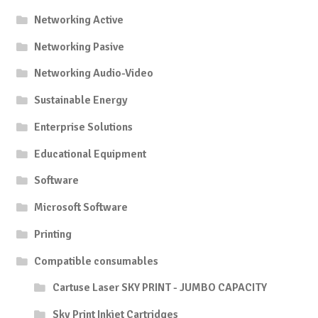
Networking Active
Networking Pasive
Networking Audio-Video
Sustainable Energy
Enterprise Solutions
Educational Equipment
Software
Microsoft Software
Printing
Compatible consumables
Cartuse Laser SKY PRINT - JUMBO CAPACITY
Sky Print Inkjet Cartridges