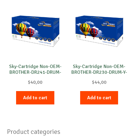
Sky-Cartridge Non-OEM-
Sky-Cartridge Non-OEM-
BROTHER-DR241-DRUM-
BROTHER-DR230-DRUM-Y-
M-15k
15k
$
40,00
$
44,00
Add to cart
Add to cart
Product categories