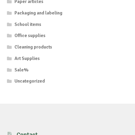
Paper articles
Packaging and labeling
School items
Office supplies
Cleaning products
Art Supplies
Sale%
Uncategorized
Contact