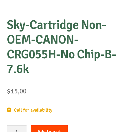
Sky-Cartridge Non-
OEM-CANON-
CRG055H-No Chip-B-
7.6k
$
15,00
Call for availability
Sky-
Add to cart