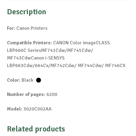
Description
For:
Canon Printers
Compatible Printers:
CANON Color imageCLASS
LBP660C SeriesMF741Cdw/MF745Cdw/
MF743CdwCanon i-SENSYS
LBP663Cdw/664Cx/MF742Cdw/ MF744Cdw/ MF746CX
Color:
Black
Number of pages:
6200
Model:
3020C002AA
Related products