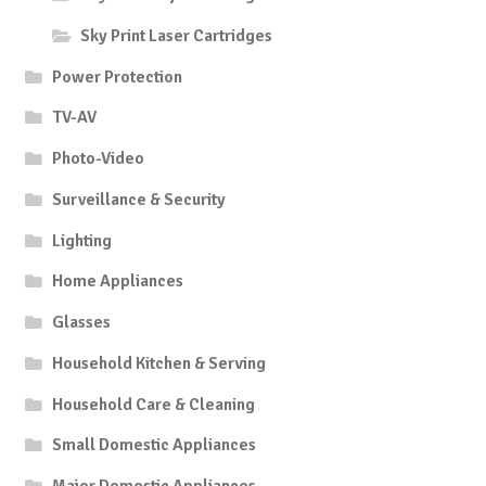
Sky Print Laser Cartridges
Power Protection
TV-AV
Photo-Video
Surveillance & Security
Lighting
Home Appliances
Glasses
Household Kitchen & Serving
Household Care & Cleaning
Small Domestic Appliances