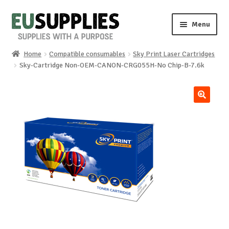
Skip
Skip
Menu
to
to
navigation
content
Home
Compatible consumables
Sky Print Laser Cartridges
Home
Sky-Cartridge Non-OEM-CANON-CRG055H-No Chip-B-7.6k
Shop
🔍
Sale%
News
About us
Special requests