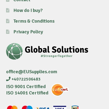
How do I buy?
Terms & Conditions
Privacy Policy
office@EUSupplies.com
+40722506483
ISO 9001 Certified
ISO 14001 Certified