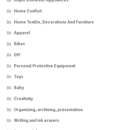
Major Domestic Appliances
Home Confort
Home Textile, Decorations And Furniture
Apparel
Bikes
DIY
Personal Protective Equipment
Toys
Baby
Creativity
Organizing, archiving, presentation
Writing and ink erasers