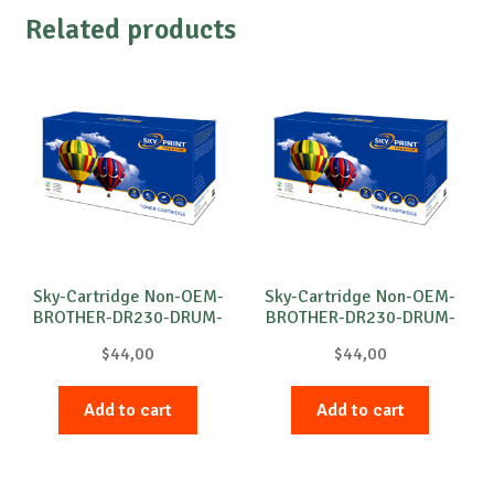
Related products
Sky-Cartridge Non-OEM-
Sky-Cartridge Non-OEM-
BROTHER-DR230-DRUM-
BROTHER-DR230-DRUM-
B-15k
C-15k
$
44,00
$
44,00
Add to cart
Add to cart