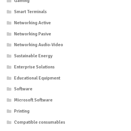
Gaming
Smart Terminals
Networking Active
Networking Pasive
Networking Audio-Video
Sustainable Energy
Enterprise Solutions
Educational Equipment
Software
Microsoft Software
Printing
Compatible consumables