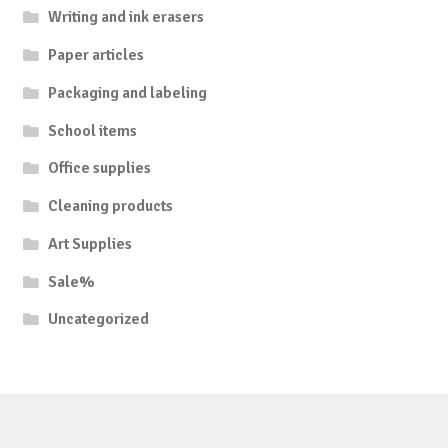
Writing and ink erasers
Paper articles
Packaging and labeling
School items
Office supplies
Cleaning products
Art Supplies
Sale%
Uncategorized