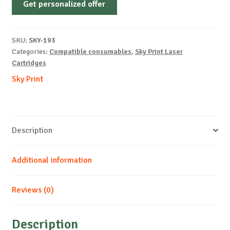
Get personalized offer
OEM-
CANON-
CARTRIDGE-
SKU:
SKY-193
T-
Categories:
Compatible consumables
,
Sky Print Laser
B-
Cartridges
3.5k
Sky Print
quantity
Description
Additional information
Reviews (0)
Description