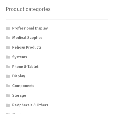
Product categories
Professional Display
Medical Supplies
Pelican Products
Systems
Phone & Tablet
Display
Components
Storage
Peripherals & Others