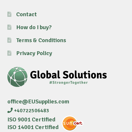
Contact
How do I buy?
Terms & Conditions
Privacy Policy
office@EUSupplies.com
+40722506483
ISO 9001 Certified
ISO 14001 Certified