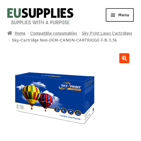
Skip
Skip
Menu
to
to
navigation
content
Home
Compatible consumables
Sky Print Laser Cartridges
Home
Sky-Cartridge Non-OEM-CANON-CARTRIDGE-T-B-3.5k
Shop
🔍
Sale%
News
About us
Special requests