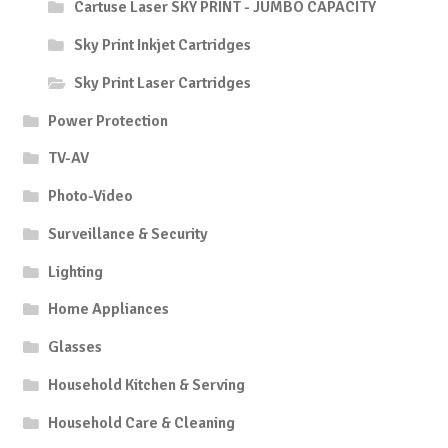
Cartuse Laser SKY PRINT - JUMBO CAPACITY
Sky Print Inkjet Cartridges
Sky Print Laser Cartridges
Power Protection
TV-AV
Photo-Video
Surveillance & Security
Lighting
Home Appliances
Glasses
Household Kitchen & Serving
Household Care & Cleaning