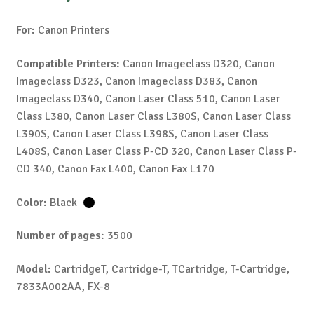
For:
Canon Printers
Compatible Printers:
Canon Imageclass D320, Canon
Imageclass D323, Canon Imageclass D383, Canon
Imageclass D340, Canon Laser Class 510, Canon Laser
Class L380, Canon Laser Class L380S, Canon Laser Class
L390S, Canon Laser Class L398S, Canon Laser Class
L408S, Canon Laser Class P-CD 320, Canon Laser Class P-
CD 340, Canon Fax L400, Canon Fax L170
Color:
Black
Number of pages:
3500
Model:
CartridgeT, Cartridge-T, TCartridge, T-Cartridge,
7833A002AA, FX-8