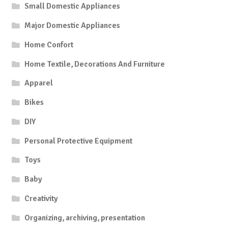
Small Domestic Appliances
Major Domestic Appliances
Home Confort
Home Textile, Decorations And Furniture
Apparel
Bikes
DIY
Personal Protective Equipment
Toys
Baby
Creativity
Organizing, archiving, presentation