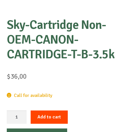
Sky-Cartridge Non-
OEM-CANON-
CARTRIDGE-T-B-3.5k
$
36,00
Call for availability
Sky-
Add to cart
Cartridge
Non-