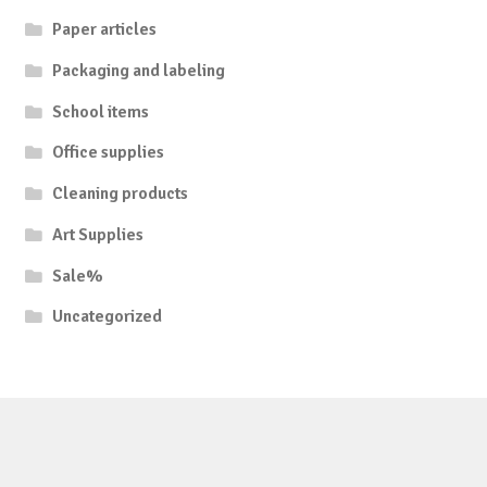
Paper articles
Packaging and labeling
School items
Office supplies
Cleaning products
Art Supplies
Sale%
Uncategorized