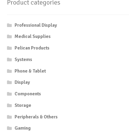
Product categories
Professional Display
Medical Supplies
Pelican Products
Systems
Phone & Tablet
Display
Components
Storage
Peripherals & Others
Gaming