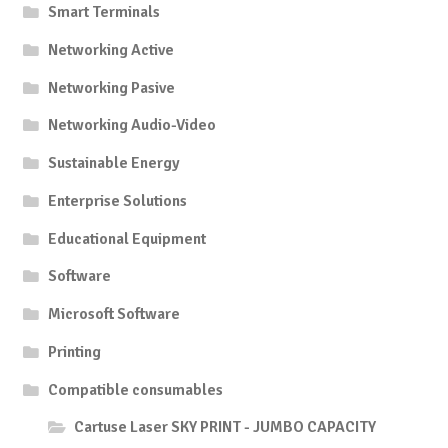
Smart Terminals
Networking Active
Networking Pasive
Networking Audio-Video
Sustainable Energy
Enterprise Solutions
Educational Equipment
Software
Microsoft Software
Printing
Compatible consumables
Cartuse Laser SKY PRINT - JUMBO CAPACITY