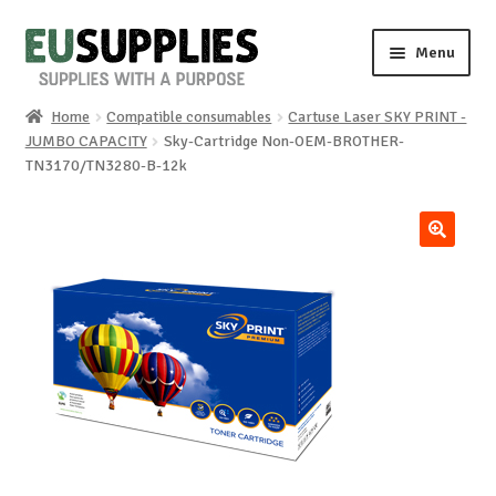
Skip
Skip
Menu
to
to
navigation
content
Home
Compatible consumables
Cartuse Laser SKY PRINT -
Home
JUMBO CAPACITY
Sky-Cartridge Non-OEM-BROTHER-
TN3170/TN3280-B-12k
Shop
Sale%
🔍
News
About us
Special requests