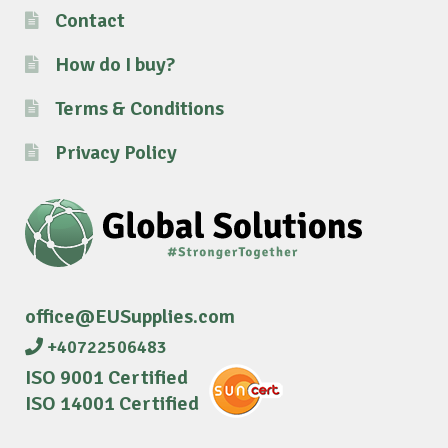
Contact
How do I buy?
Terms & Conditions
Privacy Policy
office@EUSupplies.com
+40722506483
ISO 9001 Certified
ISO 14001 Certified