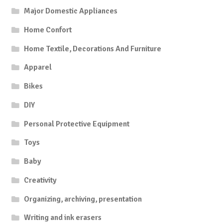
Major Domestic Appliances
Home Confort
Home Textile, Decorations And Furniture
Apparel
Bikes
DIY
Personal Protective Equipment
Toys
Baby
Creativity
Organizing, archiving, presentation
Writing and ink erasers