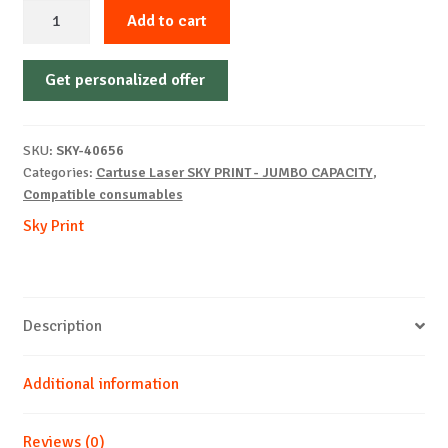
Sky-
Add to cart
Cartridge
Non-
Get personalized offer
OEM-
BROTHER-
TN3170/TN3280-
SKU:
SKY-40656
B-
Categories:
Cartuse Laser SKY PRINT - JUMBO CAPACITY
,
12k
Compatible consumables
quantity
Sky Print
Description
Additional information
Reviews (0)