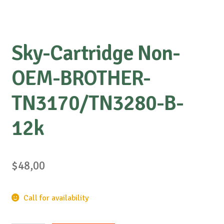
Sky-Cartridge Non-
OEM-BROTHER-
TN3170/TN3280-B-
12k
$
48,00
Call for availability