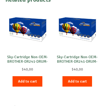
Sky-Cartridge Non-OEM-
Sky-Cartridge Non-OEM-
BROTHER-DR241-DRUM-
BROTHER-DR241-DRUM-
C-15k
M-15k
$
40,00
$
40,00
Add to cart
Add to cart