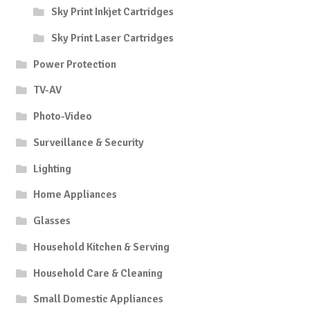
Sky Print Inkjet Cartridges
Sky Print Laser Cartridges
Power Protection
TV-AV
Photo-Video
Surveillance & Security
Lighting
Home Appliances
Glasses
Household Kitchen & Serving
Household Care & Cleaning
Small Domestic Appliances