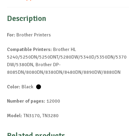
Description
For:
Brother Printers
Compatible Printers:
Brother HL
5240/5250DN/5250DNT/5280DW/5340D/5350DN/5370
DW/5380DN, Brother DP-
8085DN/8080DN/8380DN/8480DN/8890DW/8880DN
Color:
Black
Number of pages:
12000
Model:
TN3170, TN3280
Related products