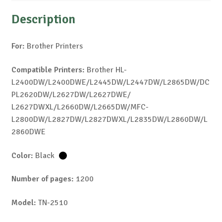
Description
For:
Brother Printers
Compatible Printers:
Brother HL-
L2400DW/L2400DWE/L2445DW/L2447DW/L2865DW/DC
PL2620DW/L2627DW/L2627DWE/
L2627DWXL/L2660DW/L2665DW/MFC-
L2800DW/L2827DW/L2827DWXL/L2835DW/L2860DW/L
2860DWE
Color:
Black
Number of pages:
1200
Model:
TN-2510