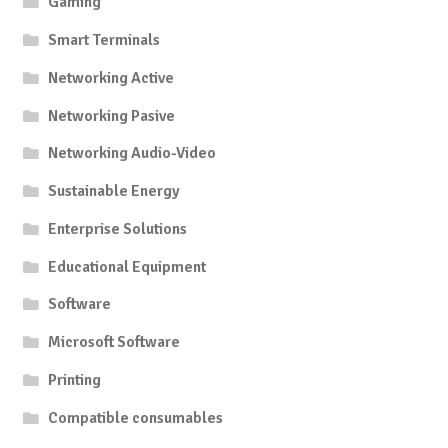
Gaming
Smart Terminals
Networking Active
Networking Pasive
Networking Audio-Video
Sustainable Energy
Enterprise Solutions
Educational Equipment
Software
Microsoft Software
Printing
Compatible consumables