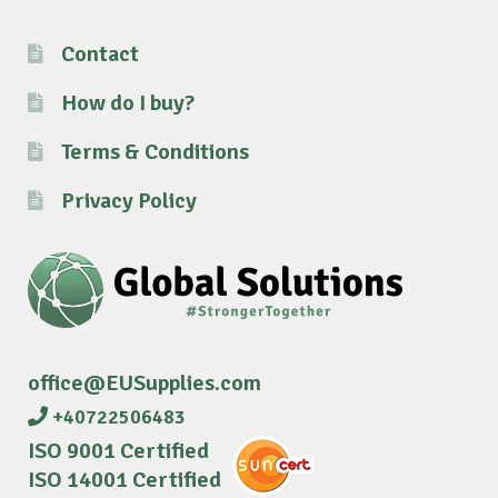
Contact
How do I buy?
Terms & Conditions
Privacy Policy
office@EUSupplies.com
+40722506483
ISO 9001 Certified
ISO 14001 Certified