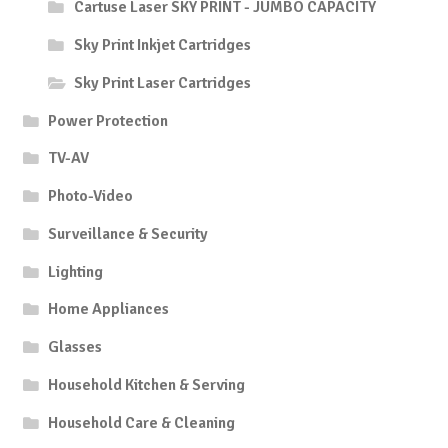
Cartuse Laser SKY PRINT - JUMBO CAPACITY
Sky Print Inkjet Cartridges
Sky Print Laser Cartridges
Power Protection
TV-AV
Photo-Video
Surveillance & Security
Lighting
Home Appliances
Glasses
Household Kitchen & Serving
Household Care & Cleaning