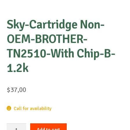
Sky-Cartridge Non-
OEM-BROTHER-
TN2510-With Chip-B-
1.2k
$
37,00
Call for availability
Sky-
Add to cart