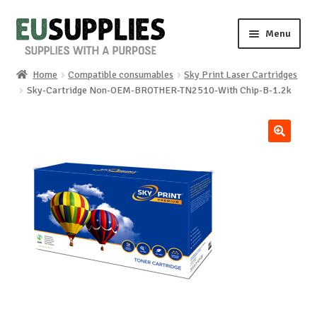
Skip
Skip
Menu
to
to
navigation
content
Home
Compatible consumables
Sky Print Laser Cartridges
Home
Sky-Cartridge Non-OEM-BROTHER-TN2510-With Chip-B-1.2k
Shop
🔍
Sale%
News
About us
Special requests