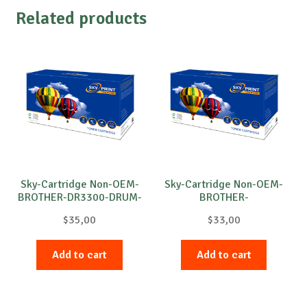
Related products
Sky-Cartridge Non-OEM-
Sky-Cartridge Non-OEM-
BROTHER-DR3300-DRUM-
BROTHER-
B-30k
DR3100/DR3200-DRUM-
$
35,00
$
33,00
B-25k
Add to cart
Add to cart