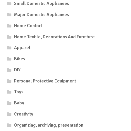
Small Domestic Appliances
Major Domestic Appliances
Home Confort
Home Textile, Decorations And Furniture
Apparel
Bikes
DIY
Personal Protective Equipment
Toys
Baby
Creativity
Organizing, archiving, presentation