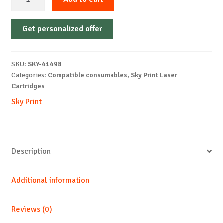
Cartridge
Non-
Get personalized offer
OEM-
BROTHER-
TN2510-
SKU:
SKY-41498
With
Categories:
Compatible consumables
,
Sky Print Laser
Chip-
Cartridges
B-
Sky Print
1.2k
quantity
Description
Additional information
Reviews (0)