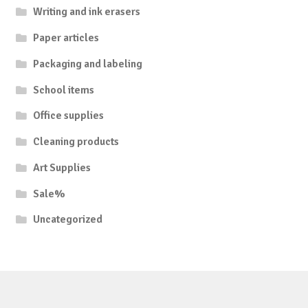
Writing and ink erasers
Paper articles
Packaging and labeling
School items
Office supplies
Cleaning products
Art Supplies
Sale%
Uncategorized