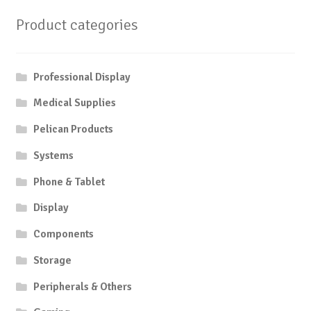
Product categories
Professional Display
Medical Supplies
Pelican Products
Systems
Phone & Tablet
Display
Components
Storage
Peripherals & Others