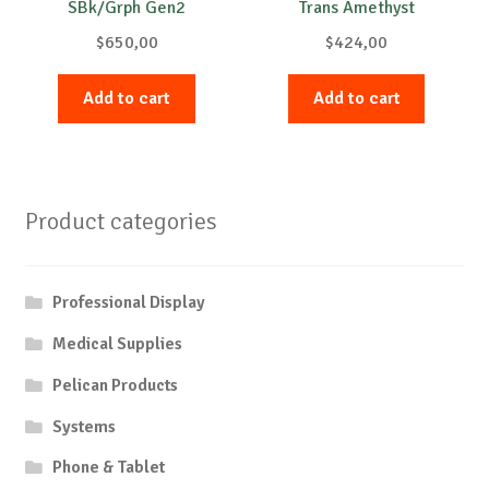
SBk/Grph Gen2
Trans Amethyst
$
650,00
$
424,00
Add to cart
Add to cart
Product categories
Professional Display
Medical Supplies
Pelican Products
Systems
Phone & Tablet