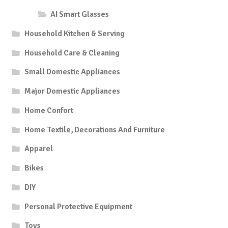
AI Smart Glasses
Household Kitchen & Serving
Household Care & Cleaning
Small Domestic Appliances
Major Domestic Appliances
Home Confort
Home Textile, Decorations And Furniture
Apparel
Bikes
DIY
Personal Protective Equipment
Toys