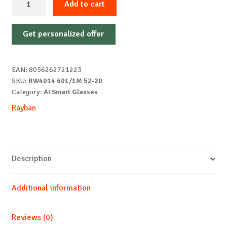
Add to cart
Meta
Skyler
Get personalized offer
M
SB/Gr
Green
EAN:
8056262721223
Tran
SKU:
RW4014 601/1M 52-20
G2
Category:
AI Smart Glasses
quantity
Rayban
Description
Additional information
Reviews (0)