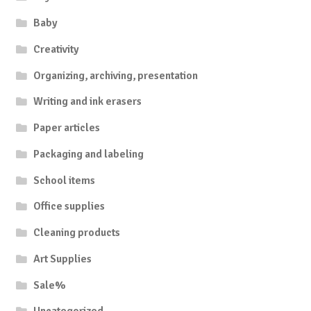
Baby
Creativity
Organizing, archiving, presentation
Writing and ink erasers
Paper articles
Packaging and labeling
School items
Office supplies
Cleaning products
Art Supplies
Sale%