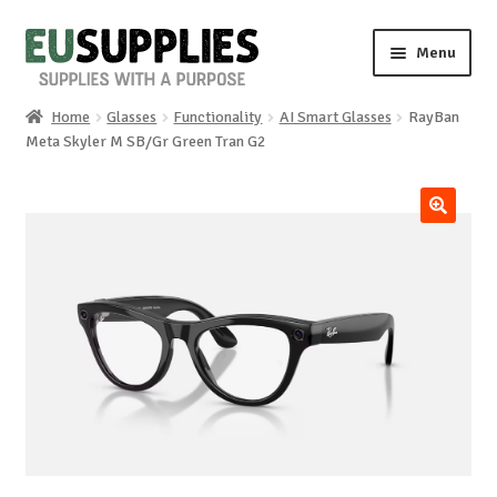
Skip
Skip
Menu
to
to
navigation
content
Home
Glasses
Functionality
AI Smart Glasses
RayBan
Home
Meta Skyler M SB/Gr Green Tran G2
Shop
🔍
Sale%
News
About us
Special requests