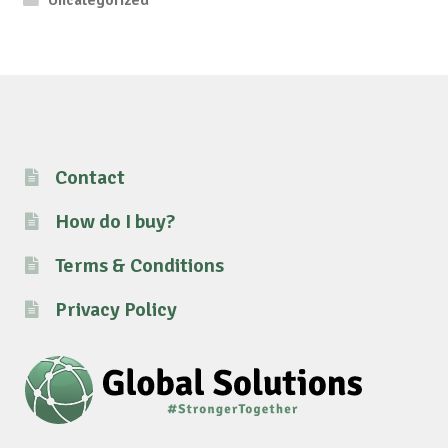
Uncategorized
Contact
How do I buy?
Terms & Conditions
Privacy Policy