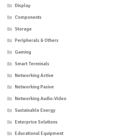
Display
Components
Storage
Peripherals & Others
Gaming
Smart Terminals
Networking Active
Networking Pasive
Networking Audio-Video
Sustainable Energy
Enterprise Solutions
Educational Equipment