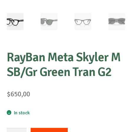
RayBan Meta Skyler M
SB/Gr Green Tran G2
$
650,00
In stock
RayBan