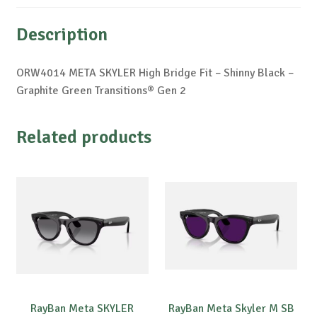
Description
ORW4014 META SKYLER High Bridge Fit – Shinny Black –
Graphite Green Transitions® Gen 2
Related products
RayBan Meta SKYLER
RayBan Meta Skyler M SB