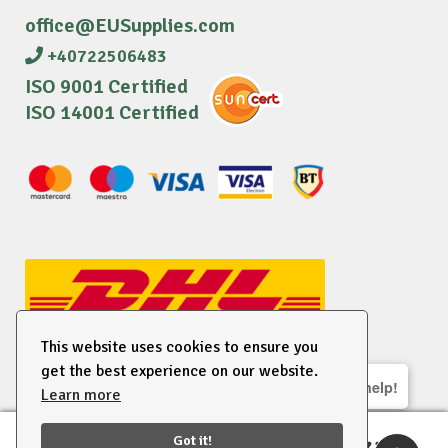
office@EUSupplies.com
+40722506483
ISO 9001 Certified
ISO 14001 Certified
This website uses cookies to ensure you
get the best experience on our website.
We are here to help!
Learn more
© 2026 EU Supplies. All right reserved.
Got it!