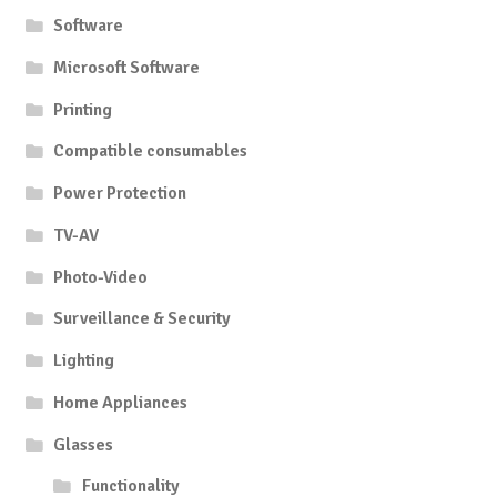
Software
Microsoft Software
Printing
Compatible consumables
Power Protection
TV-AV
Photo-Video
Surveillance & Security
Lighting
Home Appliances
Glasses
Functionality