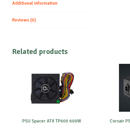
Additional information
Reviews (0)
Related products
PSU Spacer ATX TP600 600W
Corsair 