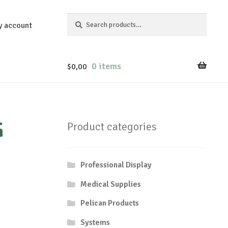
Search
Search
y account
for:
0 items
$
0,00
G
Product categories
Professional Display
Medical Supplies
Pelican Products
Systems