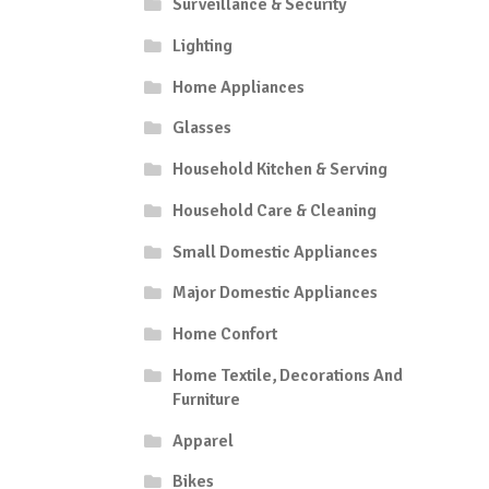
Surveillance & Security
Lighting
Home Appliances
Glasses
Household Kitchen & Serving
Household Care & Cleaning
Small Domestic Appliances
Major Domestic Appliances
Home Confort
Home Textile, Decorations And
Furniture
Apparel
Bikes