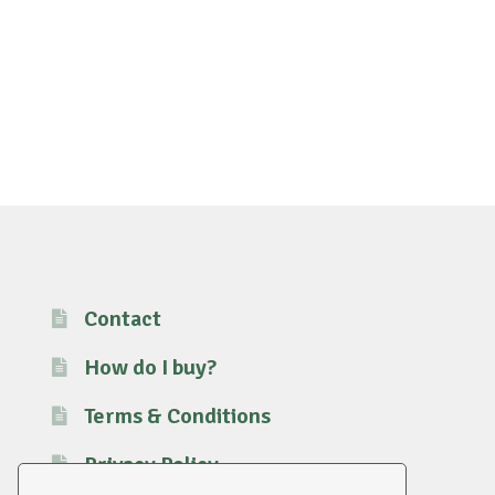
Contact
How do I buy?
Terms & Conditions
Privacy Policy