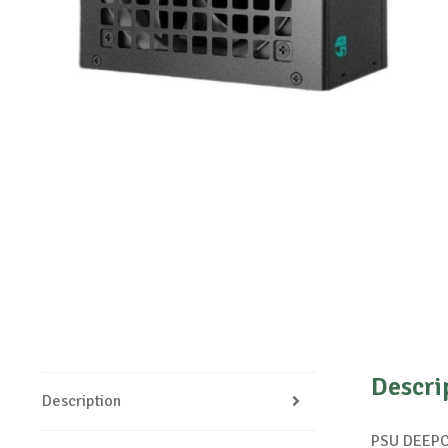
Descri
Description
PSU DEEP