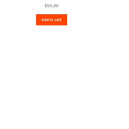
$
55,00
Add to cart