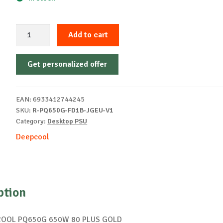
PSU
Add to cart
DEEPCOOL
PQ650G
Get personalized offer
650W
80
PLUS
EAN:
6933412744245
GOLD
SKU:
R-PQ650G-FD1B-JGEU-V1
quantity
Category:
Desktop PSU
Deepcool
ption
COOL PQ650G 650W 80 PLUS GOLD