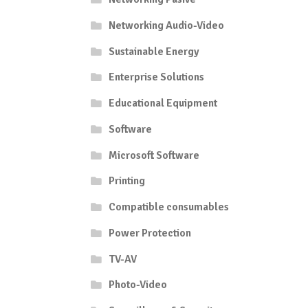
Networking Audio-Video
Sustainable Energy
Enterprise Solutions
Educational Equipment
Software
Microsoft Software
Printing
Compatible consumables
Power Protection
TV-AV
Photo-Video