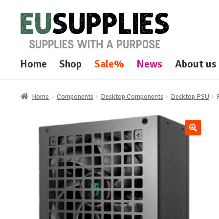
Skip
Skip
to
to
navigation
content
Home
Shop
Sale%
News
About us
Home
Components
Desktop Components
Desktop PSU
🔍