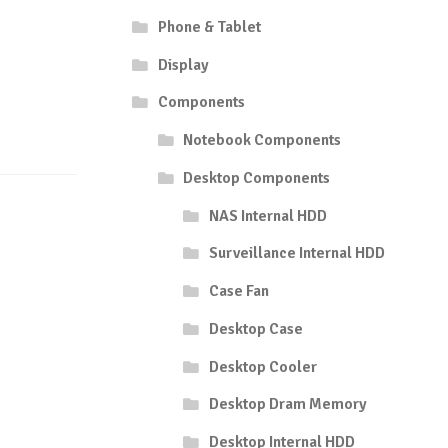
Phone & Tablet
Display
Components
Notebook Components
Desktop Components
NAS Internal HDD
Surveillance Internal HDD
Case Fan
Desktop Case
Desktop Cooler
Desktop Dram Memory
Desktop Internal HDD