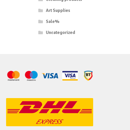
Art Supplies
Sale%
Uncategorized