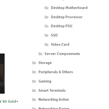
Desktop Motherboard
Desktop Processor
Desktop PSU
SSD
Video Card
Server Componenets
Storage
Peripherals & Others
Gaming
Smart Terminals
Networking Active
W 80 Gold+
Networking Pasive