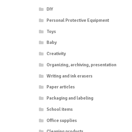
DIY
Personal Protective Equipment
Toys
Baby
Creativity
Organizing, archiving, presentation
Writing and ink erasers
Paper articles
Packaging and labeling
School items
Office supplies
Cleaning products