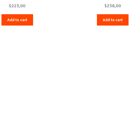
$
223,00
$
238,00
Add to cart
Add to cart