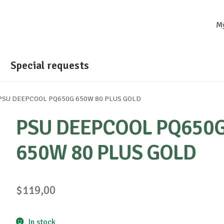
M
Special requests
PSU DEEPCOOL PQ650G 650W 80 PLUS GOLD
PSU DEEPCOOL PQ650
650W 80 PLUS GOLD
$
119,00
In stock