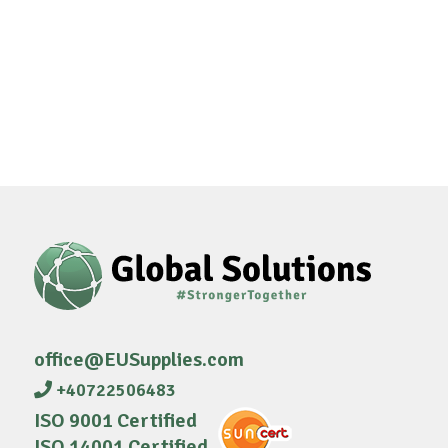
office@EUSupplies.com
+40722506483
ISO 9001 Certified
ISO 14001 Certified