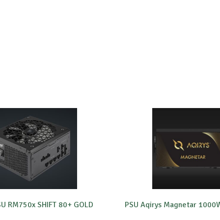
PSU RM750x SHIFT 80+ GOLD
PSU Aqirys Magnetar 1000