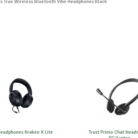
 True Wireless Bluetooth Vibe Headphones Black
eadphones Kraken X Lite
Trust Primo Chat Heads
PC/laptop