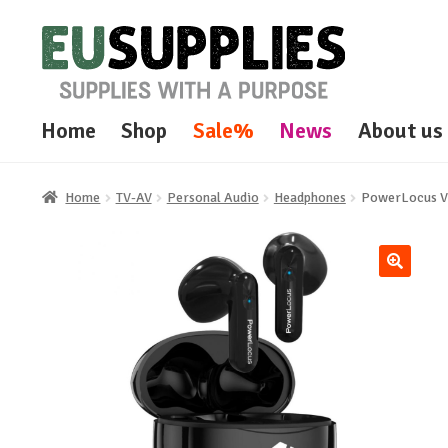
Skip
Skip
to
to
navigation
content
Home
Shop
Sale%
News
About us
Home
TV-AV
Personal Audio
Headphones
PowerLocus Vi
🔍