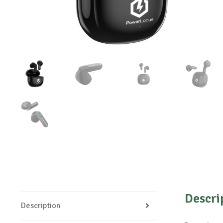
Descri
Description