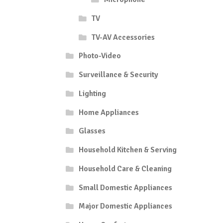
TV
TV-AV Accessories
Photo-Video
Surveillance & Security
Lighting
Home Appliances
Glasses
Household Kitchen & Serving
Household Care & Cleaning
Small Domestic Appliances
Major Domestic Appliances