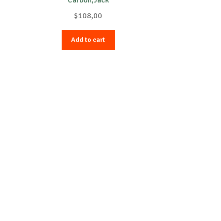
$
108,00
Add to cart