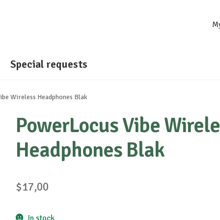
M
Special requests
be Wireless Headphones Blak
PowerLocus Vibe Wirele
Headphones Blak
$
17,00
In stock