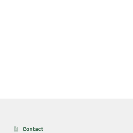
Contact