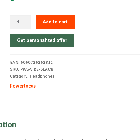
PowerLocus
Add to cart
Vibe
Wireless
Get personalized offer
Headphones
Blak
quantity
EAN:
5060726252812
SKU:
PWL-VIBE-BLACK
Category:
Headphones
Powerlocus
ption