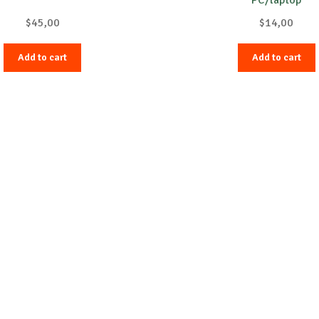
$
45,00
$
14,00
Add to cart
Add to cart