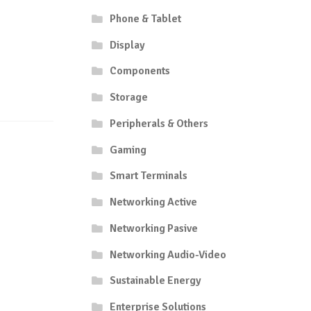
Phone & Tablet
Display
Components
Storage
Peripherals & Others
Gaming
Smart Terminals
Networking Active
Networking Pasive
Networking Audio-Video
Sustainable Energy
Enterprise Solutions