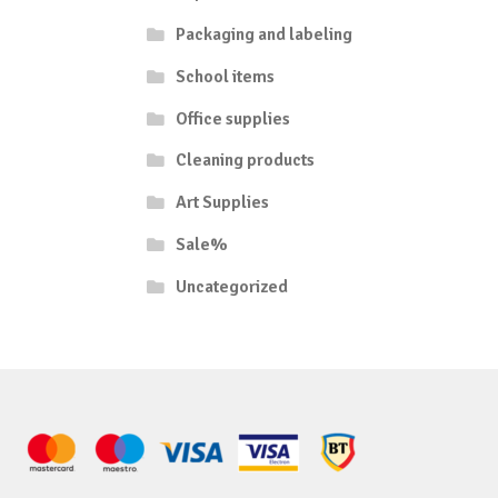
Packaging and labeling
School items
Office supplies
Cleaning products
Art Supplies
Sale%
Uncategorized