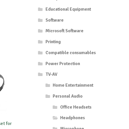
Educational Equipment
Software
Microsoft Software
Printing
Compatible consumables
Power Protection
TV-AV
Home Entertainment
Personal Audio
Office Headsets
Headphones
et for
Microphone