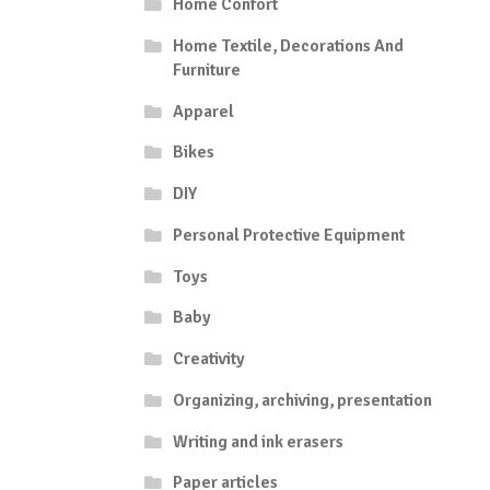
Home Confort
Home Textile, Decorations And
Furniture
Apparel
Bikes
DIY
Personal Protective Equipment
Toys
Baby
Creativity
Organizing, archiving, presentation
Writing and ink erasers
Paper articles