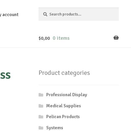
Search
Search
y account
for:
0 items
$
0,00
ss
Product categories
Professional Display
Medical Supplies
Pelican Products
Systems