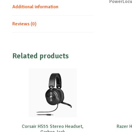
PowerLocus
Additional information
Reviews (0)
Related products
Corsair HS55 Stereo Headset,
Razer H
Carbon,Jack