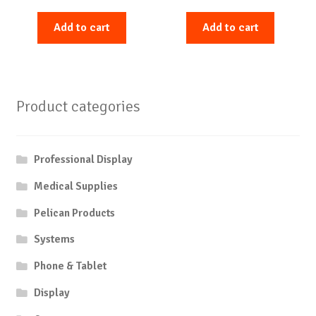
Add to cart
Add to cart
Product categories
Professional Display
Medical Supplies
Pelican Products
Systems
Phone & Tablet
Display