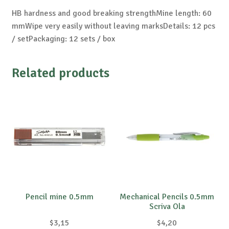
HB hardness and good breaking strengthMine length: 60
mmWipe very easily without leaving marksDetails: 12 pcs
/ setPackaging: 12 sets / box
Related products
Pencil mine 0.5mm
Mechanical Pencils 0.5mm
Scriva Ola
$
3,15
$
4,20