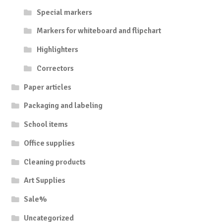
Special markers
Markers for whiteboard and flipchart
Highlighters
Correctors
Paper articles
Packaging and labeling
School items
Office supplies
Cleaning products
Art Supplies
Sale%
Uncategorized