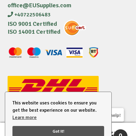
office@EUSupplies.com
+40722506483
ISO 9001 Certified
ISO 14001 Certified
This website uses cookies to ensure you
get the best experience on our website.
We are here to help!
Learn more
© 2026 EU Supplies. All right reserved.
Got it!