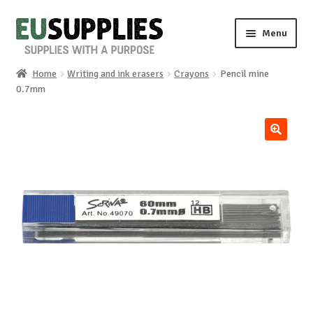
Skip
Skip
Menu
to
to
navigation
content
Home
Writing and ink erasers
Crayons
Pencil mine
Home
0.7mm
Shop
🔍
Sale%
News
About us
Special requests