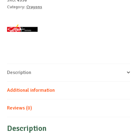
SKU:
4356
Category:
Crayons
Description
Additional information
Reviews (0)
Description