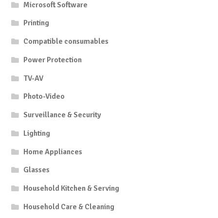
Microsoft Software
Printing
Compatible consumables
Power Protection
TV-AV
Photo-Video
Surveillance & Security
Lighting
Home Appliances
Glasses
Household Kitchen & Serving
Household Care & Cleaning