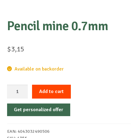
Pencil mine 0.7mm
$
3,15
Available on backorder
Pencil
Add to cart
mine
0.7mm
Get personalized offer
quantity
EAN:
4043032490506