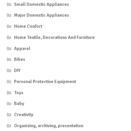
Small Domestic Appliances
Major Domestic Appliances
Home Confort
Home Textile, Decorations And Furniture
Apparel
Bikes
DIY
Personal Protective Equipment
Toys
Baby
Creativity
Organizing, archiving, presentation