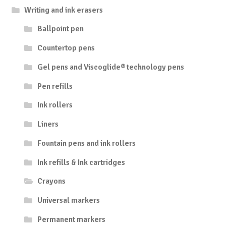
Writing and ink erasers
Ballpoint pen
Countertop pens
Gel pens and Viscoglide® technology pens
Pen refills
Ink rollers
Liners
Fountain pens and ink rollers
Ink refills & Ink cartridges
Crayons
Universal markers
Permanent markers