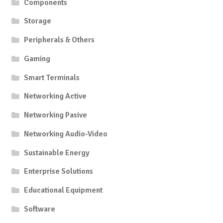
Components
Storage
Peripherals & Others
Gaming
Smart Terminals
Networking Active
Networking Pasive
Networking Audio-Video
Sustainable Energy
Enterprise Solutions
Educational Equipment
Software