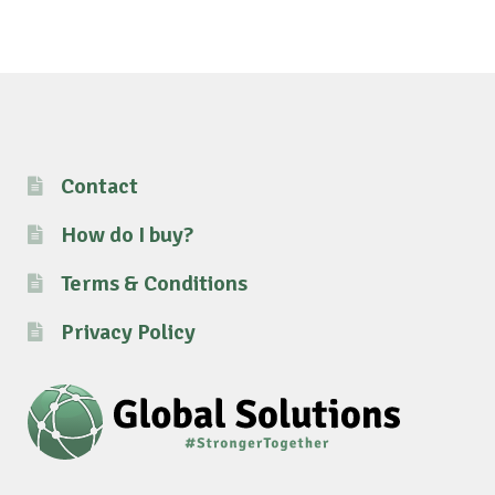
Contact
How do I buy?
Terms & Conditions
Privacy Policy