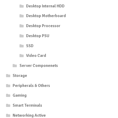
Desktop Internal HDD
Desktop Motherboard
Desktop Processor
Desktop PSU
SSD
Video Card
Server Componenets
Storage
Peripherals & Others
Gaming
Smart Terminals
Networking Active