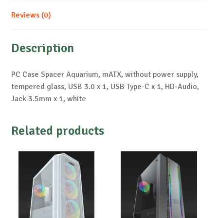
Reviews (0)
Description
PC Case Spacer Aquarium, mATX, without power supply,
tempered glass, USB 3.0 x 1, USB Type-C x 1, HD-Audio,
Jack 3.5mm x 1, white
Related products