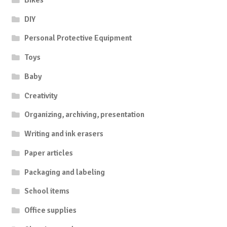
DIY
Personal Protective Equipment
Toys
Baby
Creativity
Organizing, archiving, presentation
Writing and ink erasers
Paper articles
Packaging and labeling
School items
Office supplies