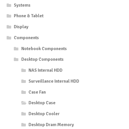
Systems
Phone & Tablet
Display
Components
Notebook Components
Desktop Components
NAS Internal HDD
Surveillance Internal HDD
Case Fan
Desktop Case
Desktop Cooler
Desktop Dram Memory