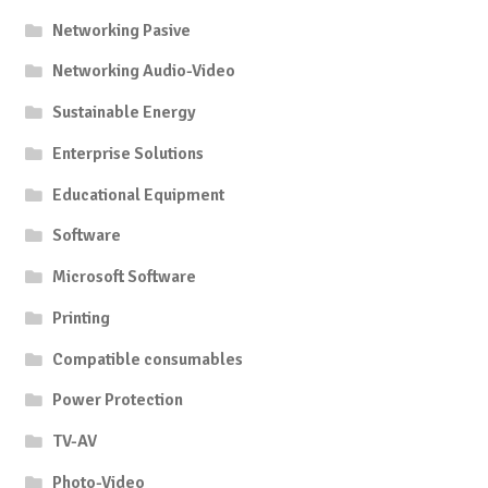
Networking Pasive
Networking Audio-Video
Sustainable Energy
Enterprise Solutions
Educational Equipment
Software
Microsoft Software
Printing
Compatible consumables
Power Protection
TV-AV
Photo-Video