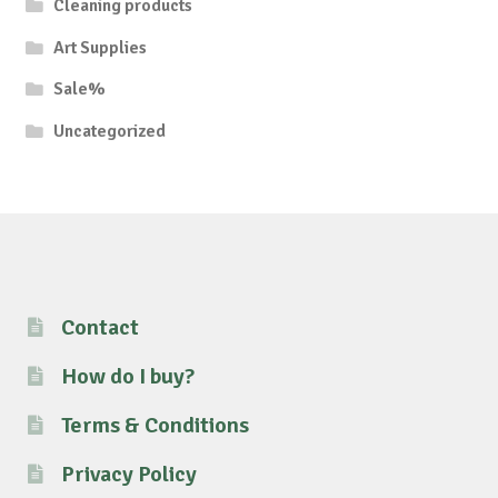
Cleaning products
Art Supplies
Sale%
Uncategorized
Contact
How do I buy?
Terms & Conditions
Privacy Policy