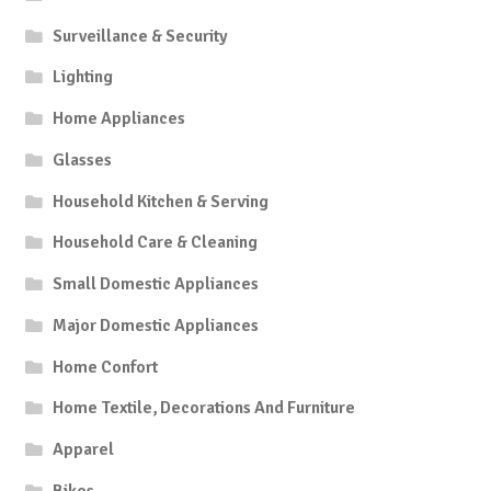
Surveillance & Security
Lighting
Home Appliances
Glasses
Household Kitchen & Serving
Household Care & Cleaning
Small Domestic Appliances
Major Domestic Appliances
Home Confort
Home Textile, Decorations And Furniture
Apparel
Bikes