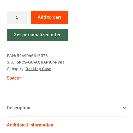
PC
Add to cart
Case
Spacer
Get personalized offer
Aquarium,
mATX
White
EAN:
5949046616378
quantity
SKU:
SPCS-GC-AQUARIUM-WH
Category:
Desktop Case
Spacer
Description
Additional information