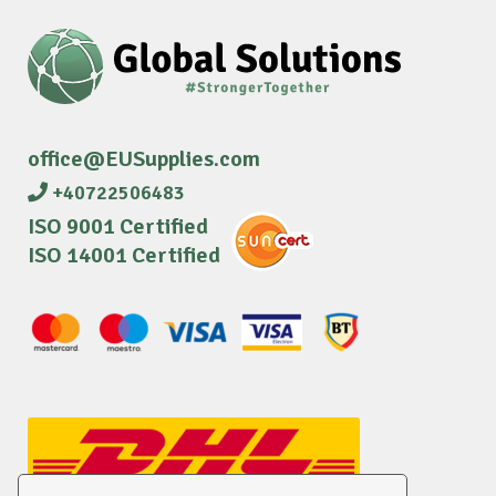
office@EUSupplies.com
+40722506483
ISO 9001 Certified
ISO 14001 Certified