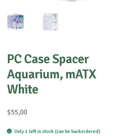
PC Case Spacer
Aquarium, mATX
White
$
55,00
Only 1 left in stock (can be backordered)