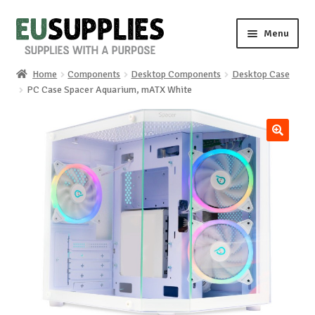
Skip
Skip
Menu
to
to
navigation
content
Home
Components
Desktop Components
Desktop Case
Home
PC Case Spacer Aquarium, mATX White
Shop
🔍
Sale%
News
About us
Special requests