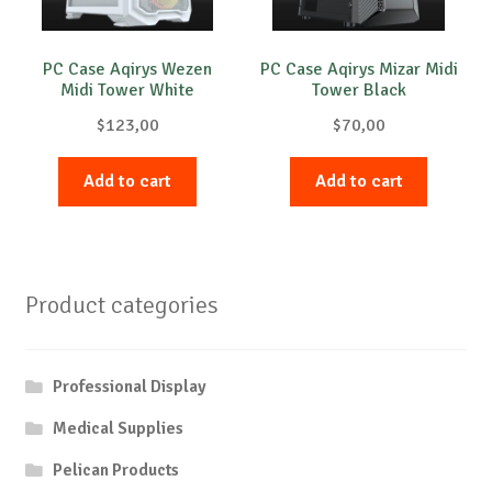
PC Case Aqirys Wezen
PC Case Aqirys Mizar Midi
Midi Tower White
Tower Black
$
123,00
$
70,00
Add to cart
Add to cart
Product categories
Professional Display
Medical Supplies
Pelican Products