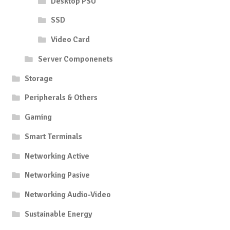
Desktop PSU
SSD
Video Card
Server Componenets
Storage
Peripherals & Others
Gaming
Smart Terminals
Networking Active
Networking Pasive
Networking Audio-Video
Sustainable Energy