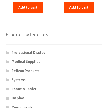
Add to cart
Add to cart
Product categories
Professional Display
Medical Supplies
Pelican Products
Systems
Phone & Tablet
Display
Components