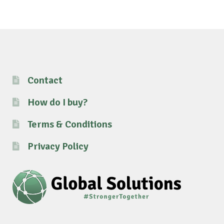
Contact
How do I buy?
Terms & Conditions
Privacy Policy