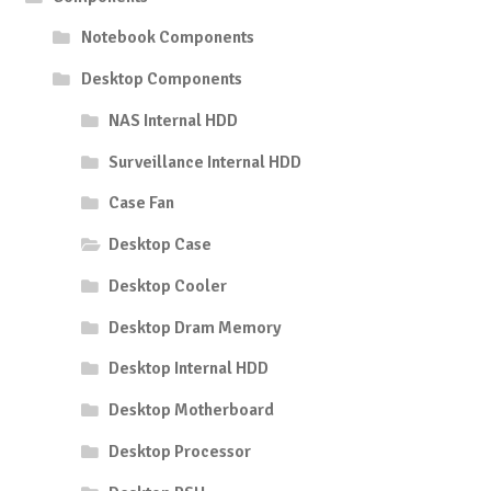
Notebook Components
Desktop Components
NAS Internal HDD
Surveillance Internal HDD
Case Fan
Desktop Case
Desktop Cooler
Desktop Dram Memory
Desktop Internal HDD
Desktop Motherboard
Desktop Processor