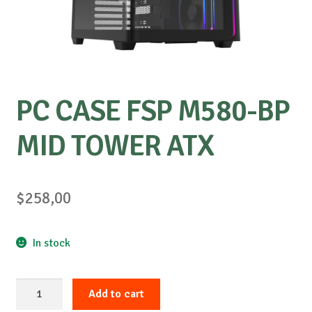
Special requests
PC CASE FSP M580-BP
MID TOWER ATX
$
258,00
In stock
PC
Add to cart
CASE