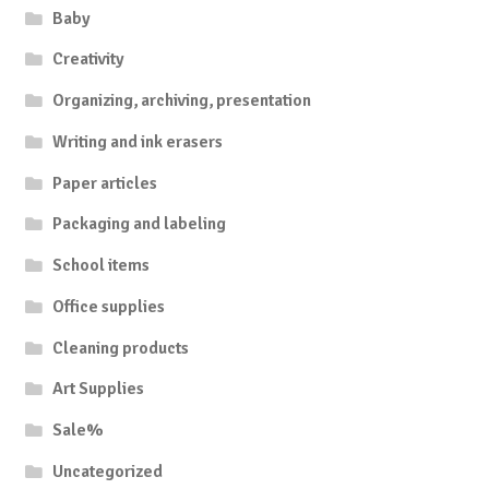
Baby
Creativity
Organizing, archiving, presentation
Writing and ink erasers
Paper articles
Packaging and labeling
School items
Office supplies
Cleaning products
Art Supplies
Sale%
Uncategorized