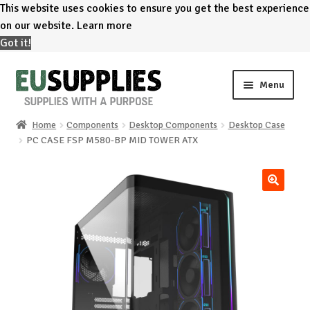
This website uses cookies to ensure you get the best experience
on our website.
Learn more
Got it!
Skip
Skip
Menu
to
to
navigation
content
Home
Components
Desktop Components
Desktop Case
Home
PC CASE FSP M580-BP MID TOWER ATX
Shop
🔍
Sale%
News
About us