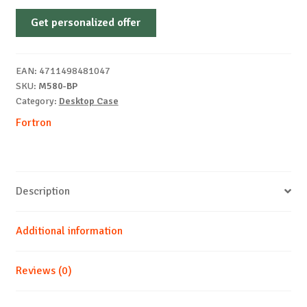
FSP
Get personalized offer
M580-
BP
MID
EAN:
4711498481047
TOWER
SKU:
M580-BP
ATX
Category:
Desktop Case
quantity
Fortron
Description
Additional information
Reviews (0)