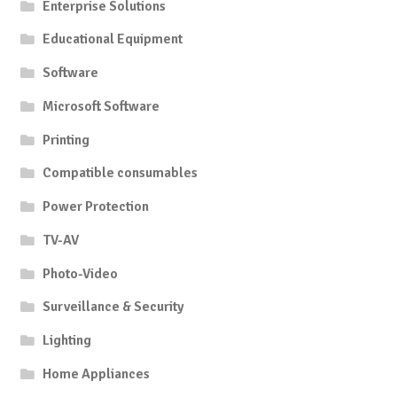
Enterprise Solutions
Educational Equipment
Software
Microsoft Software
Printing
Compatible consumables
Power Protection
TV-AV
Photo-Video
Surveillance & Security
Lighting
Home Appliances