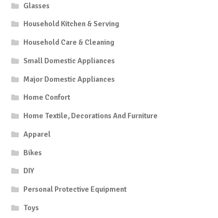
Glasses
Household Kitchen & Serving
Household Care & Cleaning
Small Domestic Appliances
Major Domestic Appliances
Home Confort
Home Textile, Decorations And Furniture
Apparel
Bikes
DIY
Personal Protective Equipment
Toys