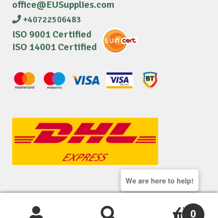
office@EUSupplies.com
+40722506483
ISO 9001 Certified
ISO 14001 Certified
We are here to help!
© 2026 EU Supplies. All right reserved.
0