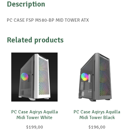
Description
PC CASE FSP M580-BP MID TOWER ATX
Related products
PC Case Aqirys Aquilla
PC Case Aqirys Aquilla
Midi Tower White
Midi Tower Black
$
199,00
$
196,00