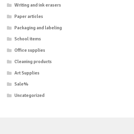
Writing and ink erasers
Paper articles
Packaging and labeling
School items
Office supplies
Cleaning products
Art Supplies
Sale%
Uncategorized