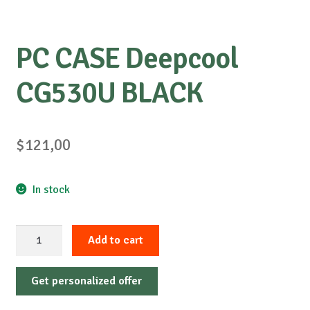
PC CASE Deepcool
CG530U BLACK
$
121,00
In stock
PC
Add to cart
CASE
Deepcool
Get personalized offer
CG530U
BLACK