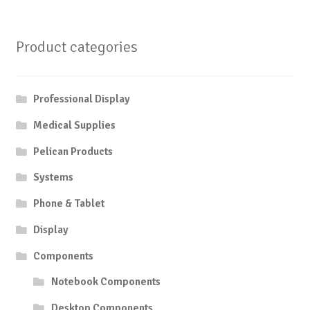
Product categories
Professional Display
Medical Supplies
Pelican Products
Systems
Phone & Tablet
Display
Components
Notebook Components
Desktop Components