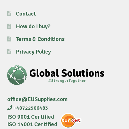
Contact
How do I buy?
Terms & Conditions
Privacy Policy
office@EUSupplies.com
+40722506483
ISO 9001 Certified
ISO 14001 Certified