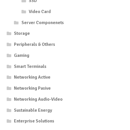
SSD
Video Card
Server Componenets
Storage
Peripherals & Others
Gaming
Smart Terminals
Networking Active
Networking Pasive
Networking Audio-Video
Sustainable Energy
Enterprise Solutions