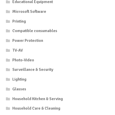
Educational Equipment
Microsoft Software
Printing
Compatible consumables
Power Protection
TV-AV
Photo-Video
Surveillance & Security
Lighting
Glasses
Household Kitchen & Serving
Household Care & Cleaning