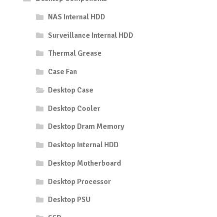
NAS Internal HDD
Surveillance Internal HDD
Thermal Grease
Case Fan
Desktop Case
Desktop Cooler
Desktop Dram Memory
Desktop Internal HDD
Desktop Motherboard
Desktop Processor
Desktop PSU