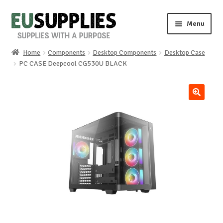
Skip
Skip
Menu
to
to
navigation
content
Home
Components
Desktop Components
Desktop Case
Home
PC CASE Deepcool CG530U BLACK
Shop
🔍
Sale%
News
About us
Special requests