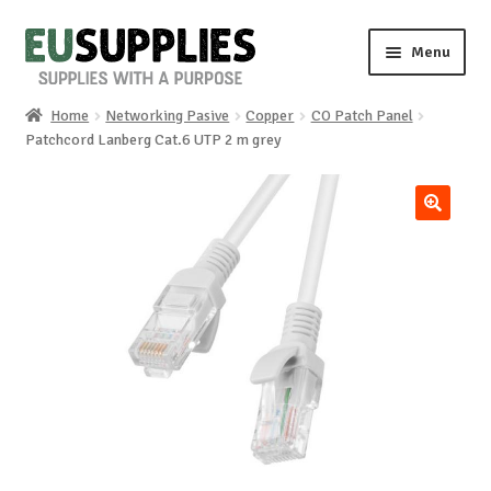
Skip
Skip
Menu
to
to
navigation
content
Home
Networking Pasive
Copper
CO Patch Panel
Home
Patchcord Lanberg Cat.6 UTP 2 m grey
Shop
🔍
Sale%
News
About us
Special requests