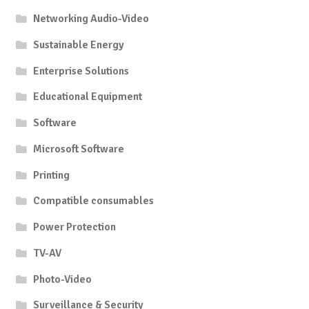
Networking Audio-Video
Sustainable Energy
Enterprise Solutions
Educational Equipment
Software
Microsoft Software
Printing
Compatible consumables
Power Protection
TV-AV
Photo-Video
Surveillance & Security