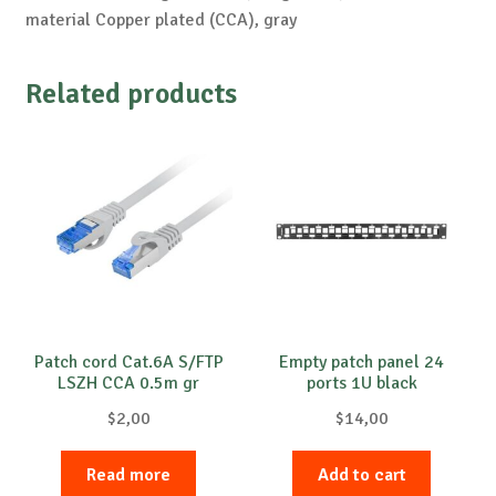
material Copper plated (CCA), gray
Related products
Patch cord Cat.6A S/FTP
Empty patch panel 24
LSZH CCA 0.5m gr
ports 1U black
$
2,00
$
14,00
Read more
Add to cart