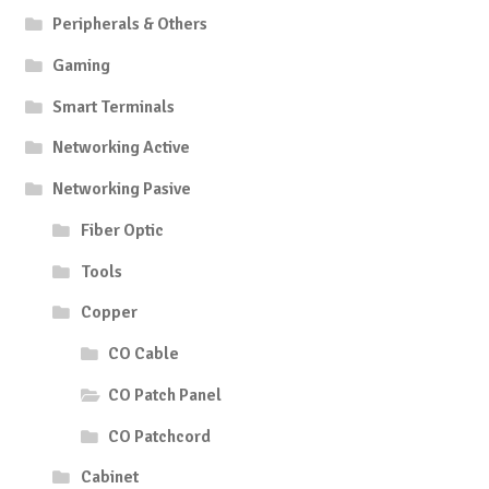
Peripherals & Others
Gaming
Smart Terminals
Networking Active
Networking Pasive
Fiber Optic
Tools
Copper
CO Cable
CO Patch Panel
CO Patchcord
Cabinet