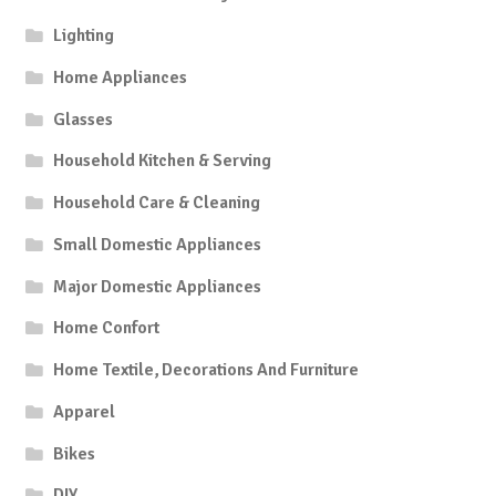
Lighting
Home Appliances
Glasses
Household Kitchen & Serving
Household Care & Cleaning
Small Domestic Appliances
Major Domestic Appliances
Home Confort
Home Textile, Decorations And Furniture
Apparel
Bikes
DIY