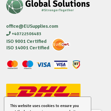
office@EUSupplies.com
+40722506483
ISO 9001 Certified
ISO 14001 Certified
This website uses cookies to ensure you