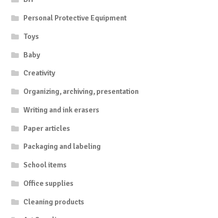
Personal Protective Equipment
Toys
Baby
Creativity
Organizing, archiving, presentation
Writing and ink erasers
Paper articles
Packaging and labeling
School items
Office supplies
Cleaning products