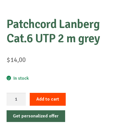
Patchcord Lanberg
Cat.6 UTP 2 m grey
$
14,00
In stock
Patchcord
Add to cart
Lanberg
Cat.6
Get personalized offer
UTP
2