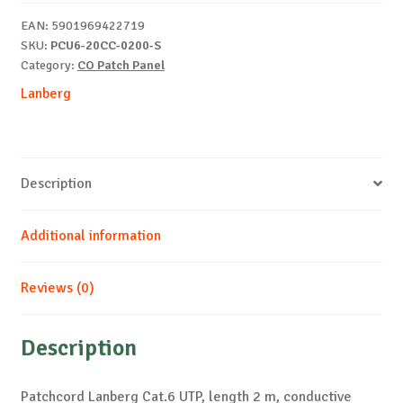
m
EAN:
5901969422719
grey
SKU:
PCU6-20CC-0200-S
quantity
Category:
CO Patch Panel
Lanberg
Description
Additional information
Reviews (0)
Description
Patchcord Lanberg Cat.6 UTP, length 2 m, conductive