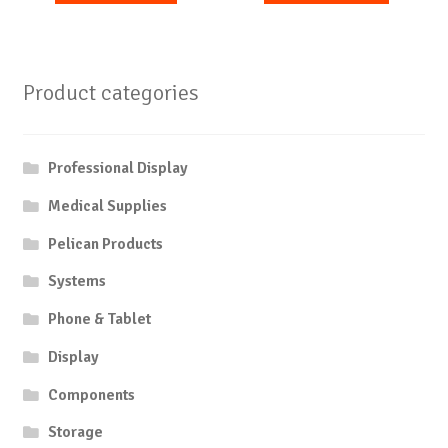
Product categories
Professional Display
Medical Supplies
Pelican Products
Systems
Phone & Tablet
Display
Components
Storage