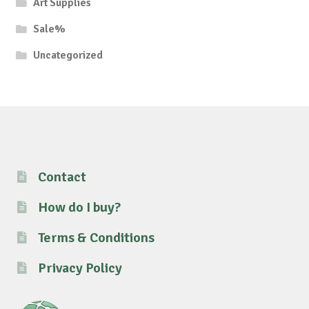
Art Supplies
Sale%
Uncategorized
Contact
How do I buy?
Terms & Conditions
Privacy Policy